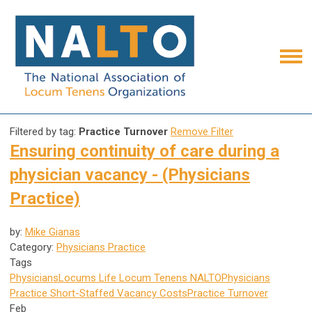
Filtered by tag:
Practice Turnover
Remove Filter
Ensuring continuity of care during a
physician vacancy - (Physicians
Practice)
by:
Mike Gianas
Category:
Physicians Practice
Tags
Physicians
Locums Life
Locum Tenens
NALTO
Physicians
Practice
Short-Staffed
Vacancy Costs
Practice Turnover
Feb