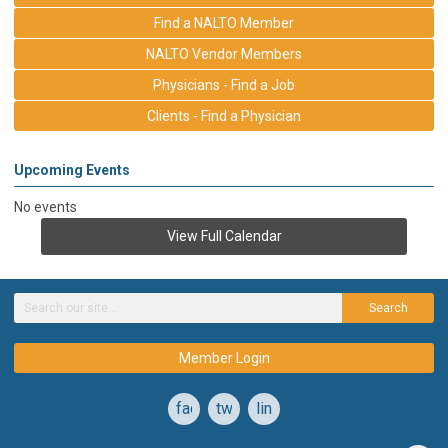
Find a NALTO Member
NALTO Vendor Members
Physicians - Find a Job
Clients - Find a Physician
Upcoming Events
No events
View Full Calendar
Search
Member Login
facebook
twitter
linkedin