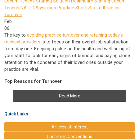
Locum Tenens Staffing Solution
Healthcare Staffing
Locum
Tenens
NALTO
Physicians Practice
Short-Staffed
Practice
Turnover
Feb
06
The key to
avoiding practice turnover and retaining today's
medical providers
is to focus on their overall job satisfaction
from day one. Keeping a pulse on the health and well-being of
your staff to look for early signs of burnout, and paying close
attention to the concerns of their loved ones outside your
practice are vital.
Top Reasons for Turnover
Read More
Quick Links
Articles of Interest
Upcoming Conventions