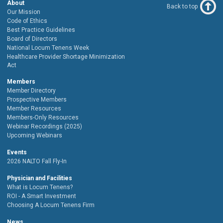
About
Back to top
Our Mission
Code of Ethics
Best Practice Guidelines
Board of Directors
National Locum Tenens Week
Healthcare Provider Shortage Minimization
Act
Members
Member Directory
Prospective Members
Member Resources
Members-Only Resources
Webinar Recordings (2025)
Upcoming Webinars
Events
2026 NALTO Fall Fly-In
Physician and Facilities
What is Locum Tenens?
ROI - A Smart Investment
Choosing A Locum Tenens Firm
News