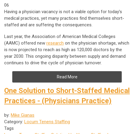
06
Having a physician vacancy is not a viable option for today’s
medical practices, yet many practices find themselves short-
staffed and are suffering the consequences.
Last year, the Association of American Medical Colleges
(AAMC) offered new
research
on the physician shortage, which
is now projected to reach as high as 120,000 doctors by the
year 2030. This ongoing disparity between supply and demand
continues to drive the cycle of physician turnover.
Read More
One Solution to Short-Staffed Medical
Practices - (Physicians Practice)
by:
Mike Gianas
Category:
Locum Tenens Staffing
Tags