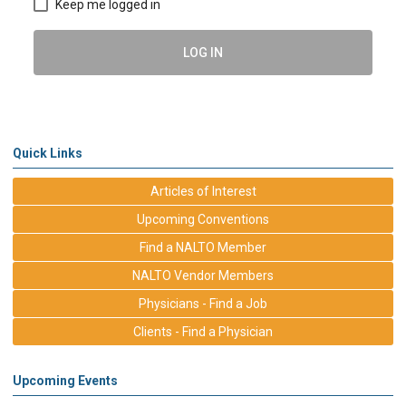
Keep me logged in
LOG IN
Quick Links
Articles of Interest
Upcoming Conventions
Find a NALTO Member
NALTO Vendor Members
Physicians - Find a Job
Clients - Find a Physician
Upcoming Events