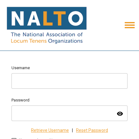
Username
Password
visibility
Retrieve Username
|
Reset Password