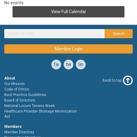
No events
View Full Calendar
Search
Member Login
facebook
twitter
linkedin
About
Back to top
Our Mission
Code of Ethics
Best Practice Guidelines
Board of Directors
National Locum Tenens Week
Healthcare Provider Shortage Minimization
Act
Members
Member Directory