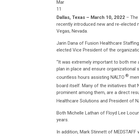
Mar
11
Dallas, Texas – March 10, 2022
– The 
recently introduced new and re-elected 
Vegas, Nevada.
Jarin Dana of Fusion Healthcare Staffin
elected Vice President of the organizati
“It was extremely important to both me 
plan in place and ensure organizational 
®
countless hours assisting NALTO
memb
board itself. Many of the initiatives tha
prominent among them, are a direct resul
Healthcare Solutions and President of 
Both Michelle Lathan of Floyd Lee Locu
years.
In addition, Mark Stinnett of MEDSTAFF w