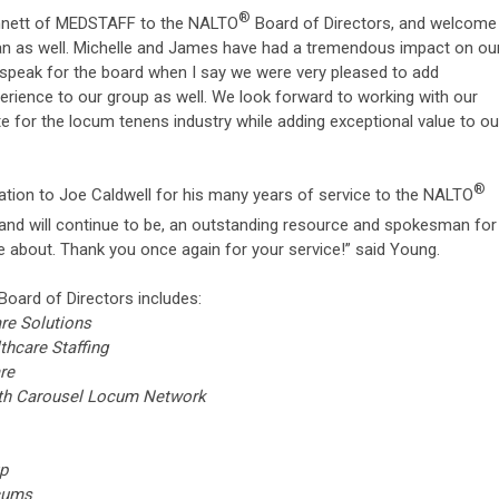
®
innett of MEDSTAFF to the NALTO
Board of Directors, and welcome
an as well. Michelle and James have had a tremendous impact on ou
I speak for the board when I say we were very pleased to add
ience to our group as well. We look forward to working with our
e for the locum tenens industry while adding exceptional value to ou
®
ciation to Joe Caldwell for his many years of service to the NALTO
nd will continue to be, an outstanding resource and spokesman for
te about. Thank you once again for your service!” said Young.
Board of Directors includes:
are Solutions
thcare Staffing
re
alth Carousel Locum Network
s
or Group
e Locums