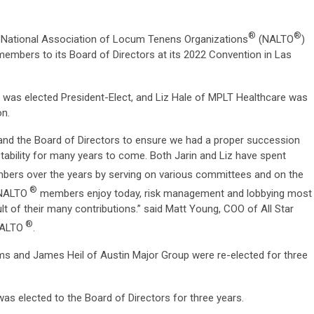
®
®
National Association of Locum Tenens Organizations
(NALTO
)
members to its Board of Directors at its 2022 Convention in Las
g was elected President-Elect, and Liz Hale of MPLT Healthcare was
on.
and the Board of Directors to ensure we had a proper succession
stability for many years to come. Both Jarin and Liz have spent
ers over the years by serving on various committees and on the
®
t NALTO
members enjoy today, risk management and lobbying most
t of their many contributions.” said Matt Young, COO of All Star
®
NALTO
.
ms and James Heil of Austin Major Group were re-elected for three
as elected to the Board of Directors for three years.