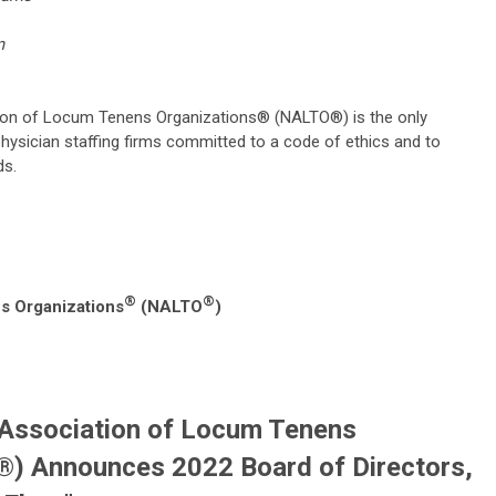
nens.com
ion of Locum Tenens Organizations® (NALTO®) is the only
hysician staffing firms committed to a code of ethics and to
ds.
®
®
s Organizations
(NALTO
)
 Association of Locum Tenens
) Announces 2022 Board of Directors,