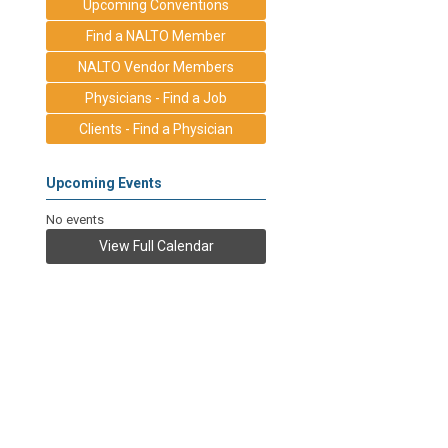
Upcoming Conventions
Find a NALTO Member
NALTO Vendor Members
Physicians - Find a Job
Clients - Find a Physician
Upcoming Events
No events
View Full Calendar