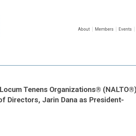
About
Members
Events
f Locum Tenens Organizations® (NALTO®
 Directors, Jarin Dana as President-