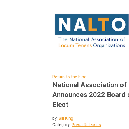
Return to the blog
National Association o
Announces 2022 Board of
Elect
by:
Bill King
Category:
Press Releases