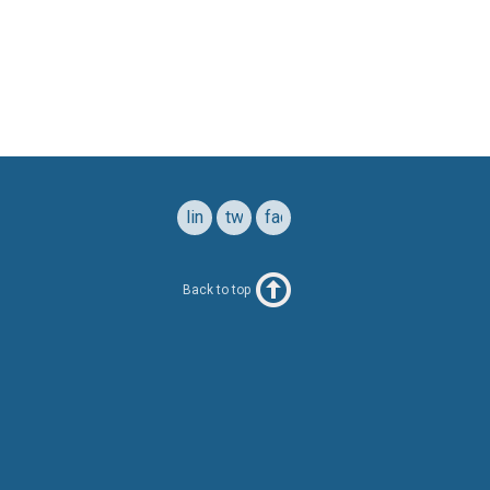
linkedin
twitter
facebook
Back to top