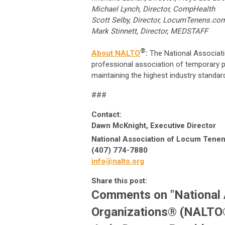
Michael Lynch, Director, CompHealth
Scott Selby, Director, LocumTe
Mark Stinnett, Director, MEDSTAFF
®
About NALTO
:
The National Associat
professional association of temporary p
maintaining the highest industry standar
###
Contact:
Dawn McKnight, Executive Director
National Association of Locum Tenen
(407) 774-7880
info@nalto.org
Share this post:
Comments on
"National
Organizations® (NALTO®