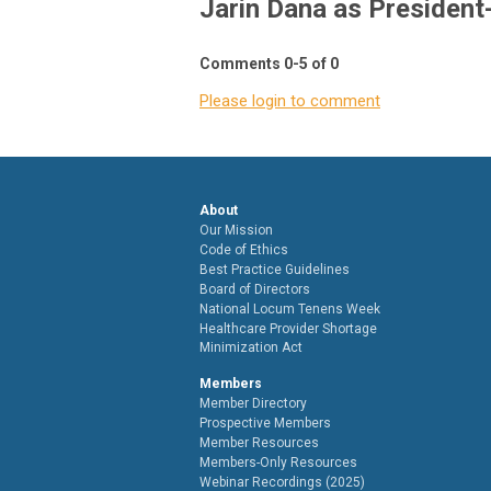
Jarin Dana as President-
Comments
0
-
5
of
0
Please login to comment
About
Our Mission
Code of Ethics
Best Practice Guidelines
Board of Directors
National Locum Tenens Week
Healthcare Provider Shortage
Minimization Act
Members
Member Directory
Prospective Members
Member Resources
Members-Only Resources
Webinar Recordings (2025)