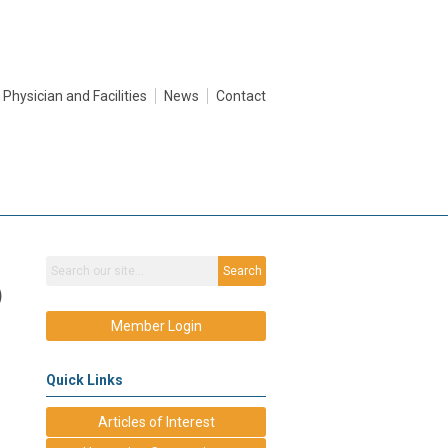
Physician and Facilities
News
Contact
Search
)
Member Login
Quick Links
Articles of Interest