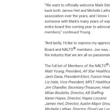
“We want to officially welcome Mark St
back both James Heil and Michelle Lath
association over the years, and I know 
someone with Mark’s many years of exper
entire board this coming year to advocat
members,” continued Young.
“And lastly, I’d like to express my appre
®
Board and NALTO
members. Joe was, a
the industry that we are all so passiona
®
The full list of Members of the NALTO
Matt Young, President, All Star Healthc
Jarin Dana, President-Elect, Fusion Heal
Liz Hale, Vice President, MPLT Healthca
Jim Chandler, Secretary/Treasurer, He
Milan Boulette, Director, AB Staffing
Karen Hayes, Director, Hayes Locum
James Heil, Director, Austin Maj
Michelle Lathan, Director, Floyd Le