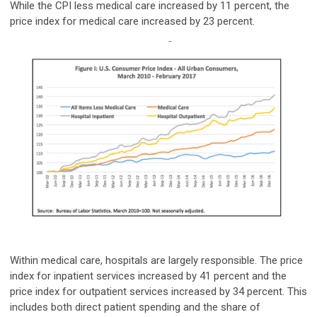
While the CPI less medical care increased by 11 percent, the
price index for medical care increased by 23 percent.
Within medical care, hospitals are largely responsible. The price
index for inpatient services increased by 41 percent and the
price index for outpatient services increased by 34 percent. This
includes both direct patient spending and the share of