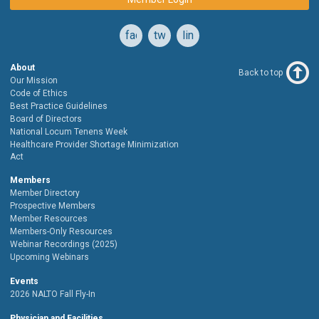
facebook
twitter
linkedin
About
Back to top
Our Mission
Code of Ethics
Best Practice Guidelines
Board of Directors
National Locum Tenens Week
Healthcare Provider Shortage Minimization
Act
Members
Member Directory
Prospective Members
Member Resources
Members-Only Resources
Webinar Recordings (2025)
Upcoming Webinars
Events
2026 NALTO Fall Fly-In
Physician and Facilities