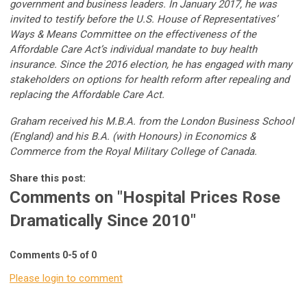
government and business leaders. In January 2017, he was
invited to testify before the U.S. House of Representatives’
Ways & Means Committee on the effectiveness of the
Affordable Care Act’s individual mandate to buy health
insurance. Since the 2016 election, he has engaged with many
stakeholders on options for health reform after repealing and
replacing the Affordable Care Act.
Graham received his M.B.A. from the London Business School
(England) and his B.A. (with Honours) in Economics &
Commerce from the Royal Military College of Canada.
Share this post:
Comments on
"Hospital Prices Rose
Dramatically Since 2010"
Comments
0
-
5
of
0
Please login to comment