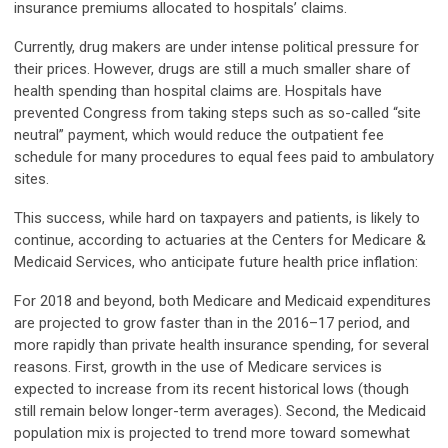
insurance premiums allocated to hospitals’ claims.
Currently, drug makers are under intense political pressure for
their prices. However, drugs are still a much smaller share of
health spending than hospital claims are. Hospitals have
prevented Congress from taking steps such as so-called “site
neutral” payment, which would reduce the outpatient fee
schedule for many procedures to equal fees paid to ambulatory
sites.
This success, while hard on taxpayers and patients, is likely to
continue, according to actuaries at the Centers for Medicare &
Medicaid Services, who anticipate future health price inflation:
For 2018 and beyond, both Medicare and Medicaid expenditures
are projected to grow faster than in the 2016–17 period, and
more rapidly than private health insurance spending, for several
reasons. First, growth in the use of Medicare services is
expected to increase from its recent historical lows (though
still remain below longer-term averages). Second, the Medicaid
population mix is projected to trend more toward somewhat