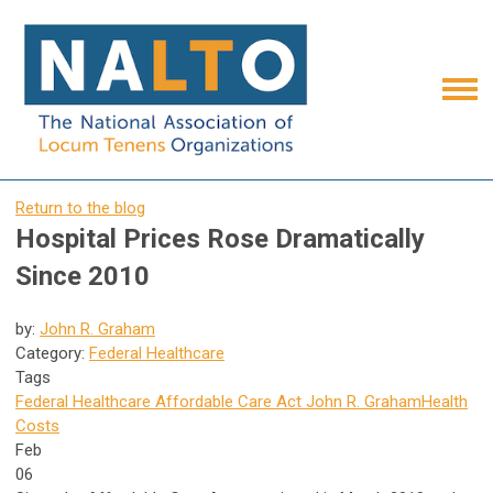
Return to the blog
Hospital Prices Rose Dramatically
Since 2010
by:
John R. Graham
Category:
Federal Healthcare
Tags
Federal Healthcare
Affordable Care Act
John R. Graham
Health
Costs
Feb
06