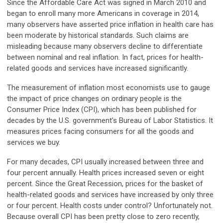
Since the Affordable Care Act was signed in March 2010 and
began to enroll many more Americans in coverage in 2014,
many observers have asserted price inflation in health care has
been moderate by historical standards. Such claims are
misleading because many observers decline to differentiate
between nominal and real inflation. In fact, prices for health-
related goods and services have increased significantly.
The measurement of inflation most economists use to gauge
the impact of price changes on ordinary people is the
Consumer Price Index (CPI), which has been published for
decades by the U.S. government’s Bureau of Labor Statistics. It
measures prices facing consumers for all the goods and
services we buy.
For many decades, CPI usually increased between three and
four percent annually. Health prices increased seven or eight
percent. Since the Great Recession, prices for the basket of
health-related goods and services have increased by only three
or four percent. Health costs under control? Unfortunately not.
Because overall CPI has been pretty close to zero recently,