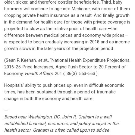
older, sicker, and therefore costlier beneficiaries. Third, baby
boomers will continue to age into Medicare, with some of them
dropping private health insurance as a result. And finally, growth
in the demand for health care for those with private coverage is
projected to slow as the relative price of health care—the
difference between medical prices and economy wide prices—
is expected to begin gradually increasing in 2018 and as income
growth slows in the later years of the projection period.
(Sean P. Keehan,
et al.
, “National Health Expenditure Projections,
2016-25: Price Increases, Aging Push Sector to 20 Percent of
Economy,
Health Affairs
, 2017, 36(3): 553-563.)
Hospitals’ ability to push prices up, even in difficult economic
times, has been sustained through a period of traumatic
change in both the economy and health care.
—
Based near Washington, DC, John R. Graham is a well
established financial, economic, and policy analyst in the
health sector. Graham is often called upon to advise