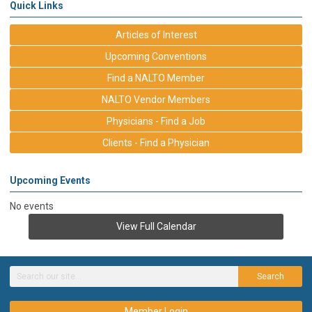
Quick Links
Articles of Interest
Upcoming Conventions
Find a NALTO Member
NALTO Vendor Members
Physicians - Find a Job
Clients - Find a Physician
Upcoming Events
No events
View Full Calendar
Search
Member Login