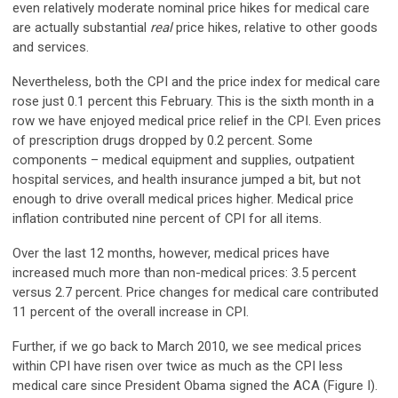
even relatively moderate nominal price hikes for medical care
are actually substantial
real
price hikes, relative to other goods
and services.
Nevertheless, both the CPI and the price index for medical care
rose just 0.1 percent this February. This is the sixth month in a
row we have enjoyed medical price relief in the CPI. Even prices
of prescription drugs dropped by 0.2 percent. Some
components – medical equipment and supplies, outpatient
hospital services, and health insurance jumped a bit, but not
enough to drive overall medical prices higher. Medical price
inflation contributed nine percent of CPI for all items.
Over the last 12 months, however, medical prices have
increased much more than non-medical prices: 3.5 percent
versus 2.7 percent. Price changes for medical care contributed
11 percent of the overall increase in CPI.
Further, if we go back to March 2010, we see medical prices
within CPI have risen over twice as much as the CPI less
medical care since President Obama signed the ACA (Figure I).