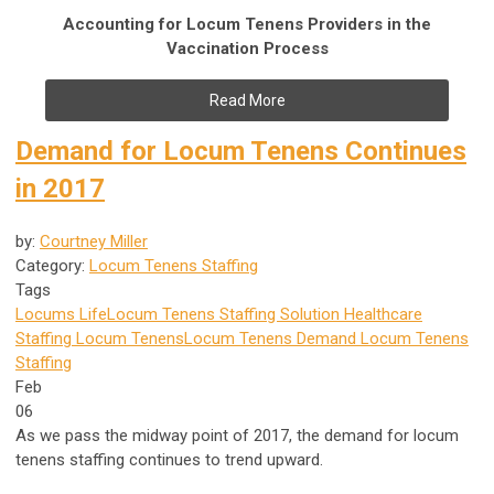
Accounting for Locum Tenens Providers in the
Vaccination Process
Read More
Demand for Locum Tenens Continues
in 2017
by:
Courtney Miller
Category:
Locum Tenens Staffing
Tags
Locums Life
Locum Tenens Staffing Solution
Healthcare
Staffing
Locum Tenens
Locum Tenens Demand
Locum Tenens
Staffing
Feb
06
As we pass the midway point of 2017, the demand for locum
tenens staffing continues to trend upward.