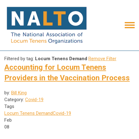
Filtered by tag:
Locum Tenens Demand
Remove Filter
Accounting for Locum Tenens
Providers in the Vaccination Process
by:
Bill King
Category:
Covid-19
Tags
Locum Tenens Demand
Covid-19
Feb
08