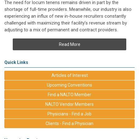
The need for locum tenens remains driven in part by the
shortage of full-time providers. Meanwhile, our industry is also
experiencing an influx of new in-house recruiters constantly
challenged with maximizing their facility’s revenue stream by
adjusting to a mix of permanent and contract providers.
Read More
Quick Links
Articles of Interest
Upcoming Conventions
Find a NALTO Member
NALTO Vendor Members
Physicians - Find a Job
Clients - Find a Physician