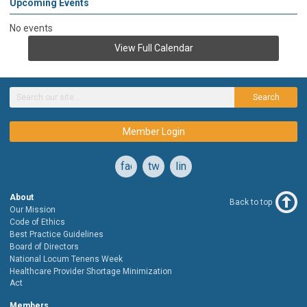
Upcoming Events
No events
View Full Calendar
Search
Member Login
facebook
twitter
linkedin
About
Back to top
Our Mission
Code of Ethics
Best Practice Guidelines
Board of Directors
National Locum Tenens Week
Healthcare Provider Shortage Minimization
Act
Members