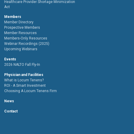
Healthcare Provider Shortage Minimization
Act
Members
Member Directory
Prospective Members
Member Resources
Members-Only Resources
Webinar Recordings (2025)
Upcoming Webinars
Events
2026 NALTO Fall Fly-In
Physician and Facilities
What is Locum Tenens?
ROI - A Smart Investment
Choosing A Locum Tenens Firm
News
Contact