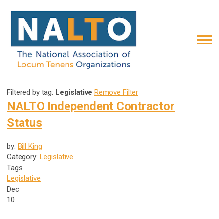
Filtered by tag:
Legislative
Remove Filter
NALTO Independent Contractor
Status
by:
Bill King
Category:
Legislative
Tags
Legislative
Dec
10