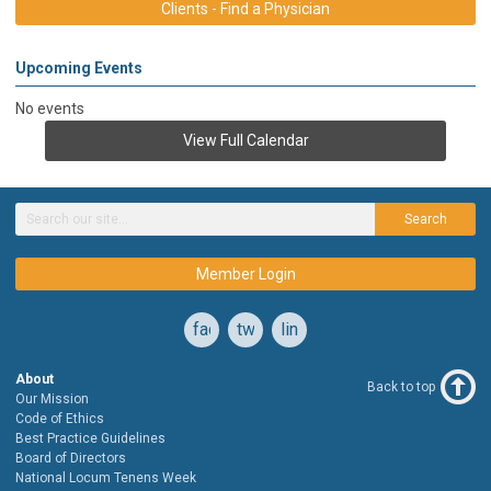
Clients - Find a Physician
Upcoming Events
No events
View Full Calendar
Search
Member Login
facebook
twitter
linkedin
About
Back to top
Our Mission
Code of Ethics
Best Practice Guidelines
Board of Directors
National Locum Tenens Week