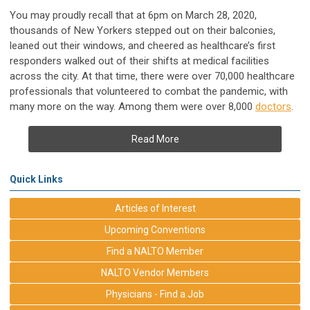
You may proudly recall that at 6pm on March 28, 2020,
thousands of New Yorkers stepped out on their balconies,
leaned out their windows, and cheered as healthcare’s first
responders walked out of their shifts at medical facilities
across the city. At that time, there were over 70,000 healthcare
professionals that volunteered to combat the pandemic, with
many more on the way. Among them were over 8,000
doctors
.
Read More
Quick Links
Articles of Interest
Upcoming Conventions
Find a NALTO Member
NALTO Vendor Members
Physicians - Find a Job