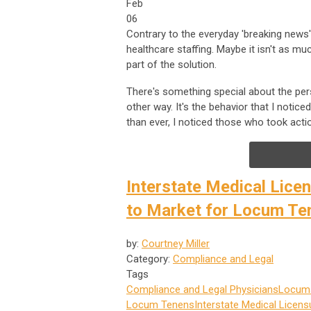
Feb
06
Contrary to the everyday 'breaking news' c
healthcare staffing. Maybe it isn't as mu
part of the solution.
There's something special about the per
other way. It's the behavior that I notic
than ever, I noticed those who took actio
Interstate Medical Lice
to Market for Locum Te
by:
Courtney Miller
Category:
Compliance and Legal
Tags
Compliance and Legal
Physicians
Locums
Locum Tenens
Interstate Medical Licen