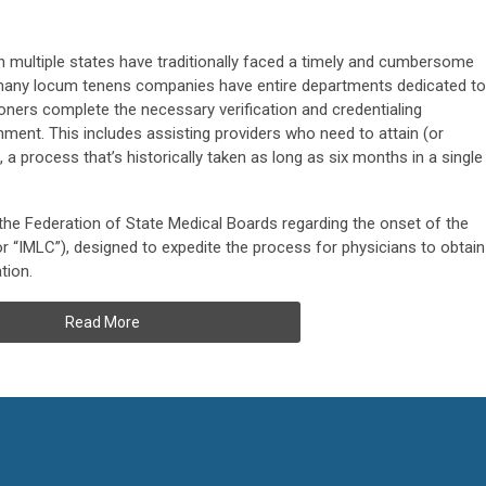
n multiple states have traditionally faced a timely and cumbersome
 many locum tenens companies have entire departments dedicated to
oners complete the necessary verification and credentialing
ment. This includes assisting providers who need to attain (or
, a process that’s historically taken as long as six months in a single
the Federation of State Medical Boards regarding the onset of the
r “IMLC”), designed to expedite the process for physicians to obtain
tion.
Read More