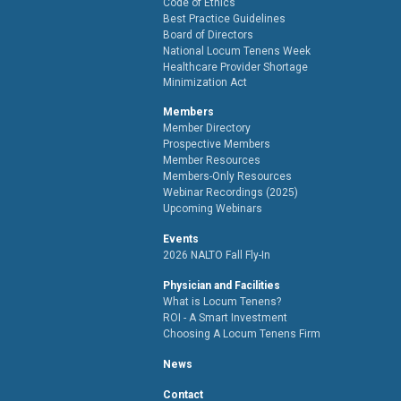
Code of Ethics
Best Practice Guidelines
Board of Directors
National Locum Tenens Week
Healthcare Provider Shortage
Minimization Act
Members
Member Directory
Prospective Members
Member Resources
Members-Only Resources
Webinar Recordings (2025)
Upcoming Webinars
Events
2026 NALTO Fall Fly-In
Physician and Facilities
What is Locum Tenens?
ROI - A Smart Investment
Choosing A Locum Tenens Firm
News
Contact