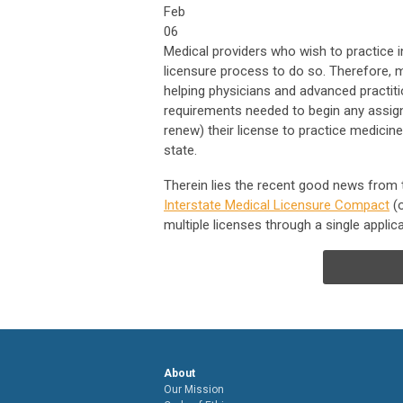
Feb
06
Medical providers who wish to practice i
licensure process to do so. Therefore,
helping physicians and advanced practiti
requirements needed to begin any assign
renew) their license to practice medicine
state.
Therein lies the recent good news from 
Interstate Medical Licensure Compact
(o
multiple licenses through a single applica
About
Our Mission