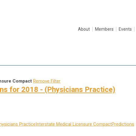
About
Members
Events
ensure Compact
Remove Filter
s for 2018 - (Physicians Practice)
hysicians Practice
Interstate Medical Licensure Compact
Predictions