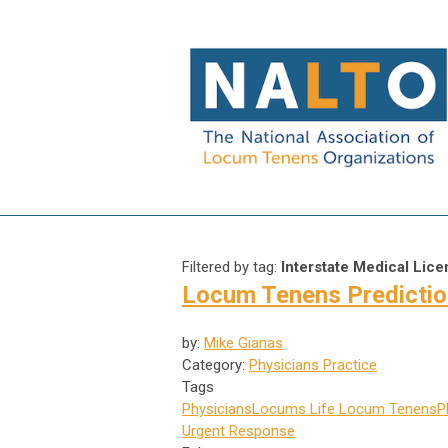
Filtered by tag:
Interstate Medical Lic
Locum Tenens Prediction
by:
Mike Gianas
Category:
Physicians Practice
Tags
Physicians
Locums Life
Locum Tenens
P
Urgent Response