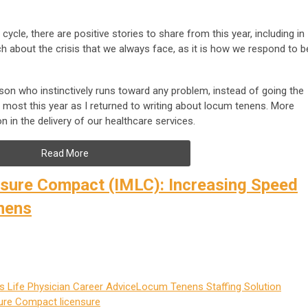
ycle, there are positive stories to share from this year, including in
ch about the crisis that we always face, as it is how we respond to b
son who instinctively runs toward any problem, instead of going the
ed most this year as I returned to writing about locum tenens. More
n in the delivery of our healthcare services.
Read More
nsure Compact (IMLC): Increasing Speed
nens
 Life
Physician Career Advice
Locum Tenens Staffing Solution
sure Compact
licensure