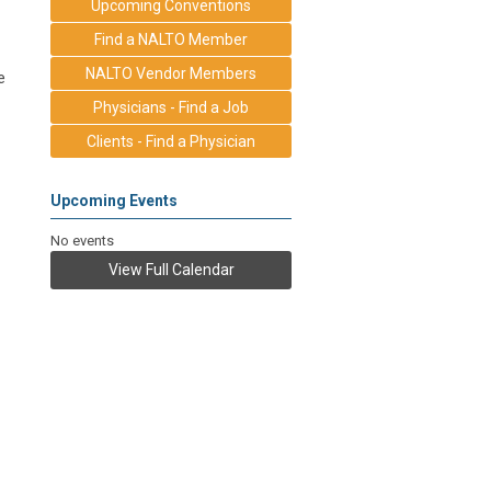
Upcoming Conventions
Find a NALTO Member
NALTO Vendor Members
e
Physicians - Find a Job
Clients - Find a Physician
Upcoming Events
No events
View Full Calendar