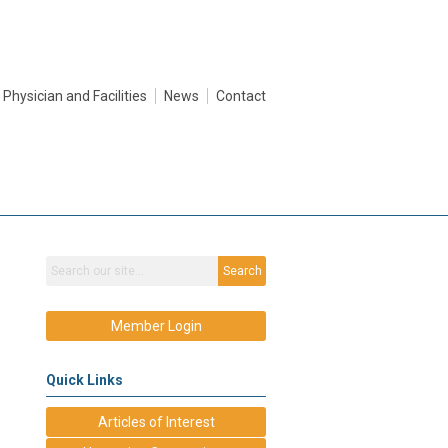
Physician and Facilities
News
Contact
Search
Member Login
Quick Links
Articles of Interest