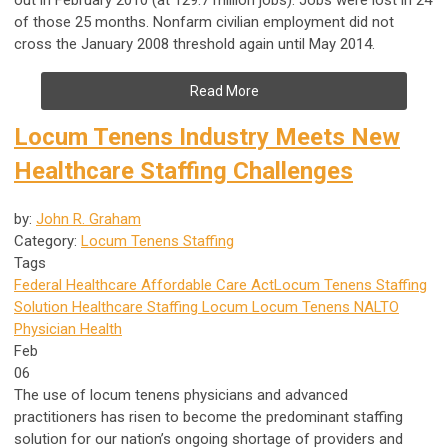
of those 25 months. Nonfarm civilian employment did not
cross the January 2008 threshold again until May 2014.
Read More
Locum Tenens Industry Meets New
Healthcare Staffing Challenges
by:
John R. Graham
Category:
Locum Tenens Staffing
Tags
Federal Healthcare
Affordable Care Act
Locum Tenens Staffing
Solution
Healthcare Staffing
Locum
Locum Tenens
NALTO
Physician Health
Feb
06
The use of locum tenens physicians and advanced
practitioners has risen to become the predominant staffing
solution for our nation’s ongoing shortage of providers and