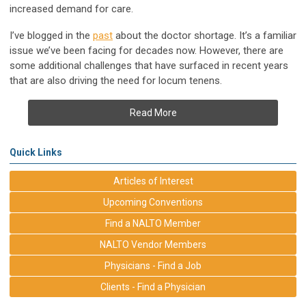
increased demand for care.
I’ve blogged in the
past
about the doctor shortage. It’s a familiar
issue we’ve been facing for decades now. However, there are
some additional challenges that have surfaced in recent years
that are also driving the need for locum tenens.
Read More
Quick Links
Articles of Interest
Upcoming Conventions
Find a NALTO Member
NALTO Vendor Members
Physicians - Find a Job
Clients - Find a Physician