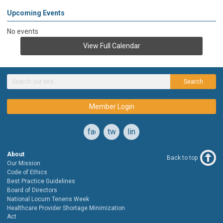
Upcoming Events
No events
View Full Calendar
Search
Member Login
facebook
twitter
linkedin
About
Back to top
Our Mission
Code of Ethics
Best Practice Guidelines
Board of Directors
National Locum Tenens Week
Healthcare Provider Shortage Minimization
Act