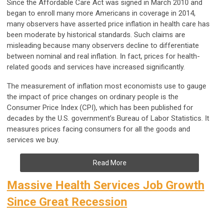
Since the Affordable Care Act was signed in March 2010 and
began to enroll many more Americans in coverage in 2014,
many observers have asserted price inflation in health care has
been moderate by historical standards. Such claims are
misleading because many observers decline to differentiate
between nominal and real inflation. In fact, prices for health-
related goods and services have increased significantly.
The measurement of inflation most economists use to gauge
the impact of price changes on ordinary people is the
Consumer Price Index (CPI), which has been published for
decades by the U.S. government’s Bureau of Labor Statistics. It
measures prices facing consumers for all the goods and
services we buy.
Read More
Massive Health Services Job Growth
Since Great Recession