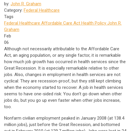
by:
John R. Graham
Category:
Federal Healthcare
Tags
Federal Healthcare
Affordable Care Act
Health Policy
John R.
Graham
Feb
06
Although not necessarily attributable to the Affordable Care
Act, an aging population, or any single factor, it is remarkable
how much job growth has occurred in health services since the
Great Recession. It is especially remarkable relative to other
jobs. Also, changes in employment in health services are not
cyclical: They are recession-proof, but they still kept climbing
when the economy started to recover. A job in health services
seems to have one-sided risk: You don’t go down when other
jobs do, but you go up even faster when other jobs increase,
too.
Nonfarm civilian employment peaked in January 2008 (at 138.4
million jobs), just before the Great Recession, and bottomed
out in February 2010 (at 129.7 million jobs). Jobs were lost in 24