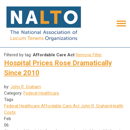
Filtered by tag:
Affordable Care Act
Remove Filter
Hospital Prices Rose Dramatically
Since 2010
by:
John R. Graham
Category:
Federal Healthcare
Tags
Federal Healthcare
Affordable Care Act
John R. Graham
Health
Costs
Feb
06