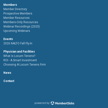
Members
Member Directory
Prospective Members
Member Resources
Members-Only Resources
Webinar Recordings (2025)
Upcoming Webinars
Events
2026 NALTO Fall Fly-In
Physician and Facilities
What is Locum Tenens?
ROI - A Smart Investment
Choosing A Locum Tenens Firm
News
Contact
powered by