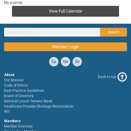
No events
View Full Calendar
Search
Member Login
facebook
twitter
linkedin
About
Back to top
Our Mission
Code of Ethics
Best Practice Guidelines
Board of Directors
National Locum Tenens Week
Healthcare Provider Shortage Minimization
Act
Members
Member Directory