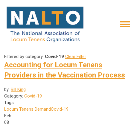
Filtered by category:
Covid-19
Clear Filter
Accounting for Locum Tenens
Providers in the Vaccination Process
by:
Bill King
Category:
Covid-19
Tags
Locum Tenens Demand
Covid-19
Feb
08