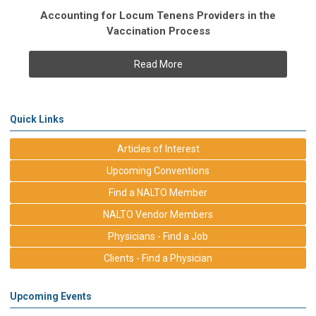
Accounting for Locum Tenens Providers in the
Vaccination Process
Read More
Quick Links
Articles of Interest
Upcoming Conventions
Find a NALTO Member
NALTO Vendor Members
Physicians - Find a Job
Clients - Find a Physician
Upcoming Events