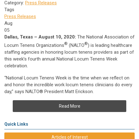
Category:
Press Releases
Tags
Press Releases
Aug
05
Dallas, Texas – August 10, 2020:
The National Association of
®
®
Locum Tenens Organizations
(NALTO
) is leading healthcare
staffing agencies in honoring locum tenens providers as part of
this week’s fourth annual National Locum Tenens Week
celebration.
“National Locum Tenens Week is the time when we reflect on
and honor the incredible work locum tenens clinicians do every
day,” says NALTO® President Matt Erickson.
Read More
Quick Links
Articles of Interest