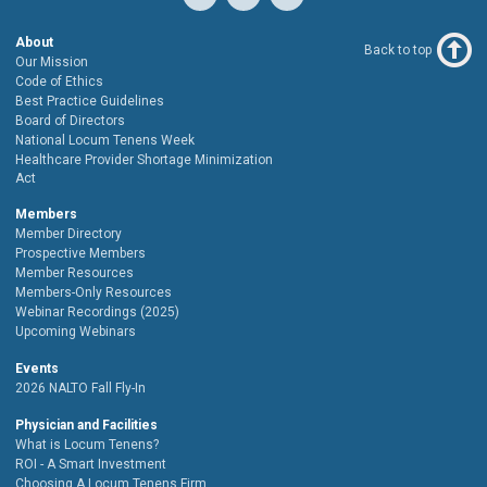
About
Back to top
Our Mission
Code of Ethics
Best Practice Guidelines
Board of Directors
National Locum Tenens Week
Healthcare Provider Shortage Minimization
Act
Members
Member Directory
Prospective Members
Member Resources
Members-Only Resources
Webinar Recordings (2025)
Upcoming Webinars
Events
2026 NALTO Fall Fly-In
Physician and Facilities
What is Locum Tenens?
ROI - A Smart Investment
Choosing A Locum Tenens Firm