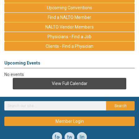
Upcoming Conventions
Find a NALTO Member
NALTO Vendor Members
Physicians - Find a Job
Clients - Find a Physician
Upcoming Events
No events
View Full Calendar
Search
Member Login
facebook
twitter
linkedin