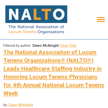
Filtered by author:
Dawn McKnight
Clear Filter
The National Association of Locum
Tenens Organizations® (NALTO®)
Leads Healthcare Staffing Industry in
Honoring Locum Tenens Physicians
for 4th Annual National Locum Tenens
Week
by:
Dawn McKnight