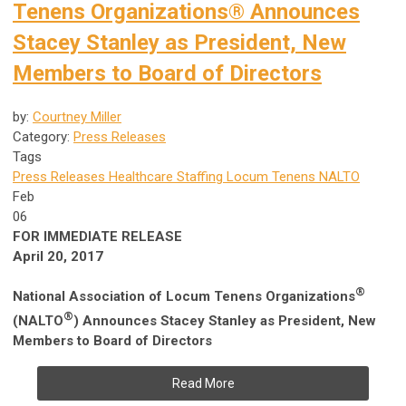
Tenens Organizations® Announces
Stacey Stanley as President, New
Members to Board of Directors
by:
Courtney Miller
Category:
Press Releases
Tags
Press Releases
Healthcare Staffing
Locum Tenens
NALTO
Feb
06
FOR IMMEDIATE RELEASE
April 20, 2017
®
National Association of Locum Tenens Organizations
®
(NALTO
)
Announces Stacey Stanley as President, New
Members to Board of Directors
Read More