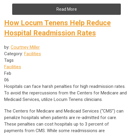
Read More
How Locum Tenens Help Reduce
Hospital Readmission Rates
by:
Courtney Miller
Category:
Facilities
Tags
Facilities
Feb
06
Hospitals can face harsh penalties for high readmission rates.
To avoid the repercussions from the Centers for Medicare and
Medicaid Services, utilize Locum Tenens clinicians.
The Centers for Medicare and Medicaid Services (“CMS”) can
penalize hospitals when patients are re-admitted for care.
These penalties can cost hospitals up to 3 percent of
payments from CMS. While some readmissions are