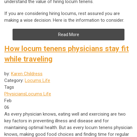
understand the value of hiring locum tenens.
If you are considering hiring locums, rest assured you are
making a wise decision. Here is the information to consider.
Read More
How locum tenens physicians stay fit
while traveling
by:
Karen Childress
Category:
Locums Life
Tags
Physicians
Locums Life
Feb
06
As every physician knows, eating well and exercising are two
key factors in preventing illness and disease and for
maintaining optimal health. But as every locum tenens physician
knows, making good food choices and finding time for regular