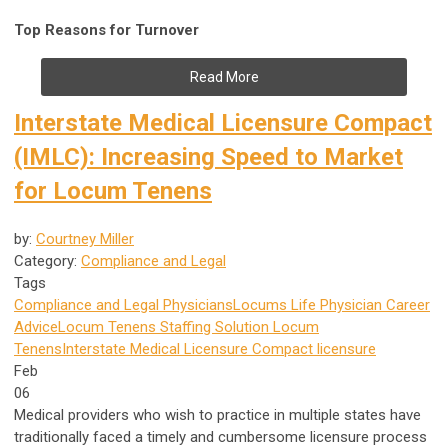
Top Reasons for Turnover
Read More
Interstate Medical Licensure Compact
(IMLC): Increasing Speed to Market
for Locum Tenens
by:
Courtney Miller
Category:
Compliance and Legal
Tags
Compliance and Legal
Physicians
Locums Life
Physician Career
Advice
Locum Tenens Staffing Solution
Locum
Tenens
Interstate Medical Licensure Compact
licensure
Feb
06
Medical providers who wish to practice in multiple states have
traditionally faced a timely and cumbersome licensure process