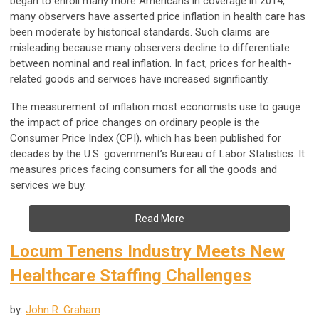
began to enroll many more Americans in coverage in 2014,
many observers have asserted price inflation in health care has
been moderate by historical standards. Such claims are
misleading because many observers decline to differentiate
between nominal and real inflation. In fact, prices for health-
related goods and services have increased significantly.
The measurement of inflation most economists use to gauge
the impact of price changes on ordinary people is the
Consumer Price Index (CPI), which has been published for
decades by the U.S. government’s Bureau of Labor Statistics. It
measures prices facing consumers for all the goods and
services we buy.
Read More
Locum Tenens Industry Meets New
Healthcare Staffing Challenges
by:
John R. Graham