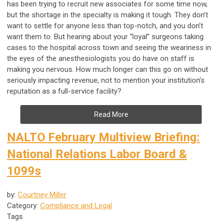
has been trying to recruit new associates for some time now,
but the shortage in the specialty is making it tough. They don’t
want to settle for anyone less than top-notch, and you don’t
want them to. But hearing about your “loyal” surgeons taking
cases to the hospital across town and seeing the weariness in
the eyes of the anesthesiologists you do have on staff is
making you nervous. How much longer can this go on without
seriously impacting revenue, not to mention your institution’s
reputation as a full-service facility?
Read More
NALTO February Multiview Briefing:
National Relations Labor Board &
1099s
by:
Courtney Miller
Category:
Compliance and Legal
Tags