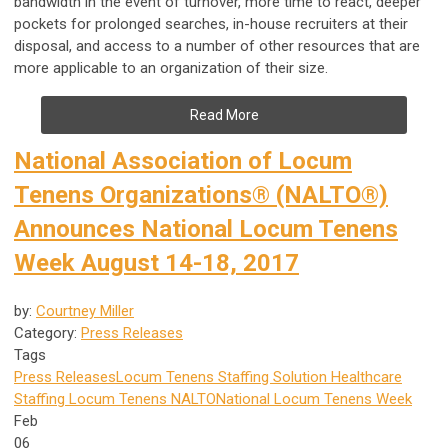
bandwidth in the event of turnover, more time to react, deeper
pockets for prolonged searches, in-house recruiters at their
disposal, and access to a number of other resources that are
more applicable to an organization of their size.
Read More
National Association of Locum
Tenens Organizations® (NALTO®)
Announces National Locum Tenens
Week August 14-18, 2017
by:
Courtney Miller
Category:
Press Releases
Tags
Press Releases
Locum Tenens Staffing Solution
Healthcare
Staffing
Locum Tenens
NALTO
National Locum Tenens Week
Feb
06