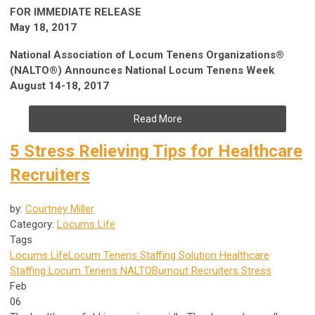
FOR IMMEDIATE RELEASE
May 18, 2017
National Association of Locum Tenens Organizations®
(NALTO®) Announces National Locum Tenens Week
August 14-18, 2017
Read More
5 Stress Relieving Tips for Healthcare
Recruiters
by:
Courtney Miller
Category:
Locums Life
Tags
Locums Life
Locum Tenens Staffing Solution
Healthcare
Staffing
Locum Tenens
NALTO
Burnout
Recruiters
Stress
Feb
06