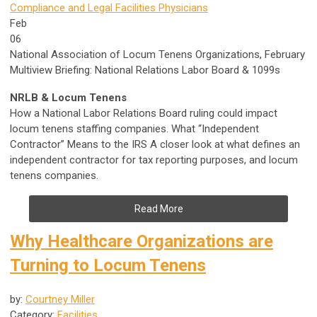
Compliance and Legal
Facilities
Physicians
Feb
06
National Association of Locum Tenens Organizations, February
Multiview Briefing: National Relations Labor Board & 1099s
NRLB & Locum Tenens
How a National Labor Relations Board ruling could impact
locum tenens staffing companies. What “Independent
Contractor” Means to the IRS A closer look at what defines an
independent contractor for tax reporting purposes, and locum
tenens companies.
Read More
Why Healthcare Organizations are
Turning to Locum Tenens
by:
Courtney Miller
Category:
Facilities