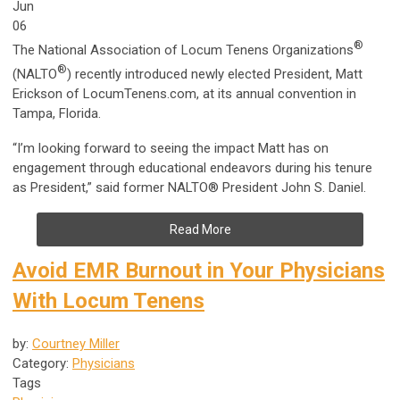
Jun
06
®
The National Association of Locum Tenens Organizations
®
(NALTO
) recently introduced newly elected President, Matt
Erickson of LocumTenens.com, at its annual convention in
Tampa, Florida.
“I’m looking forward to seeing the impact Matt has on
engagement through educational endeavors during his tenure
as President,” said former NALTO® President John S. Daniel.
Read More
Avoid EMR Burnout in Your Physicians
With Locum Tenens
by:
Courtney Miller
Category:
Physicians
Tags