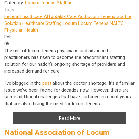
Category:
Locum Tenens Staffing
Tags
Federal Healthcare
Affordable Care Act
Locum Tenens Staffing
Solution
Healthcare Staffing
Locum
Locum Tenens
NALTO
Physician Health
Feb
06
The use of locum tenens physicians and advanced
practitioners has risen to become the predominant staffing
solution for our nation’s ongoing shortage of providers and
increased demand for care.
I’ve blogged in the
past
about the doctor shortage. It’s a familiar
issue we’ve been facing for decades now. However, there are
some additional challenges that have surfaced in recent years
that are also driving the need for locum tenens.
Read More
National Association of Locum