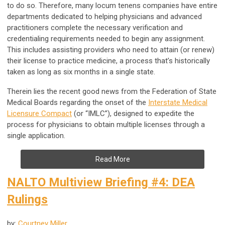
to do so. Therefore, many locum tenens companies have entire
departments dedicated to helping physicians and advanced
practitioners complete the necessary verification and
credentialing requirements needed to begin any assignment.
This includes assisting providers who need to attain (or renew)
their license to practice medicine, a process that’s historically
taken as long as six months in a single state.
Therein lies the recent good news from the Federation of State
Medical Boards regarding the onset of the
Interstate Medical
Licensure Compact
(or “IMLC”), designed to expedite the
process for physicians to obtain multiple licenses through a
single application.
Read More
NALTO Multiview Briefing #4: DEA
Rulings
by:
Courtney Miller