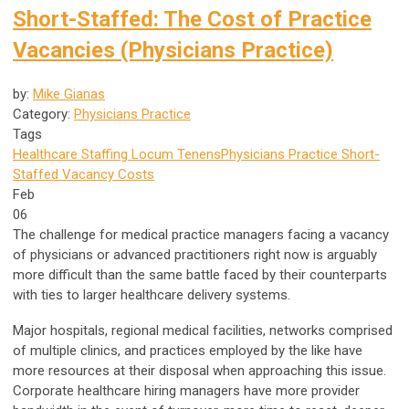
Short-Staffed: The Cost of Practice
Vacancies (Physicians Practice)
by:
Mike Gianas
Category:
Physicians Practice
Tags
Healthcare Staffing
Locum Tenens
Physicians Practice
Short-
Staffed
Vacancy Costs
Feb
06
The challenge for medical practice managers facing a vacancy
of physicians or advanced practitioners right now is arguably
more difficult than the same battle faced by their counterparts
with ties to larger healthcare delivery systems.
Major hospitals, regional medical facilities, networks comprised
of multiple clinics, and practices employed by the like have
more resources at their disposal when approaching this issue.
Corporate healthcare hiring managers have more provider