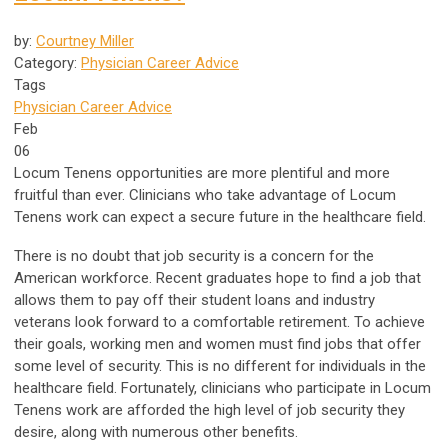
by:
Courtney Miller
Category:
Physician Career Advice
Tags
Physician Career Advice
Feb
06
Locum Tenens opportunities are more plentiful and more
fruitful than ever. Clinicians who take advantage of Locum
Tenens work can expect a secure future in the healthcare field.
There is no doubt that job security is a concern for the
American workforce. Recent graduates hope to find a job that
allows them to pay off their student loans and industry
veterans look forward to a comfortable retirement. To achieve
their goals, working men and women must find jobs that offer
some level of security. This is no different for individuals in the
healthcare field. Fortunately, clinicians who participate in Locum
Tenens work are afforded the high level of job security they
desire, along with numerous other benefits.