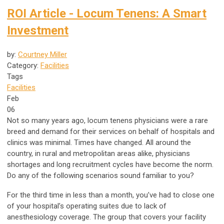
ROI Article - Locum Tenens: A Smart
Investment
by:
Courtney Miller
Category:
Facilities
Tags
Facilities
Feb
06
Not so many years ago, locum tenens physicians were a rare
breed and demand for their services on behalf of hospitals and
clinics was minimal. Times have changed. All around the
country, in rural and metropolitan areas alike, physicians
shortages and long recruitment cycles have become the norm.
Do any of the following scenarios sound familiar to you?
For the third time in less than a month, you’ve had to close one
of your hospital’s operating suites due to lack of
anesthesiology coverage. The group that covers your facility