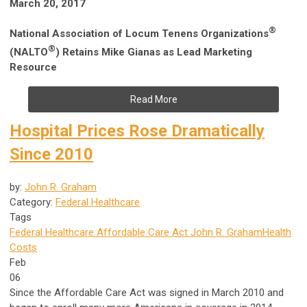
March 20, 2017
®
National Association of Locum Tenens Organizations
®
(NALTO
)
Retains Mike Gianas as Lead Marketing
Resource
Read More
Hospital Prices Rose Dramatically
Since 2010
by:
John R. Graham
Category:
Federal Healthcare
Tags
Federal Healthcare
Affordable Care Act
John R. Graham
Health
Costs
Feb
06
Since the Affordable Care Act was signed in March 2010 and