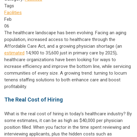
Tags
Facilities
Feb
06
The healthcare landscape has been evolving. Facing an aging
population, increased access to healthcare through the
Affordable Care Act, and a growing physician shortage (an
estimated
14,900 to 35,600 just in primary care by 2025),
healthcare organizations have been looking for ways to
increase efficiency and improve the bottom line, while servicing
communities of every size. A growing trend: turning to locum
tenens staffing solutions to both enhance care and boost
profitability.
The Real Cost of Hiring
What is the real cost of hiring in today’s healthcare industry? By
some estimates, it can be as high as $40,000 per physician
position filled. When you factor in the time spent reviewing and
interviewing applicants, plus the hidden costs such as