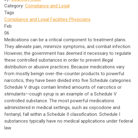
Category:
Compliance and Legal
Tags
Compliance and Legal
Facilities
Physicians
Feb
06
Medications can be a critical component to treatment plans.
They alleviate pain, minimize symptoms, and combat infection.
However, the government has deemed it necessary to regulate
these controlled substances in order to prevent illegal
distribution or abusive practices. Because medications vary
from mostly benign over-the-counter products to powerful
narcotics, they have been divided into five Schedule categories.
Schedule V drugs contain limited amounts of narcotics or
stimulants—cough syrup is an example of a Schedule V
controlled substance. The most powerful medications
administered in medical settings, such as oxycodone and
fentanyl, fall within a Schedule II classification. Schedule I
substances typically have no medical applications under federal
law.