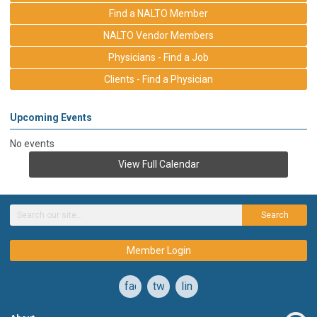
Find a NALTO Member
NALTO Vendor Members
Physicians - Find a Job
Clients - Find a Physician
Upcoming Events
No events
View Full Calendar
Search
Member Login
facebook
twitter
linkedin