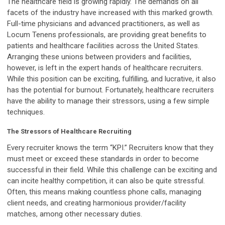
The healthcare field is growing rapidly. The demands on all
facets of the industry have increased with this marked growth.
Full-time physicians and advanced practitioners, as well as
Locum Tenens professionals, are providing great benefits to
patients and healthcare facilities across the United States.
Arranging these unions between providers and facilities,
however, is left in the expert hands of healthcare recruiters.
While this position can be exciting, fulfilling, and lucrative, it also
has the potential for burnout. Fortunately, healthcare recruiters
have the ability to manage their stressors, using a few simple
techniques.
The Stressors of Healthcare Recruiting
Every recruiter knows the term “KPI.” Recruiters know that they
must meet or exceed these standards in order to become
successful in their field. While this challenge can be exciting and
can incite healthy competition, it can also be quite stressful.
Often, this means making countless phone calls, managing
client needs, and creating harmonious provider/facility
matches, among other necessary duties.