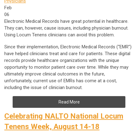
Physicians
Feb
06
Electronic Medical Records have great potential in healthcare.
They can, however, cause issues, including physician burnout.
Using Locum Tenens clinicians can avoid this problem.
Since their implementation, Electronic Medical Records (“EMR”)
have helped clinicians treat and care for patients. These digital
records provide healthcare organizations with the unique
opportunity to monitor patient care over time. While they may
ultimately improve clinical outcomes in the future,
unfortunately, current use of EMRs has come at a cost,
including the issue of clinician burnout.
Read More
Celebrating NALTO National Locum
Tenens Week, August 14-18