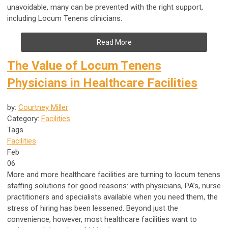
unavoidable, many can be prevented with the right support,
including Locum Tenens clinicians.
Read More
The Value of Locum Tenens
Physicians in Healthcare Facilities
by:
Courtney Miller
Category:
Facilities
Tags
Facilities
Feb
06
More and more healthcare facilities are turning to locum tenens
staffing solutions for good reasons: with physicians, PA’s, nurse
practitioners and specialists available when you need them, the
stress of hiring has been lessened. Beyond just the
convenience, however, most healthcare facilities want to