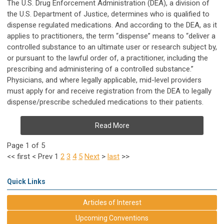
The U.S. Drug Enforcement Administration (DEA), a division of
the U.S. Department of Justice, determines who is qualified to
dispense regulated medications. And according to the DEA, as it
applies to practitioners, the term “dispense” means to “deliver a
controlled substance to an ultimate user or research subject by,
or pursuant to the lawful order of, a practitioner, including the
prescribing and administering of a controlled substance.”
Physicians, and where legally applicable, mid-level providers
must apply for and receive registration from the DEA to legally
dispense/prescribe scheduled medications to their patients.
Read More
Page 1 of 5
<<
first
<
Prev
1
2
3
4
5
Next
>
last
>>
Quick Links
Articles of Interest
Upcoming Conventions