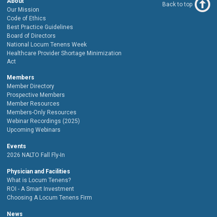
About
Back to top
Our Mission
Code of Ethics
Best Practice Guidelines
Board of Directors
National Locum Tenens Week
Healthcare Provider Shortage Minimization
Act
Members
Member Directory
Prospective Members
Member Resources
Members-Only Resources
Webinar Recordings (2025)
Upcoming Webinars
Events
2026 NALTO Fall Fly-In
Physician and Facilities
What is Locum Tenens?
ROI - A Smart Investment
Choosing A Locum Tenens Firm
News