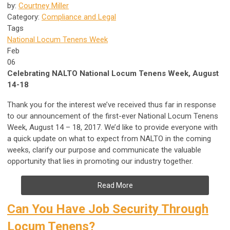
by:
Courtney Miller
Category:
Compliance and Legal
Tags
National Locum Tenens Week
Feb
06
Celebrating NALTO National Locum Tenens Week, August
14-18
Thank you for the interest we’ve received thus far in response
to our announcement of the first-ever National Locum Tenens
Week, August 14 – 18, 2017. We’d like to provide everyone with
a quick update on what to expect from NALTO in the coming
weeks, clarify our purpose and communicate the valuable
opportunity that lies in promoting our industry together.
Read More
Can You Have Job Security Through
Locum Tenens?