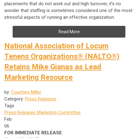
placements that do not work out and high turnover, it’s no
wonder that staffing is sometimes considered one of the most
stressful aspects of running an effective organization.
Read More
National Association of Locum
Tenens Organizations® (NALTO®)
Retains Mike Gianas as Lead
Marketing Resource
by:
Courtney Miller
Category:
Press Releases
Tags
Press Releases
Marketing Committee
Feb
06
FOR IMMEDIATE RELEASE