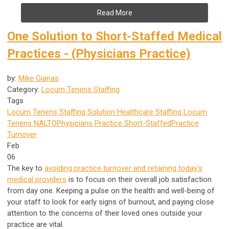
Read More
One Solution to Short-Staffed Medical
Practices - (Physicians Practice)
by:
Mike Gianas
Category:
Locum Tenens Staffing
Tags
Locum Tenens Staffing Solution
Healthcare Staffing
Locum
Tenens
NALTO
Physicians Practice
Short-Staffed
Practice
Turnover
Feb
06
The key to
avoiding practice turnover and retaining today's
medical providers
is to focus on their overall job satisfaction
from day one. Keeping a pulse on the health and well-being of
your staff to look for early signs of burnout, and paying close
attention to the concerns of their loved ones outside your
practice are vital.