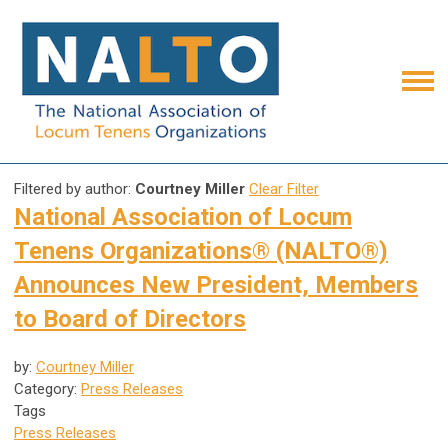
Filtered by author:
Courtney Miller
Clear Filter
National Association of Locum
Tenens Organizations® (NALTO®)
Announces New President, Members
to Board of Directors
by:
Courtney Miller
Category:
Press Releases
Tags
Press Releases