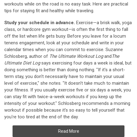
workouts while on the road is no easy task. Here are practical
tips for staying fit and healthy while traveling.
Study your schedule in advance.
Exercise—a brisk walk, yoga
class, or hardcore gym workout—is often the first thing to fall
off the list when life gets busy. Before you leave for a locum
tenens engagement, look at your schedule and write in your
calendar times when you can commit to exercise. Suzanne
Schlosberg, author of
The Ultimate Workout Log
and
The
Ultimate Diet Log
says exercising four days a week is ideal, but
doing something is better than doing nothing. "If it's a short-
term stay, you don't necessarily have to maintain your usual
level of exercise," she notes. "It doesn't take much to maintain
your fitness. If you usually exercise five or six days a week, you
can stay fit with twice-a-week workouts if you keep up the
intensity of your workout." Schlosberg recommends a morning
workout if possible because it's so easy to tell yourself that
you're too tired at the end of the day.
Read More