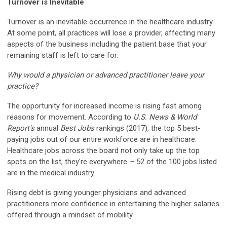
Turnover is Inevitable
Turnover is an inevitable occurrence in the healthcare industry.
At some point, all practices will lose a provider, affecting many
aspects of the business including the patient base that your
remaining staff is left to care for.
Why would a physician or advanced practitioner leave your
practice?
The opportunity for increased income is rising fast among
reasons for movement. According to
U.S. News & World
Report's
annual
Best Jobs
rankings (2017), the top 5 best-
paying jobs out of our entire workforce are in healthcare.
Healthcare jobs across the board not only take up the top
spots on the list, they're everywhere
–
52 of the 100 jobs listed
are in the medical industry.
Rising debt is giving younger physicians and advanced
practitioners more confidence in entertaining the higher salaries
offered through a mindset of mobility.