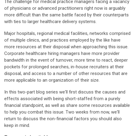
The challenge for medical practice managers facing a vacancy
of physicians or advanced practitioners right now is arguably
more difficult than the same battle faced by their counterparts
with ties to larger healthcare delivery systems.
Major hospitals, regional medical facilities, networks comprised
of multiple clinics, and practices employed by the like have
more resources at their disposal when approaching this issue.
Corporate healthcare hiring managers have more provider
bandwidth in the event of turnover, more time to react, deeper
pockets for prolonged searches, in-house recruiters at their
disposal, and access to a number of other resources that are
more applicable to an organization of their size.
In this two-part blog series we'll first discuss the causes and
effects associated with being short-staffed from a purely
financial standpoint, as well as share some resources available
to help you combat this issue. Two weeks from now, we'll
return to discuss the non-financial factors you should also
keep in mind.