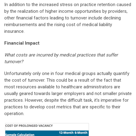
In addition to the increased stress on practice retention caused
by the realization of higher income opportunities by providers,
other financial factors leading to turnover include declining
reimbursements and the rising cost of medical liability
insurance.
Financial Impact
What costs are incurred by medical practices that suffer
turnover?
Unfortunately only one in four medical groups actually quantify
the cost of turnover. This could be a result of the fact that
most resources available to healthcare administrators are
usually geared towards larger employers and not smaller private
practices. However, despite the difficult task, it's imperative for
practices to develop cost metrics that are specific to their
operation.