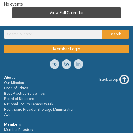
No events
View Full Calendar
Search
Member Login
facebook
twitter
linkedin
About
Back to top
Our Mission
Code of Ethics
Best Practice Guidelines
Board of Directors
National Locum Tenens Week
Healthcare Provider Shortage Minimization
Act
Members
Member Directory