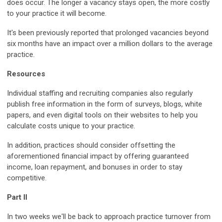
does occur. The longer a vacancy stays open, the more costly
to your practice it will become.
It's been previously reported that prolonged vacancies beyond
six months have an impact over a million dollars to the average
practice.
Resources
Individual staffing and recruiting companies also regularly
publish free information in the form of surveys, blogs, white
papers, and even digital tools on their websites to help you
calculate costs unique to your practice.
In addition, practices should consider offsetting the
aforementioned financial impact by offering guaranteed
income, loan repayment, and bonuses in order to stay
competitive.
Part II
In two weeks we'll be back to approach practice turnover from