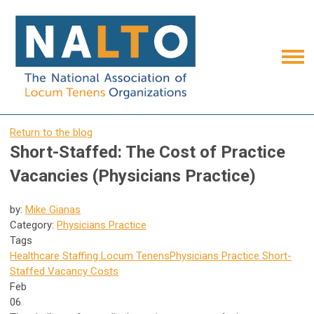
Return to the blog
Short-Staffed: The Cost of Practice
Vacancies (Physicians Practice)
by:
Mike Gianas
Category:
Physicians Practice
Tags
Healthcare Staffing
Locum Tenens
Physicians Practice
Short-
Staffed
Vacancy Costs
Feb
06