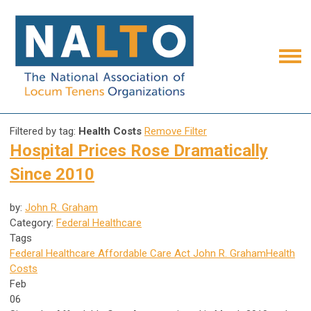
Filtered by tag:
Health Costs
Remove Filter
Hospital Prices Rose Dramatically
Since 2010
by:
John R. Graham
Category:
Federal Healthcare
Tags
Federal Healthcare
Affordable Care Act
John R. Graham
Health
Costs
Feb
06