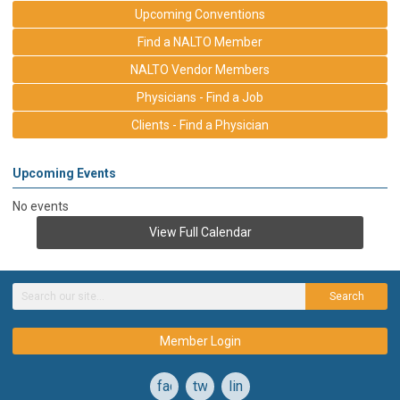
Upcoming Conventions
Find a NALTO Member
NALTO Vendor Members
Physicians - Find a Job
Clients - Find a Physician
Upcoming Events
No events
View Full Calendar
Search
Member Login
facebook
twitter
linkedin