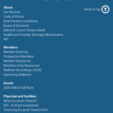
About
Back to top
Our Mission
Code of Ethics
Best Practice Guidelines
Board of Directors
National Locum Tenens Week
Healthcare Provider Shortage Minimization
Act
Members
Member Directory
Prospective Members
Member Resources
Members-Only Resources
Webinar Recordings (2025)
Upcoming Webinars
Events
2026 NALTO Fall Fly-In
Physician and Facilities
What is Locum Tenens?
ROI - A Smart Investment
Choosing A Locum Tenens Firm