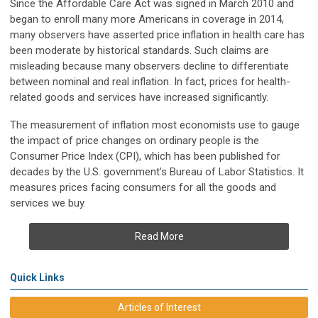
Since the Affordable Care Act was signed in March 2010 and
began to enroll many more Americans in coverage in 2014,
many observers have asserted price inflation in health care has
been moderate by historical standards. Such claims are
misleading because many observers decline to differentiate
between nominal and real inflation. In fact, prices for health-
related goods and services have increased significantly.
The measurement of inflation most economists use to gauge
the impact of price changes on ordinary people is the
Consumer Price Index (CPI), which has been published for
decades by the U.S. government’s Bureau of Labor Statistics. It
measures prices facing consumers for all the goods and
services we buy.
Read More
Quick Links
Articles of Interest