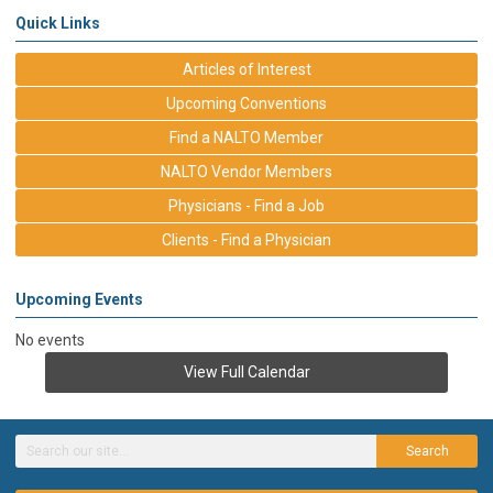
Quick Links
Articles of Interest
Upcoming Conventions
Find a NALTO Member
NALTO Vendor Members
Physicians - Find a Job
Clients - Find a Physician
Upcoming Events
No events
View Full Calendar
Search