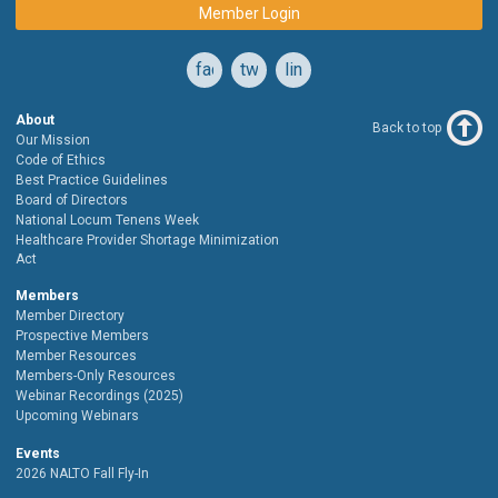
Member Login
facebook
twitter
linkedin
About
Back to top
Our Mission
Code of Ethics
Best Practice Guidelines
Board of Directors
National Locum Tenens Week
Healthcare Provider Shortage Minimization
Act
Members
Member Directory
Prospective Members
Member Resources
Members-Only Resources
Webinar Recordings (2025)
Upcoming Webinars
Events
2026 NALTO Fall Fly-In