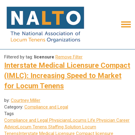
Filtered by tag:
licensure
Remove Filter
Interstate Medical Licensure Compact
(IMLC): Increasing Speed to Market
for Locum Tenens
by:
Courtney Miller
Category:
Compliance and Legal
Tags
Compliance and Legal
Physicians
Locums Life
Physician Career
Advice
Locum Tenens Staffing Solution
Locum
Tenens
Interstate Medical Licensure Compact
licensure