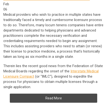
Feb
06
Medical providers who wish to practice in multiple states have
traditionally faced a timely and cumbersome licensure process
to do so. Therefore, many locum tenens companies have entire
departments dedicated to helping physicians and advanced
practitioners complete the necessary verification and
credentialing requirements needed to begin any assignment.
This includes assisting providers who need to attain (or renew)
their license to practice medicine, a process that’s historically
taken as long as six months in a single state.
Therein lies the recent good news from the Federation of State
Medical Boards regarding the onset of the
Interstate Medical
Licensure Compact
(or “IMLC”), designed to expedite the
process for physicians to obtain multiple licenses through a
single application.
Read More