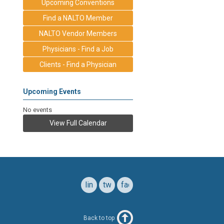
Upcoming Conventions
Find a NALTO Member
NALTO Vendor Members
Physicians - Find a Job
Clients - Find a Physician
Upcoming Events
No events
View Full Calendar
linkedin
twitter
facebook
Back to top