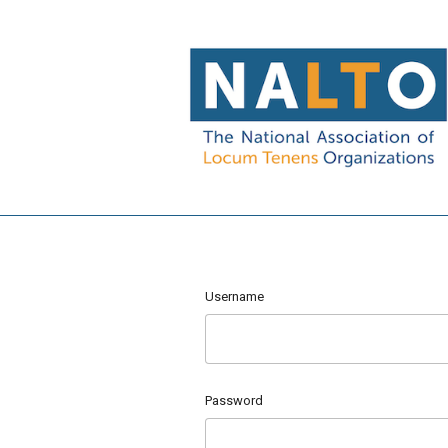
Username
Password