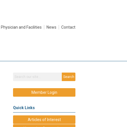
Physician and Facilities
News
Contact
Search
Member Login
Quick Links
Articles of Interest