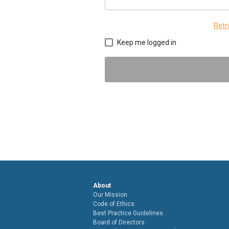
Retr
Keep me logged in
About
Our Mission
Code of Ethics
Best Practice Guidelines
Board of Directors