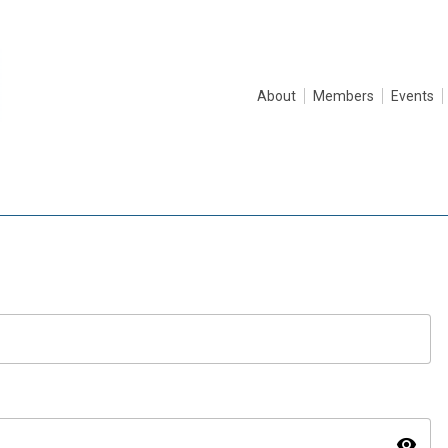
About
Members
Events
visibility