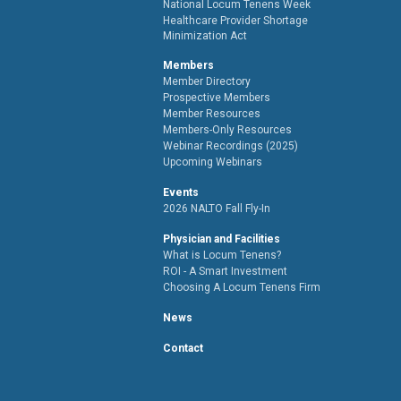
National Locum Tenens Week
Healthcare Provider Shortage
Minimization Act
Members
Member Directory
Prospective Members
Member Resources
Members-Only Resources
Webinar Recordings (2025)
Upcoming Webinars
Events
2026 NALTO Fall Fly-In
Physician and Facilities
What is Locum Tenens?
ROI - A Smart Investment
Choosing A Locum Tenens Firm
News
Contact