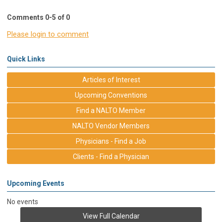
Comments
0
-
5
of
0
Please login to comment
Quick Links
Articles of Interest
Upcoming Conventions
Find a NALTO Member
NALTO Vendor Members
Physicians - Find a Job
Clients - Find a Physician
Upcoming Events
No events
View Full Calendar