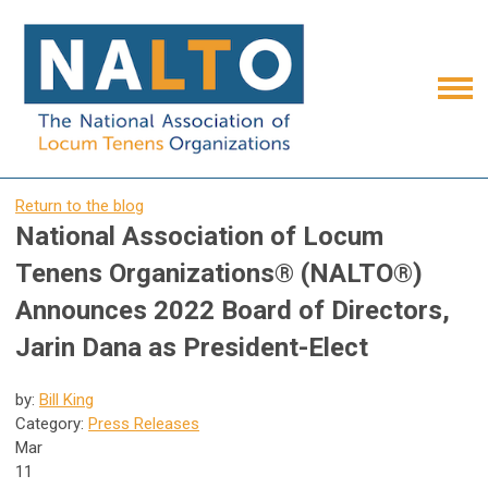
Return to the blog
National Association of Locum
Tenens Organizations® (NALTO®)
Announces 2022 Board of Directors,
Jarin Dana as President-Elect
by:
Bill King
Category:
Press Releases
Mar
11