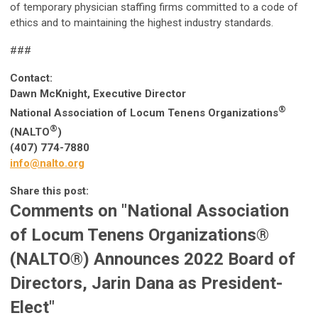
of temporary physician staffing firms committed to a code of
ethics and to maintaining the highest industry standards.
###
Contact:
Dawn McKnight, Executive Director
®
National Association of Locum Tenens Organizations
®
(NALTO
)
(407) 774-7880
info@nalto.org
Share this post:
Comments on
"National Association
of Locum Tenens Organizations®
(NALTO®) Announces 2022 Board of
Directors, Jarin Dana as President-
Elect"