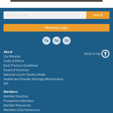
Search
Member Login
facebook
twitter
linkedin
About
Back to top
Our Mission
Code of Ethics
Best Practice Guidelines
Board of Directors
National Locum Tenens Week
Healthcare Provider Shortage Minimization
Act
Members
Member Directory
Prospective Members
Member Resources
Members-Only Resources