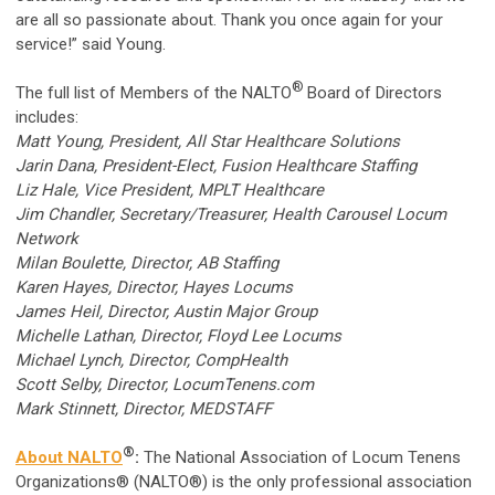
are all so passionate about. Thank you once again for your
service!” said Young.
®
The full list of Members of the NALTO
Board of Directors
includes:
Matt Young, President, All Star Healthcare Solutions
Jarin Dana, President-Elect, Fusion Healthcare Staffing
Liz Hale, Vice President, MPLT Healthcare
Jim Chandler, Secretary/Treasurer, Health Carousel Locum
Network
Milan Boulette, Director, AB Staffing
Karen Hayes, Director, Hayes Locums
James Heil, Director, Austin Major Group
Michelle Lathan, Director, Floyd Lee Locums
Michael Lynch, Director, CompHealth
Scott Selby, Director, LocumTenens.com
Mark Stinnett, Director, MEDSTAFF
®
About NALTO
:
The National Association of Locum Tenens
Organizations® (NALTO®) is the only professional association