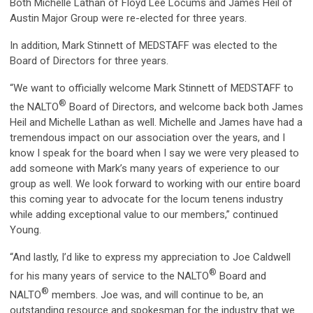
Both Michelle Lathan of Floyd Lee Locums and James Heil of
Austin Major Group were re-elected for three years.
In addition, Mark Stinnett of MEDSTAFF was elected to the
Board of Directors for three years.
“We want to officially welcome Mark Stinnett of MEDSTAFF to
®
the NALTO
Board of Directors, and welcome back both James
Heil and Michelle Lathan as well. Michelle and James have had a
tremendous impact on our association over the years, and I
know I speak for the board when I say we were very pleased to
add someone with Mark’s many years of experience to our
group as well. We look forward to working with our entire board
this coming year to advocate for the locum tenens industry
while adding exceptional value to our members,” continued
Young.
“And lastly, I’d like to express my appreciation to Joe Caldwell
®
for his many years of service to the NALTO
Board and
®
NALTO
members. Joe was, and will continue to be, an
outstanding resource and spokesman for the industry that we