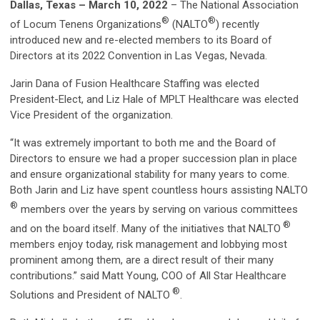
Dallas, Texas – March 10, 2022
– The National Association
®
®
of Locum Tenens Organizations
(NALTO
) recently
introduced new and re-elected members to its Board of
Directors at its 2022 Convention in Las Vegas, Nevada.
Jarin Dana of Fusion Healthcare Staffing was elected
President-Elect, and Liz Hale of MPLT Healthcare was elected
Vice President of the organization.
“It was extremely important to both me and the Board of
Directors to ensure we had a proper succession plan in place
and ensure organizational stability for many years to come.
Both Jarin and Liz have spent countless hours assisting NALTO
®
members over the years by serving on various committees
®
and on the board itself. Many of the initiatives that NALTO
members enjoy today, risk management and lobbying most
prominent among them, are a direct result of their many
contributions.” said Matt Young, COO of All Star Healthcare
®
Solutions and President of NALTO
.