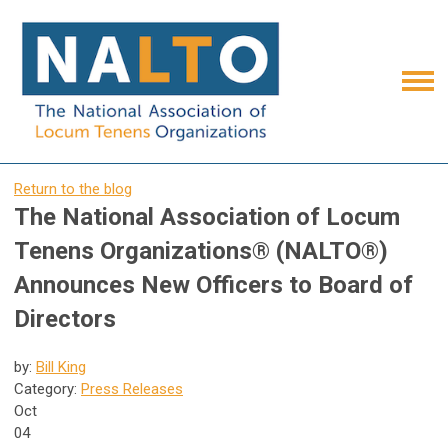
Return to the blog
The National Association of Locum
Tenens Organizations® (NALTO®)
Announces New Officers to Board of
Directors
by:
Bill King
Category:
Press Releases
Oct
04