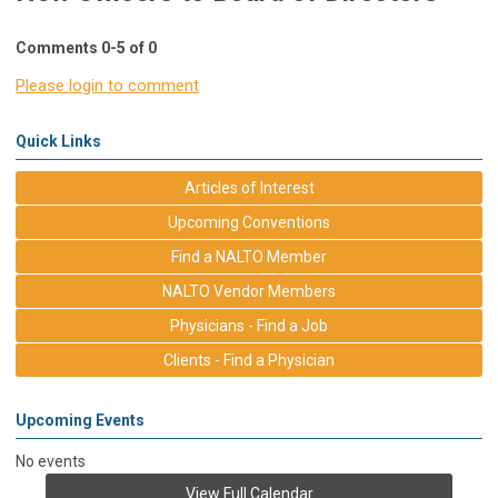
Comments
0
-
5
of
0
Please login to comment
Quick Links
Articles of Interest
Upcoming Conventions
Find a NALTO Member
NALTO Vendor Members
Physicians - Find a Job
Clients - Find a Physician
Upcoming Events
No events
View Full Calendar