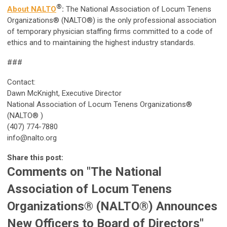
®
About NALTO
:
The National Association of Locum Tenens
Organizations® (NALTO®) is the only professional association
of temporary physician staffing firms committed to a code of
ethics and to maintaining the highest industry standards.
###
Contact:
Dawn McKnight, Executive Director
National Association of Locum Tenens Organizations®
(NALTO® )
(407) 774-7880
info@nalto.org
Share this post:
Comments on
"The National
Association of Locum Tenens
Organizations® (NALTO®) Announces
New Officers to Board of Directors"