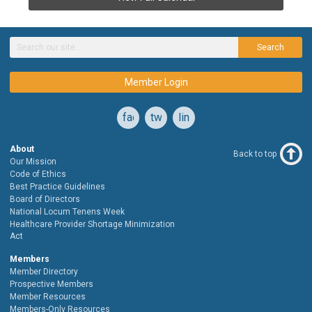
Search
Member Login
facebook
twitter
linkedin
About
Back to top
Our Mission
Code of Ethics
Best Practice Guidelines
Board of Directors
National Locum Tenens Week
Healthcare Provider Shortage Minimization
Act
Members
Member Directory
Prospective Members
Member Resources
Members-Only Resources