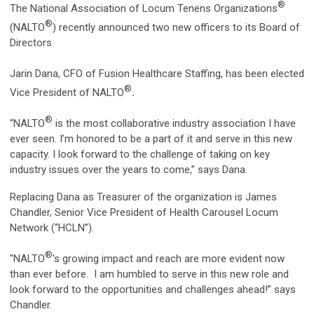
®
The National Association of Locum Tenens Organizations
®
(NALTO
) recently announced two new officers to its Board of
Directors.
Jarin Dana, CFO of Fusion Healthcare Staffing, has been elected
®
Vice President of NALTO
.
®
“NALTO
is the most collaborative industry association I have
ever seen. I’m honored to be a part of it and serve in this new
capacity. I look forward to the challenge of taking on key
industry issues over the years to come,” says Dana.
Replacing Dana as Treasurer of the organization is James
Chandler, Senior Vice President of Health Carousel Locum
Network (“HCLN”).
®
"NALTO
's growing impact and reach are more evident now
than ever before. I am humbled to serve in this new role and
look forward to the opportunities and challenges ahead!” says
Chandler.