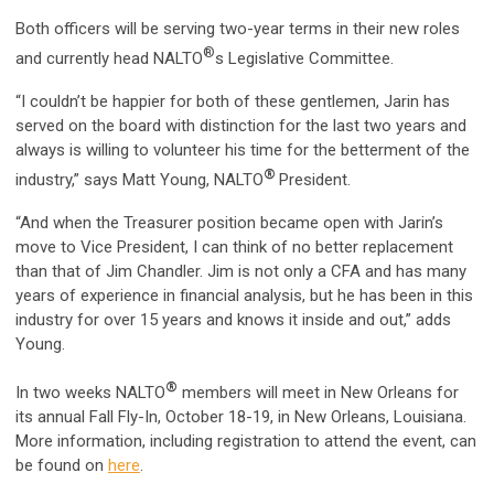
Both officers will be serving two-year terms in their new roles
®
and currently head NALTO
s Legislative Committee.
“I couldn’t be happier for both of these gentlemen, Jarin has
served on the board with distinction for the last two years and
always is willing to volunteer his time for the betterment of the
®
industry,” says Matt Young, NALTO
President.
“And when the Treasurer position became open with Jarin’s
move to Vice President, I can think of no better replacement
than that of Jim Chandler. Jim is not only a CFA and has many
years of experience in financial analysis, but he has been in this
industry for over 15 years and knows it inside and out,” adds
Young.
®
In two weeks NALTO
members will meet in New Orleans for
its annual Fall Fly-In, October 18-19, in New Orleans, Louisiana.
More information, including registration to attend the event, can
be found on
here
.