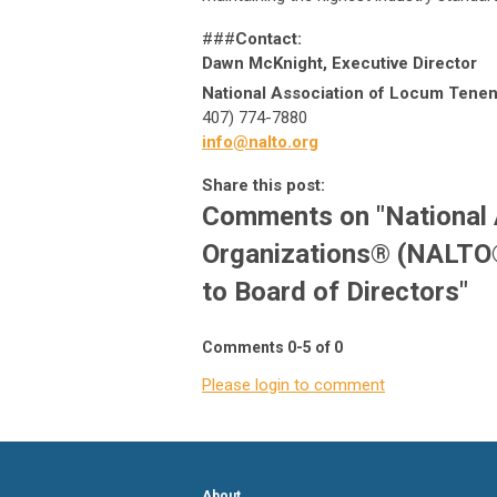
###
Contact:
Dawn McKnight, Executive Director
National Association of Locum Tenen
407) 774-7880
info@nalto.org
Share this post:
Comments on
"National
Organizations® (NALTO
to Board of Directors"
Comments
0
-
5
of
0
Please login to comment
About