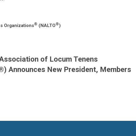
®
®
s Organizations
(NALTO
)
 Association of Locum Tenens
®) Announces New President, Members