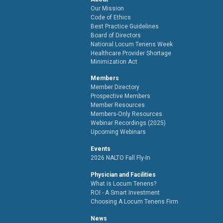
Our Mission
Code of Ethics
Best Practice Guidelines
Board of Directors
National Locum Tenens Week
Healthcare Provider Shortage
Minimization Act
Members
Member Directory
Prospective Members
Member Resources
Members-Only Resources
Webinar Recordings (2025)
Upcoming Webinars
Events
2026 NALTO Fall Fly-In
Physician and Facilities
What is Locum Tenens?
ROI - A Smart Investment
Choosing A Locum Tenens Firm
News