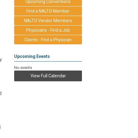
Upcoming Conventions
Find a NALTO Member
NALTO Vendor Members
Physicians - Find a Job
s
Clients - Find a Physician
Upcoming Events
y
No events
View Full Calendar
d
d