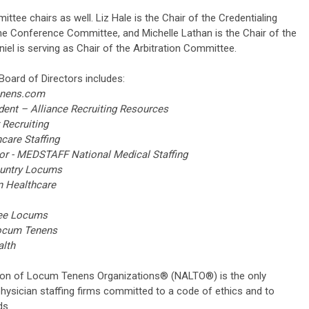
tee chairs as well. Liz Hale is the Chair of the Credentialing
the Conference Committee, and Michelle Lathan is the Chair of the
iel is serving as Chair of the Arbitration Committee.
Board of Directors includes:
enens.com
ent – Alliance Recruiting Resources
Recruiting
care Staffing
- MEDSTAFF National Medical Staffing
untry Locums
 Healthcare
Lee Locums
ocum Tenens
lth
ion of Locum Tenens Organizations® (NALTO®) is the only
hysician staffing firms committed to a code of ethics and to
ds.