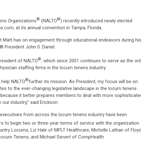
®
®
ens Organizations
(NALTO
) recently introduced newly elected
.com, at its annual convention in Tampa, Florida.
ct Matt has on engagement through educational endeavors during hi
® President John S. Daniel.
®
President of NALTO
, which since 2001 continues to serve as the onl
ysician staffing firms in the locum tenens industry.
®
to help NALTO
further its mission. As President, my focus will be on
tes to the ever-changing legislative landscape in the locum tenens
nt because it better prepares members to deal with more sophisticate
 our industry,” said Erickson.
ve executives from across the locum tenens industry have been
s to begin two or three-year terms of service with the organization.
untry Locums, Liz Hale of MPLT Healthcare, Michelle Lathan of Floy
ocum Tenens, and Michael Sievert of CompHealth.