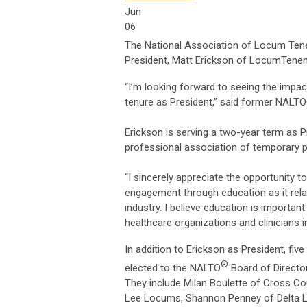
Jun
06
The National Association of Locum Ten
President, Matt Erickson of LocumTenens
“I’m looking forward to seeing the impa
tenure as President,” said former NALTO
Erickson is serving a two-year term as 
professional association of temporary ph
“I sincerely appreciate the opportunity 
engagement through education as it rela
industry. I believe education is importa
healthcare organizations and clinicians in
In addition to Erickson as President, fi
®
elected to the NALTO
Board of Director
They include Milan Boulette of Cross Co
Lee Locums, Shannon Penney of Delta L