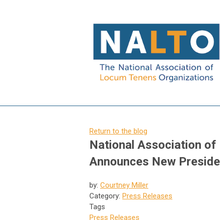
Return to the blog
National Association o
Announces New Presiden
by:
Courtney Miller
Category:
Press Releases
Tags
Press Releases