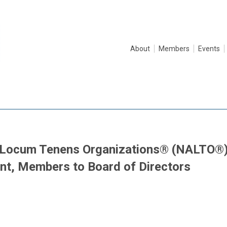
About
Members
Events
f Locum Tenens Organizations® (NALTO®
t, Members to Board of Directors