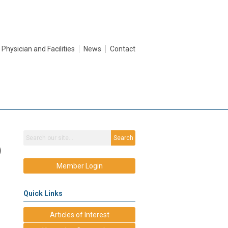
Physician and Facilities
News
Contact
Search
)
Member Login
Quick Links
Articles of Interest