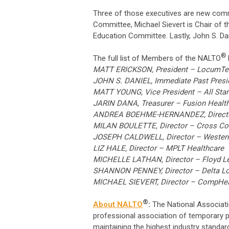
Three of those executives are new commit
Committee, Michael Sievert is Chair of 
Education Committee. Lastly, John S. Dan
®
The full list of Members of the NALTO
MATT ERICKSON, President – LocumT
JOHN S. DANIEL, Immediate Past Presid
MATT YOUNG, Vice President – All Star 
JARIN DANA, Treasurer – Fusion Health
ANDREA BOEHME-HERNANDEZ, Director 
MILAN BOULETTE, Director – Cross Co
JOSEPH CALDWELL, Director – Western
LIZ HALE, Director – MPLT Healthcare
MICHELLE LATHAN, Director – Floyd 
SHANNON PENNEY, Director – Delta L
MICHAEL SIEVERT, Director – CompHea
®
About NALTO
:
The National Associat
professional association of temporary p
maintaining the highest industry standar