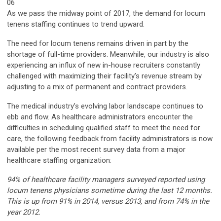
06
As we pass the midway point of 2017, the demand for locum
tenens staffing continues to trend upward.
The need for locum tenens remains driven in part by the
shortage of full-time providers. Meanwhile, our industry is also
experiencing an influx of new in-house recruiters constantly
challenged with maximizing their facility’s revenue stream by
adjusting to a mix of permanent and contract providers.
The medical industry’s evolving labor landscape continues to
ebb and flow. As healthcare administrators encounter the
difficulties in scheduling qualified staff to meet the need for
care, the following feedback from facility administrators is now
available per the most recent survey data from a major
healthcare staffing organization:
94% of healthcare facility managers surveyed reported using
locum tenens physicians sometime during the last 12 months.
This is up from 91% in 2014, versus 2013, and from 74% in the
year 2012.