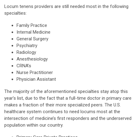
Locum tenens providers are still needed most in the following
specialties:
Family Practice
Internal Medicine
General Surgery
Psychiatry
Radiology
Anesthesiology
CRNA’s
Nurse Practitioner
Physician Assistant
The majority of the aforementioned specialties stay atop this
year’s list, due to the fact that a full-time doctor in primary care
makes a fraction of their more specialized peers. The U.S.
healthcare system continues to need locums most at the
intersection of medicine’s first responders and the underserved
population within our country.