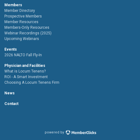
Members
Member Directory
Prospective Members
Member Resources
Members-Only Resources
Webinar Recordings (2025)
Upcoming Webinars
Events
2026 NALTO Fall Fly-In
Physician and Facilities
What is Locum Tenens?
ROI - A Smart Investment
Choosing A Locum Tenens Firm
News
Contact
powered by