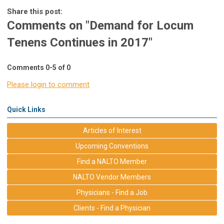
Share this post:
Comments on
"Demand for Locum
Tenens Continues in 2017"
Comments
0
-
5
of
0
Please login to comment
Quick Links
Articles of Interest
Upcoming Conventions
Find a NALTO Member
NALTO Vendor Members
Physicians - Find a Job
Clients - Find a Physician