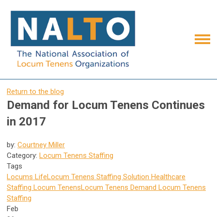
Return to the blog
Demand for Locum Tenens Continues
in 2017
by:
Courtney Miller
Category:
Locum Tenens Staffing
Tags
Locums Life
Locum Tenens Staffing Solution
Healthcare
Staffing
Locum Tenens
Locum Tenens Demand
Locum Tenens
Staffing
Feb