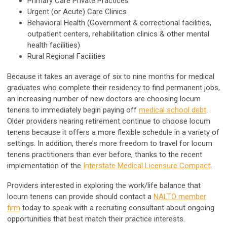
Primary Care Private Practices
Urgent (or Acute) Care Clinics
Behavioral Health (Government & correctional facilities,
outpatient centers, rehabilitation clinics & other mental
health facilities)
Rural Regional Facilities
Because it takes an average of six to nine months for medical
graduates who complete their residency to find permanent jobs,
an increasing number of new doctors are choosing locum
tenens to immediately begin paying off
medical school debt
.
Older providers nearing retirement continue to choose locum
tenens because it offers a more flexible schedule in a variety of
settings. In addition, there’s more freedom to travel for locum
tenens practitioners than ever before, thanks to the recent
implementation of the
Interstate Medical Licensure Compact
.
Providers interested in exploring the work/life balance that
locum tenens can provide should contact a
NALTO member
firm
today to speak with a recruiting consultant about ongoing
opportunities that best match their practice interests.