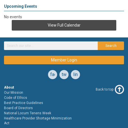
Upcoming Events
No events
View Full Calendar
Search
Member Login
facebook
twitter
linkedin
About
Back to top
Our Mission
Code of Ethics
Best Practice Guidelines
Board of Directors
National Locum Tenens Week
Healthcare Provider Shortage Minimization
Act