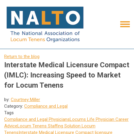
Return to the blog
Interstate Medical Licensure Compact
(IMLC): Increasing Speed to Market
for Locum Tenens
by:
Courtney Miller
Category:
Compliance and Legal
Tags
Compliance and Legal
Physicians
Locums Life
Physician Career
Advice
Locum Tenens Staffing Solution
Locum
Tenens
Interstate Medical Licensure Compact
licensure