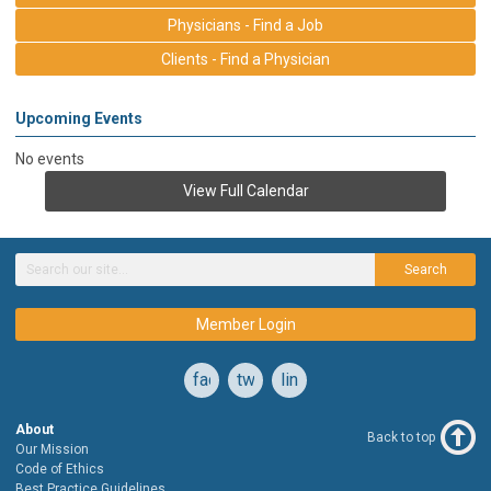
Physicians - Find a Job
Clients - Find a Physician
Upcoming Events
No events
View Full Calendar
Search
Member Login
facebook
twitter
linkedin
About
Back to top
Our Mission
Code of Ethics
Best Practice Guidelines