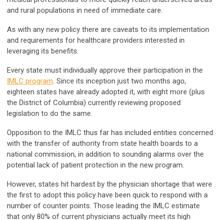
and rural populations in need of immediate care.
As with any new policy there are caveats to its implementation
and requirements for healthcare providers interested in
leveraging its benefits.
Every state must individually approve their participation in the
IMLC program
. Since its inception just two months ago,
eighteen states have already adopted it, with eight more (plus
the District of Columbia) currently reviewing proposed
legislation to do the same.
Opposition to the IMLC thus far has included entities concerned
with the transfer of authority from state health boards to a
national commission, in addition to sounding alarms over the
potential lack of patient protection in the new program.
However, states hit hardest by the physician shortage that were
the first to adopt this policy have been quick to respond with a
number of counter points. Those leading the IMLC estimate
that only 80% of current physicians actually meet its high