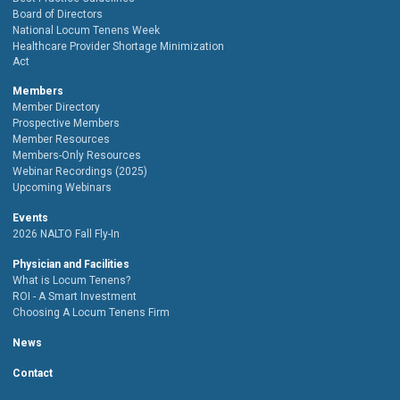
Board of Directors
National Locum Tenens Week
Healthcare Provider Shortage Minimization
Act
Members
Member Directory
Prospective Members
Member Resources
Members-Only Resources
Webinar Recordings (2025)
Upcoming Webinars
Events
2026 NALTO Fall Fly-In
Physician and Facilities
What is Locum Tenens?
ROI - A Smart Investment
Choosing A Locum Tenens Firm
News
Contact