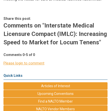
Share this post:
Comments on
"Interstate Medical
Licensure Compact (IMLC): Increasing
Speed to Market for Locum Tenens"
Comments
0
-
5
of
0
Please login to comment
Quick Links
Articles of Interest
Upcoming Conventions
Find a NALTO Member
NALTO Vendor Members