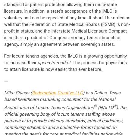
standard for patient protection allowing them multi-state
licensure. In addition, a state’s acceptance of the IMLC is
voluntary and can be repealed at any time. It should be noted as
well that the Federation of State Medical Boards (FSMB) is non-
profit in status, and the Interstate Medical Licensure Compact
is neither a product of Congress, nor any federal branch or
agency, simply an agreement between sovereign states.
For locum tenens agencies, the IMLC is a growing opportunity
to increase their
speed to market
. The process for physicians
to attain licensure is now easier than ever before.
--
Mike Gianas (
Redemption Creative LLC
) is a Dallas, Texas-
based healthcare marketing consultant for the National
®
®
Association of Locum Tenens Organizations
(NALTO
), the
official governing body of locum tenens staffing whose
purpose is to provide industry standards, ethical guidelines,
continuing education and a collective forum focused on
meeting the needs for care at medical facilities nationwide.