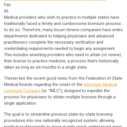
Feb
06
Medical providers who wish to practice in multiple states have
traditionally faced a timely and cumbersome licensure process
to do so. Therefore, many locum tenens companies have entire
departments dedicated to helping physicians and advanced
practitioners complete the necessary verification and
credentialing requirements needed to begin any assignment.
This includes assisting providers who need to attain (or renew)
their license to practice medicine, a process that’s historically
taken as long as six months in a single state.
Therein lies the recent good news from the Federation of State
Medical Boards regarding the onset of the
Interstate Medical
Licensure Compact
(or “IMLC”), designed to expedite the
process for physicians to obtain multiple licenses through a
single application.
The goal is to streamline previous state-by-state licensing
procedures into one nationally recognized system, allowing
medical professionals to more quickly reach underserved areas