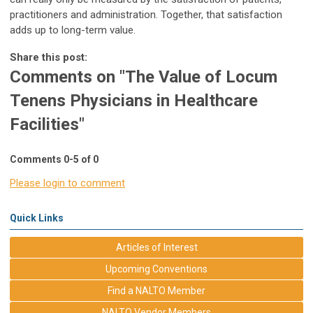
practitioners and administration. Together, that satisfaction
adds up to long-term value.
Share this post:
Comments on
"The Value of Locum
Tenens Physicians in Healthcare
Facilities"
Comments
0
-
5
of
0
Please login to comment
Quick Links
Articles of Interest
Upcoming Conventions
Find a NALTO Member
NALTO Vendor Members