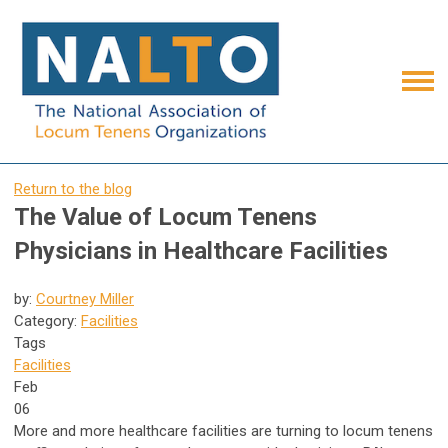
Return to the blog
The Value of Locum Tenens
Physicians in Healthcare Facilities
by:
Courtney Miller
Category:
Facilities
Tags
Facilities
Feb
06
More and more healthcare facilities are turning to locum tenens