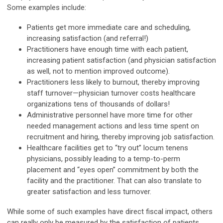
Some examples include:
Patients get more immediate care and scheduling,
increasing satisfaction (and referral!)
Practitioners have enough time with each patient,
increasing patient satisfaction (and physician satisfaction
as well, not to mention improved outcome).
Practitioners less likely to burnout, thereby improving
staff turnover—physician turnover costs healthcare
organizations tens of thousands of dollars!
Administrative personnel have more time for other
needed management actions and less time spent on
recruitment and hiring, thereby improving job satisfaction.
Healthcare facilities get to “try out” locum tenens
physicians, possibly leading to a temp-to-perm
placement and “eyes open” commitment by both the
facility and the practitioner. That can also translate to
greater satisfaction and less turnover.
While some of such examples have direct fiscal impact, others
can really only be measured by the satisfaction of patients,