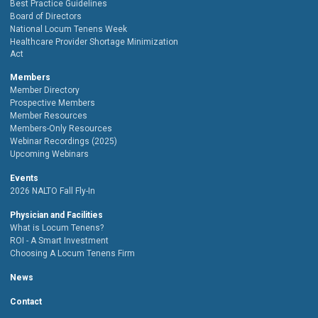
Best Practice Guidelines
Board of Directors
National Locum Tenens Week
Healthcare Provider Shortage Minimization
Act
Members
Member Directory
Prospective Members
Member Resources
Members-Only Resources
Webinar Recordings (2025)
Upcoming Webinars
Events
2026 NALTO Fall Fly-In
Physician and Facilities
What is Locum Tenens?
ROI - A Smart Investment
Choosing A Locum Tenens Firm
News
Contact