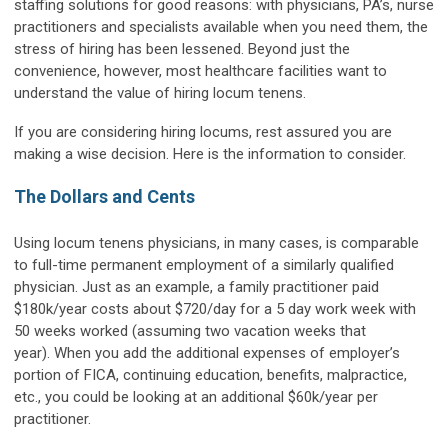
staffing solutions for good reasons: with physicians, PA’s, nurse
practitioners and specialists available when you need them, the
stress of hiring has been lessened. Beyond just the
convenience, however, most healthcare facilities want to
understand the value of hiring locum tenens.
If you are considering hiring locums, rest assured you are
making a wise decision. Here is the information to consider.
The Dollars and Cents
Using locum tenens physicians, in many cases, is comparable
to full-time permanent employment of a similarly qualified
physician. Just as an example, a family practitioner paid
$180k/year costs about $720/day for a 5 day work week with
50 weeks worked (assuming two vacation weeks that
year). When you add the additional expenses of employer’s
portion of FICA, continuing education, benefits, malpractice,
etc., you could be looking at an additional $60k/year per
practitioner.