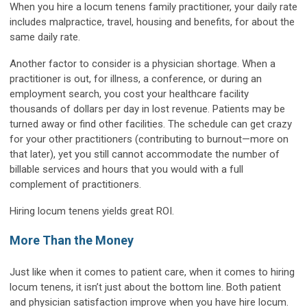
When you hire a locum tenens family practitioner, your daily rate
includes malpractice, travel, housing and benefits, for about the
same daily rate.
Another factor to consider is a physician shortage. When a
practitioner is out, for illness, a conference, or during an
employment search, you cost your healthcare facility
thousands of dollars per day in lost revenue. Patients may be
turned away or find other facilities. The schedule can get crazy
for your other practitioners (contributing to burnout—more on
that later), yet you still cannot accommodate the number of
billable services and hours that you would with a full
complement of practitioners.
Hiring locum tenens yields great ROI.
More Than the Money
Just like when it comes to patient care, when it comes to hiring
locum tenens, it isn’t just about the bottom line. Both patient
and physician satisfaction improve when you have hire locum.