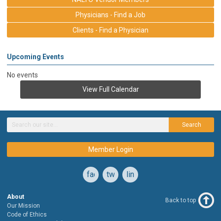
Physicians - Find a Job
Clients - Find a Physician
Upcoming Events
No events
View Full Calendar
Search
Member Login
facebook
twitter
linkedin
About
Back to top
Our Mission
Code of Ethics