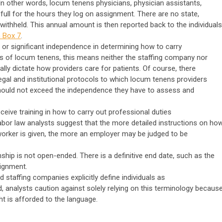
n other words, locum tenens physicians, physician assistants,
 full for the hours they log on assignment. There are no state,
 withheld. This annual amount is then reported back to the individuals
 Box 7
.
 or significant independence in determining how to carry
rms of locum tenens, this means neither the staffing company nor
ically dictate how providers care for patients. Of course, there
egal and institutional protocols to which locum tenens providers
should not exceed the independence they have to assess and
eive training in how to carry out professional duties
abor law analysts suggest that the more detailed instructions on ho
worker is given, the more an employer may be judged to be
ship is not open-ended. There is a definitive end date, such as the
ignment.
staffing companies explicitly define individuals as
, analysts caution against solely relying on this terminology becaus
t is afforded to the language.