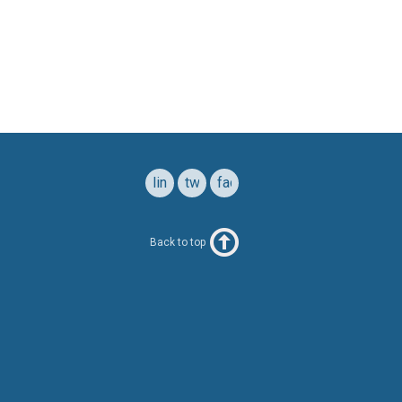
linkedin
twitter
facebook
Back to top