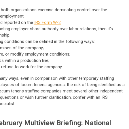
 both organizations exercise dominating control over the
f employment.
nd reported on the
IRS Form W-2
.
ting employer share authority over labor relations, then it’s
nship.
g conditions can be defined in the following ways:
remises of the company;
ire, or modify employment conditions;
s within a production line;
o refuse to work for the company.
many ways, even in comparison with other temporary staffing
loyees of locum tenens agencies, the risk of being identified as a
y, locum tenens staffing companies meet several other independent
 questions or wish further clarification, confer with an IRS
ecialist.
bruary Multiview Briefing: National