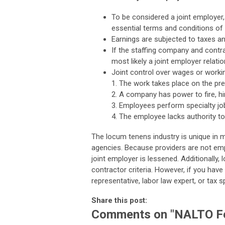
To be considered a joint employer,
essential terms and conditions o
Earnings are subjected to taxes a
If the staffing company and contrac
most likely a joint employer relatio
Joint control over wages or workin
1. The work takes place on the p
2. A company has power to fire, h
3. Employees perform specialty job
4. The employee lacks authority t
The locum tenens industry is unique in 
agencies. Because providers are not emp
joint employer is lessened. Additionall
contractor criteria. However, if you have
representative, labor law expert, or tax sp
Share this post:
Comments on
"NALTO Fe