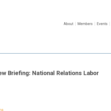
About
Members
Events
w Briefing: National Relations Labor
ns