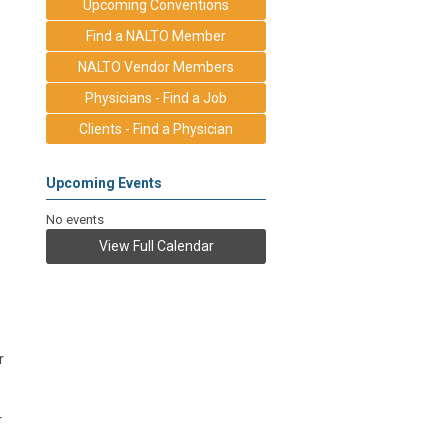
Upcoming Conventions
Find a NALTO Member
NALTO Vendor Members
Physicians - Find a Job
Clients - Find a Physician
Upcoming Events
No events
View Full Calendar
r
r