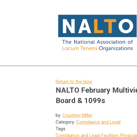
Return to the blog
NALTO February Multivie
Board & 1099s
by:
Courtney Miller
Category:
Compliance and Legal
Tags
Compliance and Legal
Facilities
Physicia