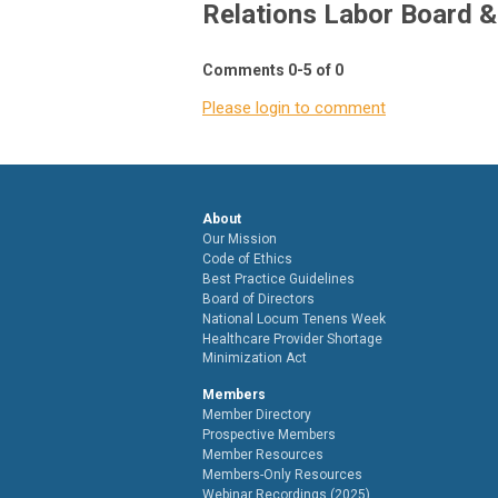
Relations Labor Board 
Comments
0
-
5
of
0
Please login to comment
About
Our Mission
Code of Ethics
Best Practice Guidelines
Board of Directors
National Locum Tenens Week
Healthcare Provider Shortage
Minimization Act
Members
Member Directory
Prospective Members
Member Resources
Members-Only Resources
Webinar Recordings (2025)