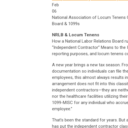
Feb
06
National Association of Locum Tenens Or
Board & 1099s
NRLB & Locum Tenens
How a National Labor Relations Board r
“Independent Contractor” Means to the I
reporting purposes, and locum tenens 
A new year brings a new tax season. Fr
documentation so individuals can file the
employees, this almost always results 
arrangement does not fit into this clas
independent contractors—they are neith
nor the healthcare facilities utilizing th
1099-MISC for any individual who accru
employee.”
That’s been the standard for years. But 
has put the independent contractor classi