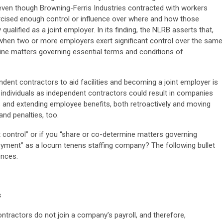
even though Browning-Ferris Industries contracted with workers
rcised enough control or influence over where and how those
 qualified as a joint employer. In its finding, the NLRB asserts that,
 when two or more employers exert significant control over the same
ne matters governing essential terms and conditions of
dent contractors to aid facilities and becoming a joint employer is
g individuals as independent contractors could result in companies
 and extending employee benefits, both retroactively and moving
nd penalties, too.
ant control” or if you “share or co-determine matters governing
oyment” as a locum tenens staffing company? The following bullet
ences.
s
ntractors do not join a company’s payroll, and therefore,