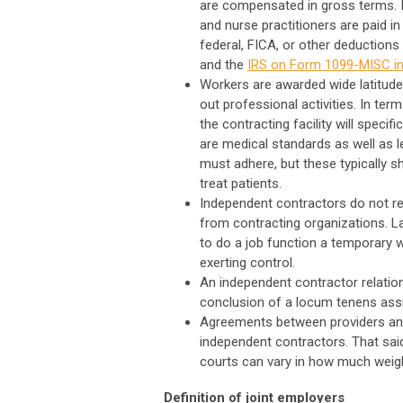
are compensated in gross terms. I
and nurse practitioners are paid in
federal, FICA, or other deductions
and the
IRS on Form 1099-MISC in
Workers are awarded wide latitude
out professional activities. In te
the contracting facility will specif
are medical standards as well as l
must adhere, but these typically 
treat patients.
Independent contractors do not rec
from contracting organizations. L
to do a job function a temporary 
exerting control.
An independent contractor relation
conclusion of a locum tenens ass
Agreements between providers and 
independent contractors. That said
courts can vary in how much weigh
Definition of joint employers