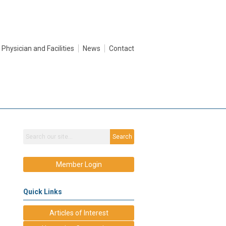
Physician and Facilities
News
Contact
Search
Member Login
Quick Links
Articles of Interest