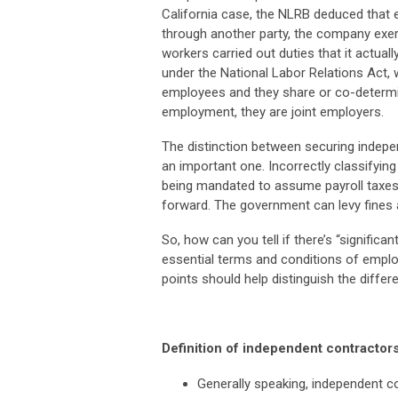
California case, the NLRB deduced that 
through another party, the company exe
workers carried out duties that it actually
under the National Labor Relations Act,
employees and they share or co-determi
employment, they are joint employers.
The distinction between securing indepen
an important one. Incorrectly classifyin
being mandated to assume payroll taxes
forward. The government can levy fines a
So, how can you tell if there’s “signific
essential terms and conditions of empl
points should help distinguish the differ
Definition of independent contractor
Generally speaking, independent co