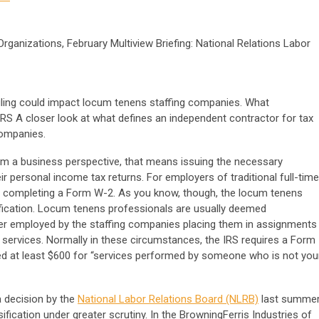
ganizations, February Multiview Briefing: National Relations Labor
uling could impact locum tenens staffing companies. What
RS A closer look at what defines an independent contractor for tax
companies.
om a business perspective, that means issuing the necessary
ir personal income tax returns. For employers of traditional full-time
in completing a Form W-2. As you know, though, the locum tenens
sification. Locum tenens professionals are usually deemed
er employed by the staffing companies placing them in assignments
eir services. Normally in these circumstances, the IRS requires a Form
ed at least $600 for “services performed by someone who is not you
a decision by the
National Labor Relations Board (NLRB)
last summe
fication under greater scrutiny. In the BrowningFerris Industries of