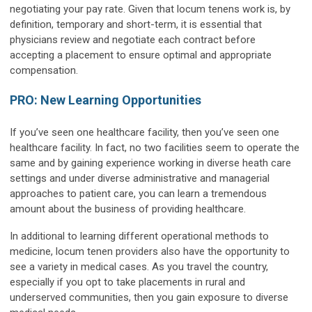
negotiating your pay rate. Given that locum tenens work is, by
definition, temporary and short-term, it is essential that
physicians review and negotiate each contract before
accepting a placement to ensure optimal and appropriate
compensation.
PRO: New Learning Opportunities
If you’ve seen one healthcare facility, then you’ve seen one
healthcare facility. In fact, no two facilities seem to operate the
same and by gaining experience working in diverse heath care
settings and under diverse administrative and managerial
approaches to patient care, you can learn a tremendous
amount about the business of providing healthcare.
In additional to learning different operational methods to
medicine, locum tenen providers also have the opportunity to
see a variety in medical cases. As you travel the country,
especially if you opt to take placements in rural and
underserved communities, then you gain exposure to diverse