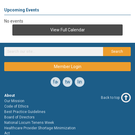
Upcoming Events
No events
View Full Calendar
Search
Member Login
facebook
twitter
linkedin
About
Back to top
Our Mission
Code of Ethics
Best Practice Guidelines
Board of Directors
National Locum Tenens Week
Healthcare Provider Shortage Minimization
Act