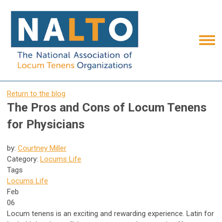
Return to the blog
The Pros and Cons of Locum Tenens
for Physicians
by:
Courtney Miller
Category:
Locums Life
Tags
Locums Life
Feb
06
Locum tenens is an exciting and rewarding experience. Latin for