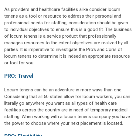
As providers and healthcare facilities alike consider locum
tenens as a tool or resource to address their personal and
professional needs for staffing, consideration should be given
to individual objectives to ensure this is a good fit. The business
of locum tenens is a service product that professionally
manages resources to the extent objectives are realized by all
parties. It is imperative to investigate the Pro’s and Con’s of
locum tenens to determine it is indeed an appropriate resource
or tool for you.
PRO: Travel
Locum tenens can be an adventure in more ways than one.
Considering that all 50 states allow for locum workers, you can
literally go anywhere you want as all types of health care
facilities across the country are in need of temporary medical
staffing. When working with a locum tenens company you have
the power to choose where your next placement is located.