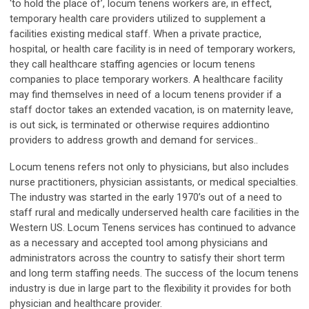
‘to hold the place of’, locum tenens workers are, in effect,
temporary health care providers utilized to supplement a
facilities existing medical staff. When a private practice,
hospital, or health care facility is in need of temporary workers,
they call healthcare staffing agencies or locum tenens
companies to place temporary workers. A healthcare facility
may find themselves in need of a locum tenens provider if a
staff doctor takes an extended vacation, is on maternity leave,
is out sick, is terminated or otherwise requires addiontino
providers to address growth and demand for services..
Locum tenens refers not only to physicians, but also includes
nurse practitioners, physician assistants, or medical specialties.
The industry was started in the early 1970’s out of a need to
staff rural and medically underserved health care facilities in the
Western US. Locum Tenens services has continued to advance
as a necessary and accepted tool among physicians and
administrators across the country to satisfy their short term
and long term staffing needs. The success of the locum tenens
industry is due in large part to the flexibility it provides for both
physician and healthcare provider.