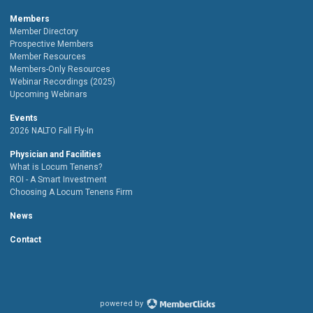
Members
Member Directory
Prospective Members
Member Resources
Members-Only Resources
Webinar Recordings (2025)
Upcoming Webinars
Events
2026 NALTO Fall Fly-In
Physician and Facilities
What is Locum Tenens?
ROI - A Smart Investment
Choosing A Locum Tenens Firm
News
Contact
powered by