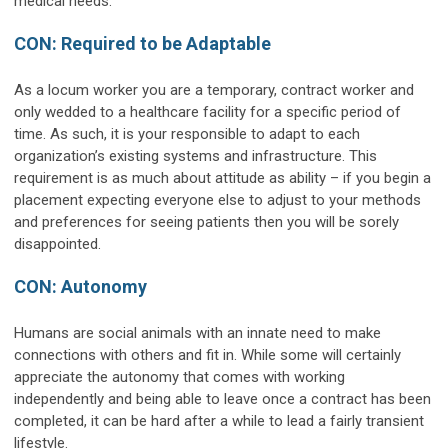
medical needs.
CON: Required to be Adaptable
As a locum worker you are a temporary, contract worker and
only wedded to a healthcare facility for a specific period of
time. As such, it is your responsible to adapt to each
organization’s existing systems and infrastructure. This
requirement is as much about attitude as ability – if you begin a
placement expecting everyone else to adjust to your methods
and preferences for seeing patients then you will be sorely
disappointed.
CON: Autonomy
Humans are social animals with an innate need to make
connections with others and fit in. While some will certainly
appreciate the autonomy that comes with working
independently and being able to leave once a contract has been
completed, it can be hard after a while to lead a fairly transient
lifestyle.