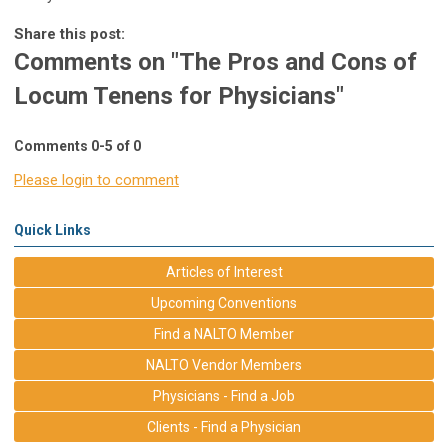
Share this post:
Comments on
"The Pros and Cons of
Locum Tenens for Physicians"
Comments
0
-
5
of
0
Please login to comment
Quick Links
Articles of Interest
Upcoming Conventions
Find a NALTO Member
NALTO Vendor Members
Physicians - Find a Job
Clients - Find a Physician