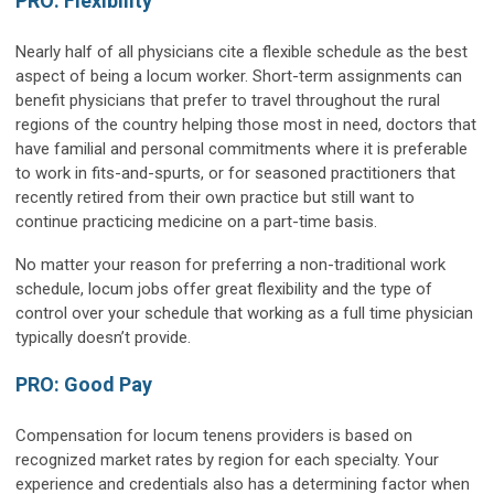
PRO: Flexibility
Nearly half of all physicians cite a flexible schedule as the best
aspect of being a locum worker. Short-term assignments can
benefit physicians that prefer to travel throughout the rural
regions of the country helping those most in need, doctors that
have familial and personal commitments where it is preferable
to work in fits-and-spurts, or for seasoned practitioners that
recently retired from their own practice but still want to
continue practicing medicine on a part-time basis.
No matter your reason for preferring a non-traditional work
schedule, locum jobs offer great flexibility and the type of
control over your schedule that working as a full time physician
typically doesn’t provide.
PRO: Good Pay
Compensation for locum tenens providers is based on
recognized market rates by region for each specialty. Your
experience and credentials also has a determining factor when