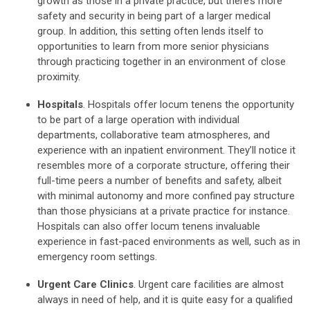
growth as those in a private practice, but there’s more
safety and security in being part of a larger medical
group. In addition, this setting often lends itself to
opportunities to learn from more senior physicians
through practicing together in an environment of close
proximity.
Hospitals
. Hospitals offer locum tenens the opportunity
to be part of a large operation with individual
departments, collaborative team atmospheres, and
experience with an inpatient environment. They’ll notice it
resembles more of a corporate structure, offering their
full-time peers a number of benefits and safety, albeit
with minimal autonomy and more confined pay structure
than those physicians at a private practice for instance.
Hospitals can also offer locum tenens invaluable
experience in fast-paced environments as well, such as in
emergency room settings.
Urgent Care Clinics
. Urgent care facilities are almost
always in need of help, and it is quite easy for a qualified