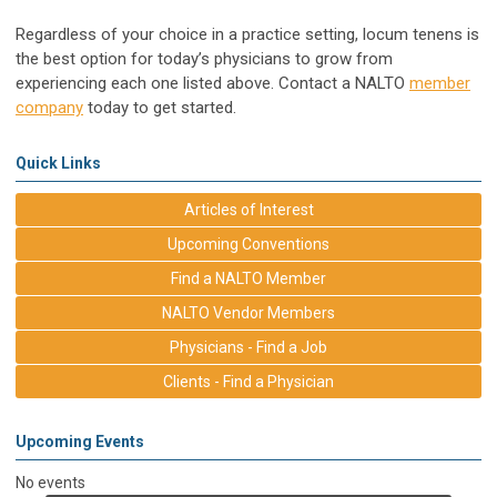
Regardless of your choice in a practice setting, locum tenens is
the best option for today’s physicians to grow from
experiencing each one listed above. Contact a NALTO
member
company
today to get started.
Quick Links
Articles of Interest
Upcoming Conventions
Find a NALTO Member
NALTO Vendor Members
Physicians - Find a Job
Clients - Find a Physician
Upcoming Events
No events