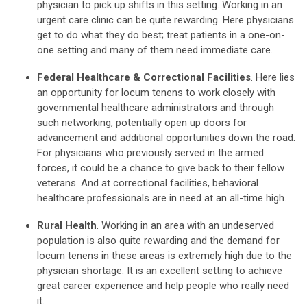
physician to pick up shifts in this setting. Working in an
urgent care clinic can be quite rewarding. Here physicians
get to do what they do best; treat patients in a one-on-
one setting and many of them need immediate care.
Federal Healthcare & Correctional Facilities
. Here lies
an opportunity for locum tenens to work closely with
governmental healthcare administrators and through
such networking, potentially open up doors for
advancement and additional opportunities down the road.
For physicians who previously served in the armed
forces, it could be a chance to give back to their fellow
veterans. And at correctional facilities, behavioral
healthcare professionals are in need at an all-time high.
Rural Health
. Working in an area with an undeserved
population is also quite rewarding and the demand for
locum tenens in these areas is extremely high due to the
physician shortage. It is an excellent setting to achieve
great career experience and help people who really need
it.