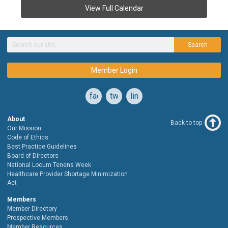
View Full Calendar
Search
Member Login
facebook
twitter
linkedin
About
Back to top
Our Mission
Code of Ethics
Best Practice Guidelines
Board of Directors
National Locum Tenens Week
Healthcare Provider Shortage Minimization
Act
Members
Member Directory
Prospective Members
Member Resources