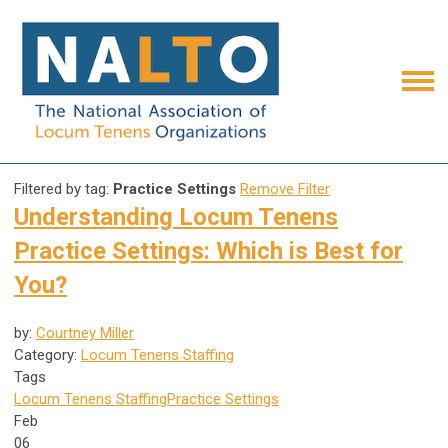
Filtered by tag:
Practice Settings
Remove Filter
Understanding Locum Tenens
Practice Settings: Which is Best for
You?
by:
Courtney Miller
Category:
Locum Tenens Staffing
Tags
Locum Tenens Staffing
Practice Settings
Feb
06