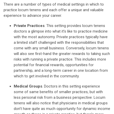
There are a number of types of medical settings in which to
practice locum tenens and each offer a unique and valuable
experience to advance your career.
Private Practices
. This setting provides locum tenens
doctors a glimpse into what it’s like to practice medicine
with the most autonomy. Private practices typically have
a limited staff challenged with the responsibilities that
come with any small business. Conversely, locum tenens
will also see first-hand the greater rewards to taking such
risks with running a private practice. This includes more
potential for financial rewards, opportunities for
partnership, and a long-term career in one location from
which to get involved in the community.
Medical Groups
. Doctors in this setting experience
some of same benefits of smaller practices, but with
less personal risk from a business perspective. Locum
tenens will also notice that physicians in medical groups
don’t have quite as much opportunity for dynamic income