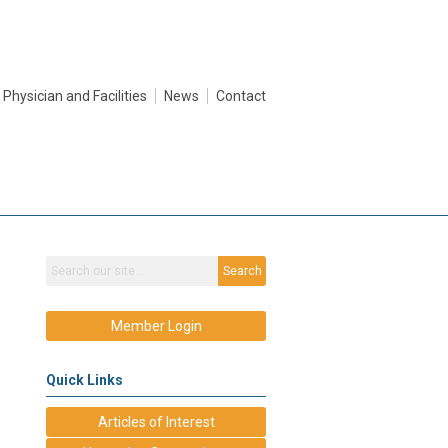
Physician and Facilities
News
Contact
Search
Member Login
Quick Links
Articles of Interest