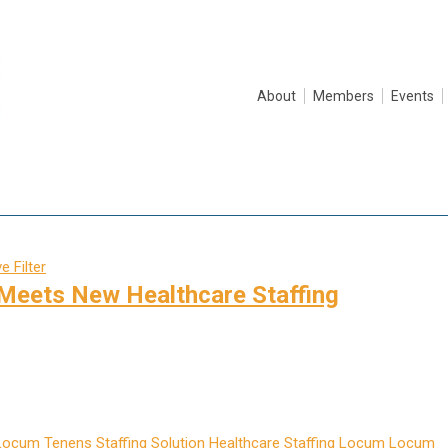
About
Members
Events
 Filter
Meets New Healthcare Staffing
Locum Tenens Staffing Solution
Healthcare Staffing
Locum
Locum