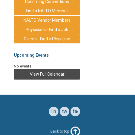
Upcoming Conventions
Find a NALTO Member
NALTO Vendor Members
Physicians - Find a Job
Clients - Find a Physician
Upcoming Events
No events
View Full Calendar
linkedin
twitter
facebook
Back to top