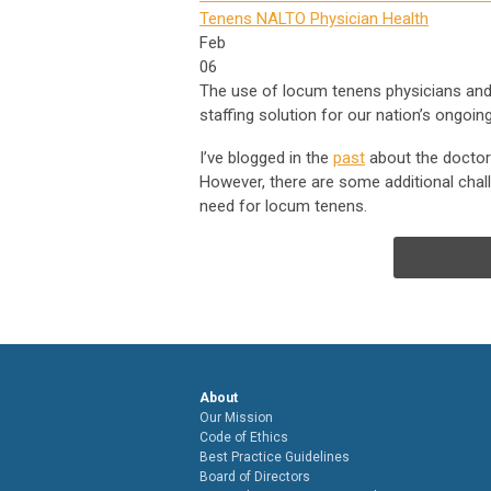
Tenens
NALTO
Physician Health
Feb
06
The use of locum tenens physicians and
staffing solution for our nation’s ongoi
I’ve blogged in the
past
about the doctor 
However, there are some additional chall
need for locum tenens.
About
Our Mission
Code of Ethics
Best Practice Guidelines
Board of Directors