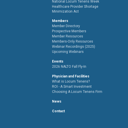
National Locum Tenens Week
Healthcare Provider Shortage
Minimization Act
Members
Member Directory
Prospective Members
Member Resources
Members-Only Resources
Webinar Recordings (2025)
Upcoming Webinars
Events
2026 NALTO Fall Fly-In
Physician and Facilities
What is Locum Tenens?
ROI - A Smart Investment
Choosing A Locum Tenens Firm
News
Contact