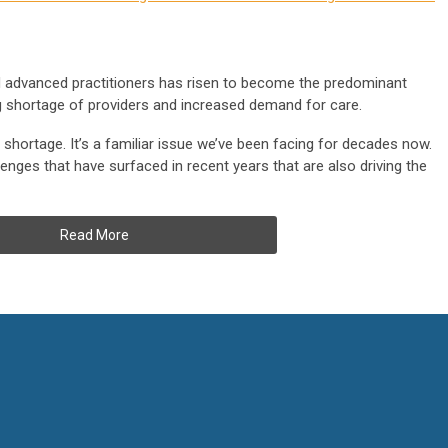
 advanced practitioners has risen to become the predominant
ng shortage of providers and increased demand for care.
shortage. It’s a familiar issue we’ve been facing for decades now.
enges that have surfaced in recent years that are also driving the
Read More