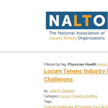
Filtered by tag:
Physician Health
Remove
Locum Tenens Industry 
Challenges
by:
John R. Graham
Category:
Locum Tenens Staffing
Tags
Federal Healthcare
Affordable Care Act