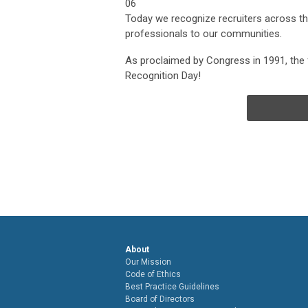
06
Today we recognize recruiters across the 
professionals to our communities.
As proclaimed by Congress in 1991, the f
Recognition Day!
About
Our Mission
Code of Ethics
Best Practice Guidelines
Board of Directors