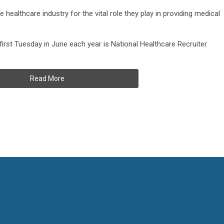
healthcare industry for the vital role they play in providing medical
irst Tuesday in June each year is National Healthcare Recruiter
Read More