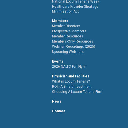
National Locum Tenens Week
Healthcare Provider Shortage
Minimization Act
Members
Member Directory
Prospective Members
Member Resources
Members-Only Resources
Webinar Recordings (2025)
Upcoming Webinars
Events
2026 NALTO Fall Fly-In
Physician and Facilities
What is Locum Tenens?
ROI - A Smart Investment
Choosing A Locum Tenens Firm
News
Contact