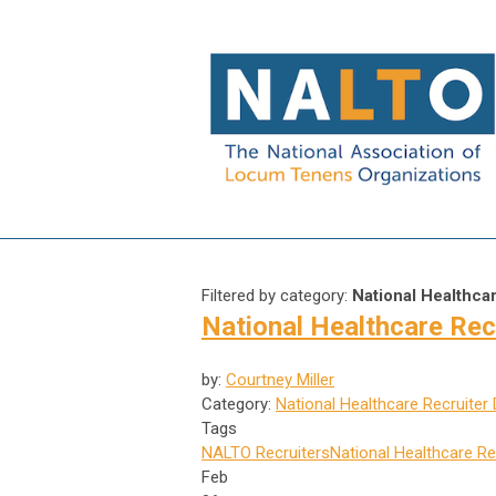
Filtered by category:
National Healthca
National Healthcare Rec
by:
Courtney Miller
Category:
National Healthcare Recruiter
Tags
NALTO
Recruiters
National Healthcare Re
Feb