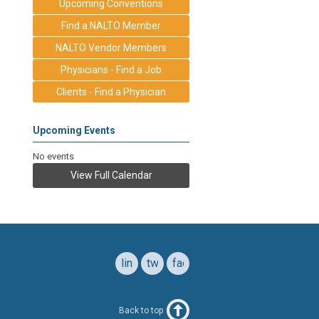
Upcoming Conventions
Find a NALTO Member
NALTO Vendor Members
Physicians - Find a Job
Clients - Find a Physician
Upcoming Events
No events
View Full Calendar
linkedin
twitter
facebook
Back to top