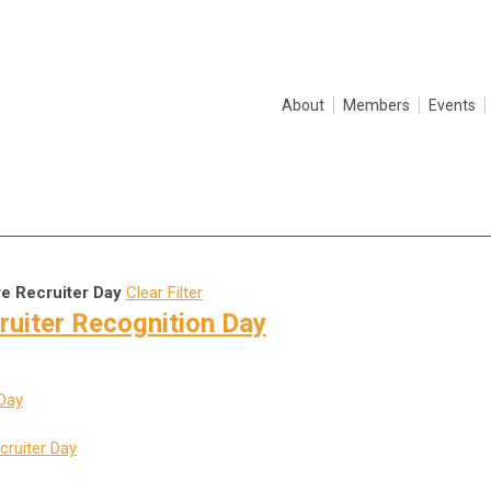
About
Members
Events
re Recruiter Day
Clear Filter
ruiter Recognition Day
 Day
cruiter Day