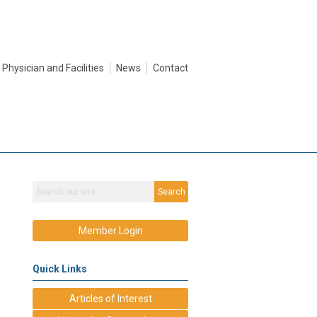
Physician and Facilities
News
Contact
Search
Member Login
Quick Links
Articles of Interest