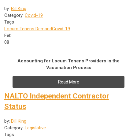
by:
Bill King
Category:
Covid-19
Tags
Locum Tenens Demand
Covid-19
Feb
08
Accounting for Locum Tenens Providers in the
Vaccination Process
Read More
NALTO Independent Contractor
Status
by:
Bill King
Category:
Legislative
Tags