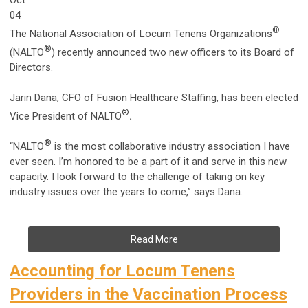
04
®
The National Association of Locum Tenens Organizations
®
(NALTO
) recently announced two new officers to its Board of
Directors.
Jarin Dana, CFO of Fusion Healthcare Staffing, has been elected
®
Vice President of NALTO
.
®
“NALTO
is the most collaborative industry association I have
ever seen. I’m honored to be a part of it and serve in this new
capacity. I look forward to the challenge of taking on key
industry issues over the years to come,” says Dana.
Read More
Accounting for Locum Tenens
Providers in the Vaccination Process