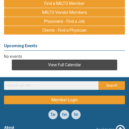
Find a NALTO Member
NALTO Vendor Members
Physicians - Find a Job
Clients - Find a Physician
Upcoming Events
No events
View Full Calendar
Search
Member Login
facebook
twitter
linkedin
About