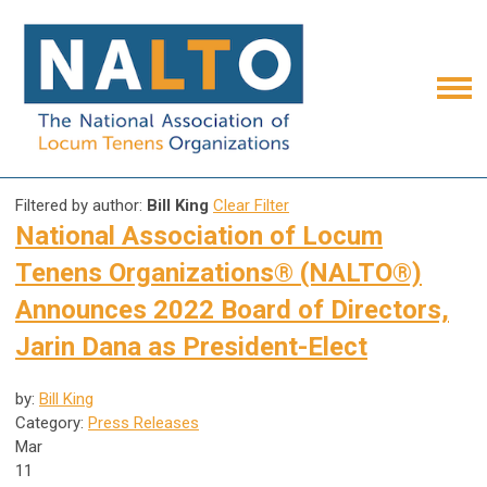
Filtered by author:
Bill King
Clear Filter
National Association of Locum
Tenens Organizations® (NALTO®)
Announces 2022 Board of Directors,
Jarin Dana as President-Elect
by:
Bill King
Category:
Press Releases
Mar
11