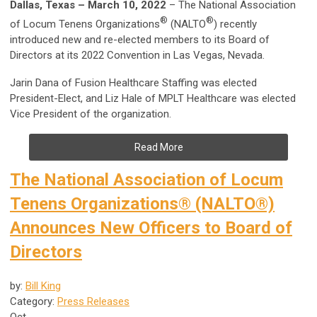
Dallas, Texas – March 10, 2022
– The National Association
®
®
of Locum Tenens Organizations
(NALTO
) recently
introduced new and re-elected members to its Board of
Directors at its 2022 Convention in Las Vegas, Nevada.
Jarin Dana of Fusion Healthcare Staffing was elected
President-Elect, and Liz Hale of MPLT Healthcare was elected
Vice President of the organization.
Read More
The National Association of Locum
Tenens Organizations® (NALTO®)
Announces New Officers to Board of
Directors
by:
Bill King
Category:
Press Releases
Oct