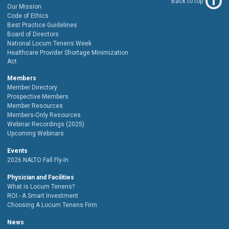
Back to top
Our Mission
Code of Ethics
Best Practice Guidelines
Board of Directors
National Locum Tenens Week
Healthcare Provider Shortage Minimization
Act
Members
Member Directory
Prospective Members
Member Resources
Members-Only Resources
Webinar Recordings (2025)
Upcoming Webinars
Events
2026 NALTO Fall Fly-In
Physician and Facilities
What is Locum Tenens?
ROI - A Smart Investment
Choosing A Locum Tenens Firm
News