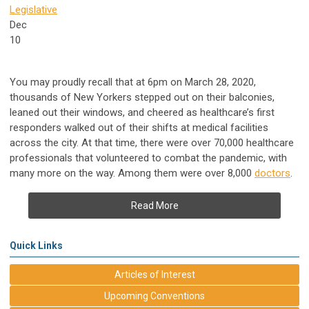
Legislative
Dec
10
You may proudly recall that at 6pm on March 28, 2020,
thousands of New Yorkers stepped out on their balconies,
leaned out their windows, and cheered as healthcare’s first
responders walked out of their shifts at medical facilities
across the city. At that time, there were over 70,000 healthcare
professionals that volunteered to combat the pandemic, with
many more on the way. Among them were over 8,000
doctors
.
Read More
Quick Links
Articles of Interest
Upcoming Conventions