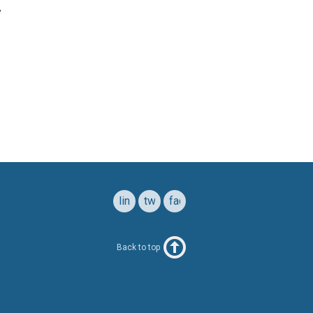
,
linkedin
twitter
facebook
Back to top