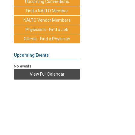
Upcoming Conventions
Find a NALTO Member
NALTO Vendor Members
Physicians - Find a Job
Clients - Find a Physician
Upcoming Events
No events
View Full Calendar