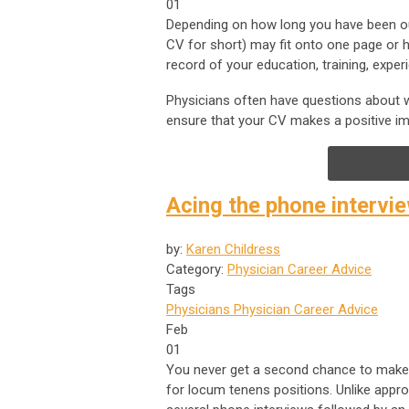
01
Depending on how long you have been out 
CV for short) may fit onto one page or ha
record of your education, training, expe
Physicians often have questions about wh
ensure that your CV makes a positive 
Acing the phone intervi
by:
Karen Childress
Category:
Physician Career Advice
Tags
Physicians
Physician Career Advice
Feb
01
You never get a second chance to make a 
for locum tenens positions. Unlike appr