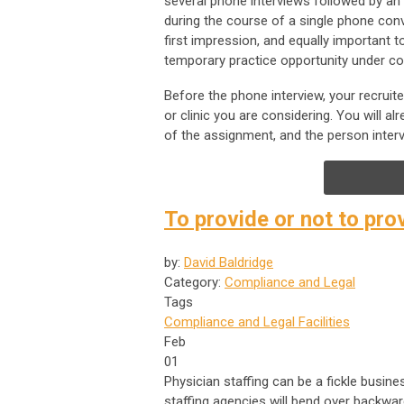
several phone interviews followed by an 
during the course of a single phone conv
first impression, and equally important 
temporary practice opportunity under co
Before the phone interview, your recruit
or clinic you are considering. You will
of the assignment, and the person inter
To provide or not to pr
by:
David Baldridge
Category:
Compliance and Legal
Tags
Compliance and Legal
Facilities
Feb
01
Physician staffing can be a fickle busines
staffing agencies will bend over backwar