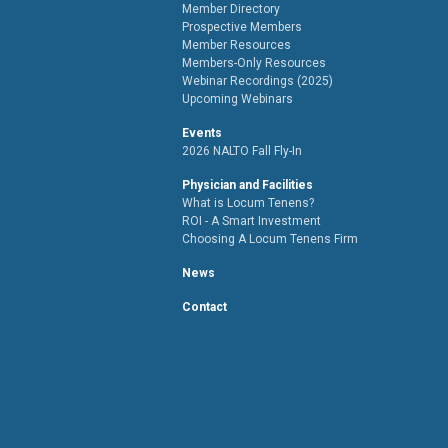
Member Directory
Prospective Members
Member Resources
Members-Only Resources
Webinar Recordings (2025)
Upcoming Webinars
Events
2026 NALTO Fall Fly-In
Physician and Facilities
What is Locum Tenens?
ROI - A Smart Investment
Choosing A Locum Tenens Firm
News
Contact