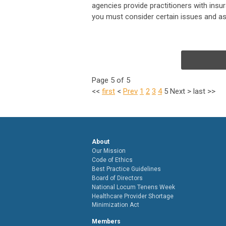
agencies provide practitioners with insur
you must consider certain issues and ask
Page 5 of 5
<<
first
<
Prev
1
2
3
4
5
Next
>
last
>>
About
Our Mission
Code of Ethics
Best Practice Guidelines
Board of Directors
National Locum Tenens Week
Healthcare Provider Shortage
Minimization Act
Members