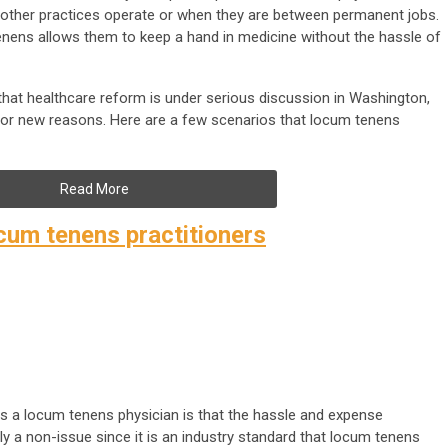
ther practices operate or when they are between permanent jobs.
enens allows them to keep a hand in medicine without the hassle of
hat healthcare reform is under serious discussion in Washington,
for new reasons. Here are a few scenarios that locum tenens
Read More
um tenens practitioners
as a locum tenens physician is that the hassle and expense
gely a non-issue since it is an industry standard that locum tenens