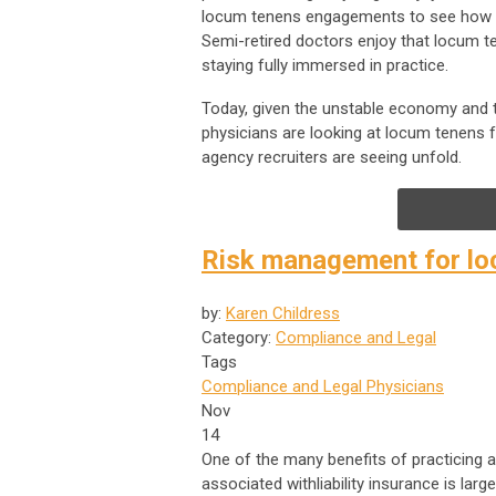
locum tenens engagements to see how o
Semi-retired doctors enjoy that locum t
staying fully immersed in practice.
Today, given the unstable economy and t
physicians are looking at locum tenens 
agency recruiters are seeing unfold.
Risk management for loc
by:
Karen Childress
Category:
Compliance and Legal
Tags
Compliance and Legal
Physicians
Nov
14
One of the many benefits of practicing 
associated withliability insurance is lar