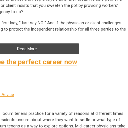
 or client insists that you sweeten the pot by providing workers’
gency to do?
irst lady, “Just say NO!” And if the physician or client challenges
ing to protect the independent relationship for all three parties to the
Read More
e the perfect career now
 Advice
locum tenens practice for a variety of reasons at different times
residents unsure about where they want to settle or what type of
ocum tenens as a way to explore options. Mid-career physicians take