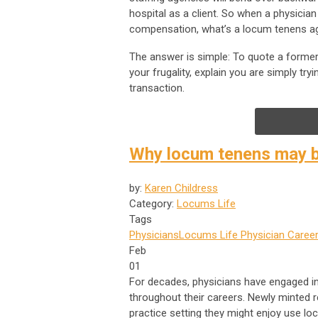
hospital as a client. So when a physician
compensation, what’s a locum tenens a
The answer is simple: To quote a former f
your frugality, explain you are simply try
transaction.
Why locum tenens may b
by:
Karen Childress
Category:
Locums Life
Tags
Physicians
Locums Life
Physician Career
Feb
01
For decades, physicians have engaged in 
throughout their careers. Newly minted 
practice setting they might enjoy use l