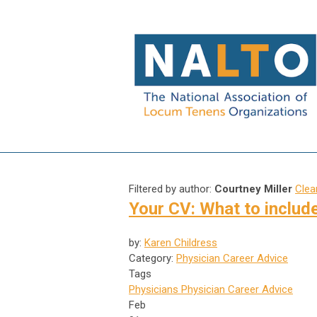
Filtered by author:
Courtney Miller
Clear
Your CV: What to include
by:
Karen Childress
Category:
Physician Career Advice
Tags
Physicians
Physician Career Advice
Feb