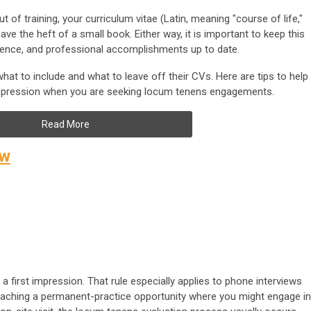
of training, your curriculum vitae (Latin, meaning "course of life,"
ve the heft of a small book. Either way, it is important to keep this
rience, and professional accomplishments up to date.
at to include and what to leave off their CVs. Here are tips to help
impression when you are seeking locum tenens engagements.
Read More
ew
first impression. That rule especially applies to phone interviews
oaching a permanent-practice opportunity where you might engage in