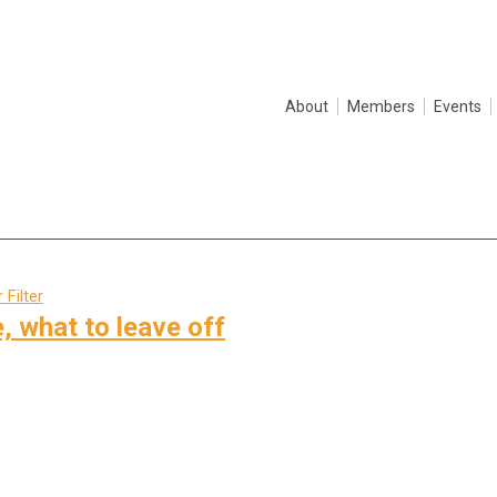
About
Members
Events
 Filter
, what to leave off