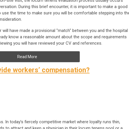
on-site visit, the locum tenens evaluation process usually occurs
ersation. During this brief encounter, it is important to make a good
to use the time to make sure you will be comfortable stepping into th
nsideration.
er will have made a provisional "match" between you and the hospital
 already know a reasonable amount about the scope and requirements
viewing you will have reviewed your CV and references.
Read More
ovide workers’ compensation?
s. In today’s fiercely competitive market where loyalty runs thin,
ds to attract and keep a physician in their locum tenens pool or a