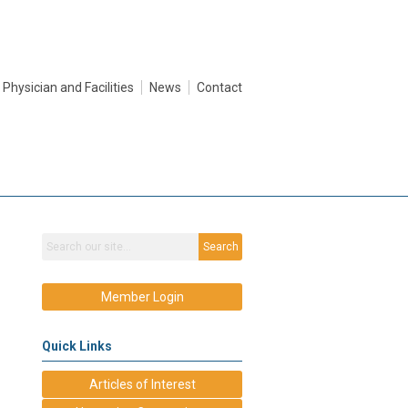
Physician and Facilities
News
Contact
Search
Member Login
Quick Links
Articles of Interest