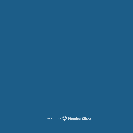
powered by