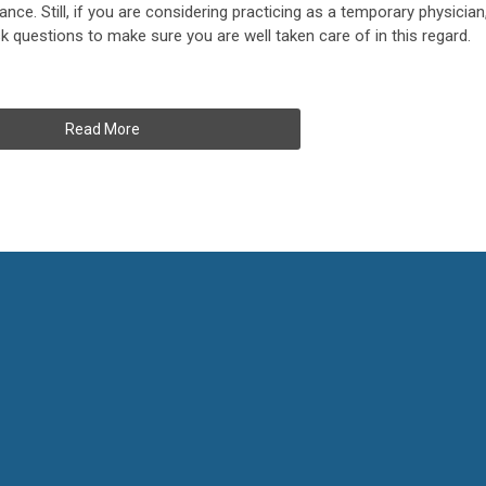
ance. Still, if you are considering practicing as a temporary physician
 questions to make sure you are well taken care of in this regard.
Read More