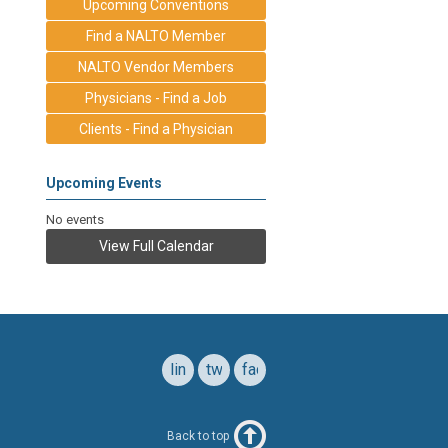
Upcoming Conventions
Find a NALTO Member
NALTO Vendor Members
Physicians - Find a Job
Clients - Find a Physician
Upcoming Events
No events
View Full Calendar
linkedin
twitter
facebook
Back to top