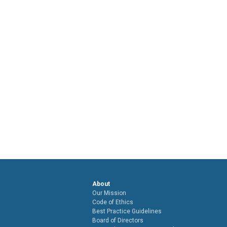
About
Our Mission
Code of Ethics
Best Practice Guidelines
Board of Directors