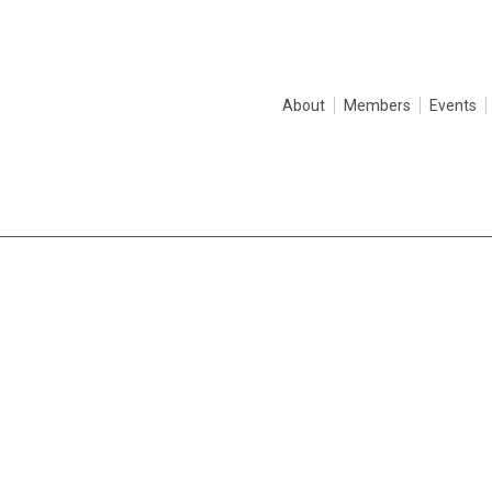
About
Members
Events