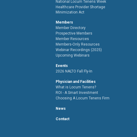
National Locum Tenens Week
Healthcare Provider Shortage
Minimization Act
Members
Member Directory
Prospective Members
Member Resources
Members-Only Resources
Webinar Recordings (2025)
Upcoming Webinars
Events
2026 NALTO Fall Fly-In
Physician and Facilities
What is Locum Tenens?
ROI - A Smart Investment
Choosing A Locum Tenens Firm
News
Contact