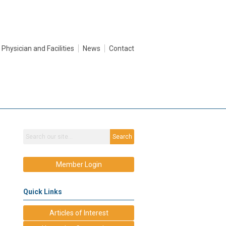
Physician and Facilities
News
Contact
Search
Member Login
Quick Links
Articles of Interest