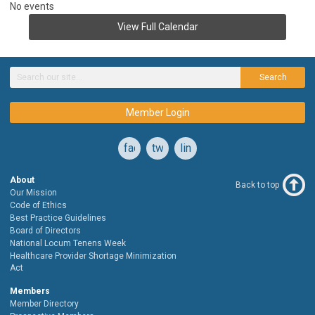
No events
View Full Calendar
Search
Member Login
facebook
twitter
linkedin
About
Back to top
Our Mission
Code of Ethics
Best Practice Guidelines
Board of Directors
National Locum Tenens Week
Healthcare Provider Shortage Minimization
Act
Members
Member Directory