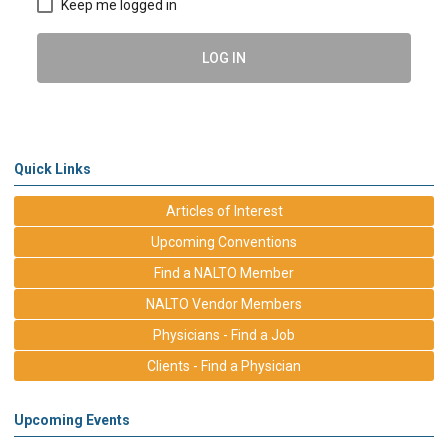
Keep me logged in
LOG IN
Quick Links
Articles of Interest
Upcoming Conventions
Find a NALTO Member
NALTO Vendor Members
Physicians - Find a Job
Clients - Find a Physician
Upcoming Events