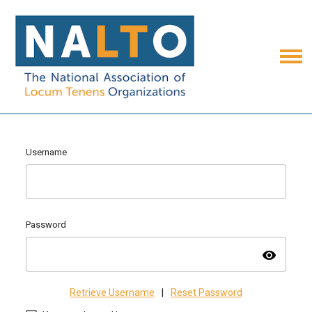
Username
Password
visibility
Retrieve Username
|
Reset Password