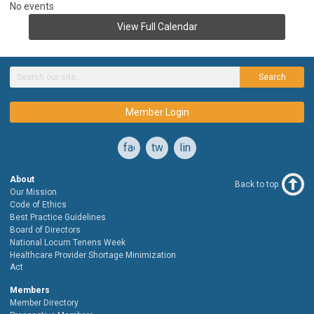
No events
View Full Calendar
Search
Member Login
facebook
twitter
linkedin
About
Back to top
Our Mission
Code of Ethics
Best Practice Guidelines
Board of Directors
National Locum Tenens Week
Healthcare Provider Shortage Minimization
Act
Members
Member Directory