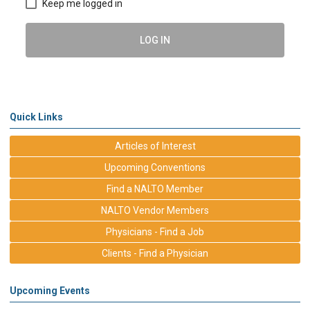
Keep me logged in
LOG IN
Quick Links
Articles of Interest
Upcoming Conventions
Find a NALTO Member
NALTO Vendor Members
Physicians - Find a Job
Clients - Find a Physician
Upcoming Events