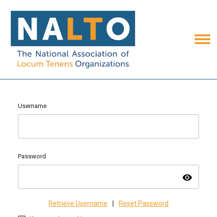
Username
Password
visibility
Retrieve Username
|
Reset Password