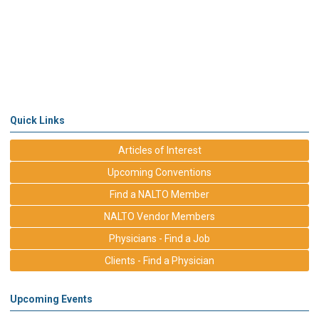
Quick Links
Articles of Interest
Upcoming Conventions
Find a NALTO Member
NALTO Vendor Members
Physicians - Find a Job
Clients - Find a Physician
Upcoming Events