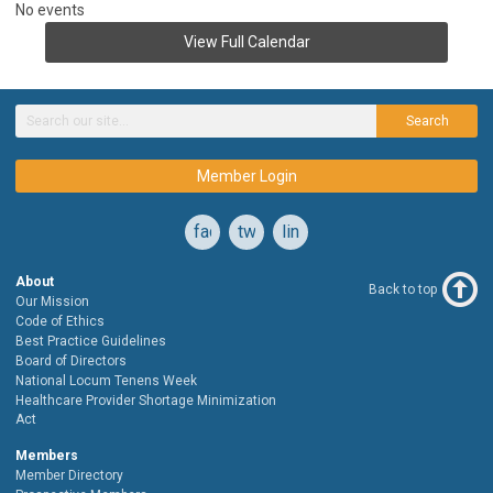
No events
View Full Calendar
Search
Member Login
facebook
twitter
linkedin
About
Back to top
Our Mission
Code of Ethics
Best Practice Guidelines
Board of Directors
National Locum Tenens Week
Healthcare Provider Shortage Minimization
Act
Members
Member Directory