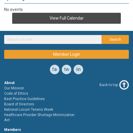
No events
View Full Calendar
Search
Member Login
facebook
twitter
linkedin
About
Back to top
Our Mission
Code of Ethics
Best Practice Guidelines
Board of Directors
National Locum Tenens Week
Healthcare Provider Shortage Minimization
Act
Members