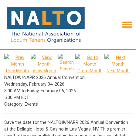
Search
Prev Month
View Month
Go to Month
Next Month
NALTO®/NAPR 2026 Annual Convention
Wednesday, February 04, 2026
8:00 AM
to
Friday, February 06, 2026
5:00 PM EDT
Category: Events
Save the date for the NALTO®/NAPR 2026 Annual Convention
at the Bellagio Hotel & Casino in Las Vegas, NV. This premier
event offers unparalleled networking opportunities, insightful