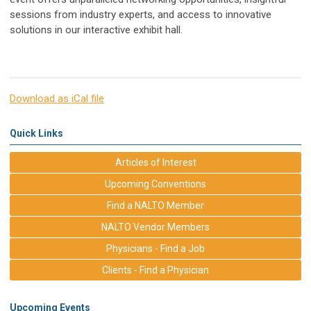
sessions from industry experts, and access to innovative
solutions in our interactive exhibit hall.
Download as iCal file
Quick Links
Articles of Interest
Upcoming Conventions
Find a NALTO Member
NALTO Vendor Members
Physicians - Find a Job
Clients - Find a Physician
Upcoming Events