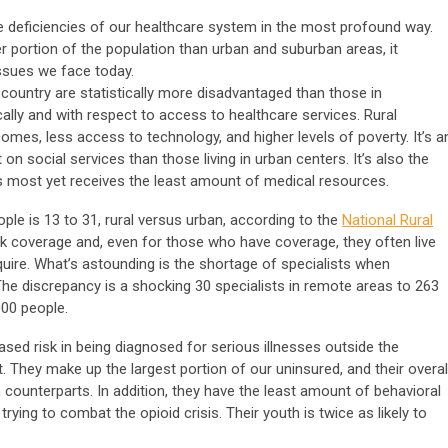
e deficiencies of our healthcare system in the most profound way.
 portion of the population than urban and suburban areas, it
issues we face today.
country are statistically more disadvantaged than those in
lly and with respect to access to healthcare services. Rural
mes, less access to technology, and higher levels of poverty. It’s a
 on social services than those living in urban centers. It’s also the
s most yet receives the least amount of medical resources.
le is 13 to 31, rural versus urban, according to the
National Rural
ck coverage and, even for those who have coverage, they often live
uire. What’s astounding is the shortage of specialists when
he discrepancy is a shocking 30 specialists in remote areas to 263
000 people.
eased risk in being diagnosed for serious illnesses outside the
. They make up the largest portion of our uninsured, and their overal
n counterparts. In addition, they have the least amount of behavioral
rying to combat the opioid crisis. Their youth is twice as likely to