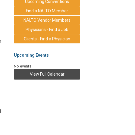
Upcoming Conventions
Find a NALTO Member
NALTO Vendor Members
Physicians - Find a Job
Clients - Find a Physician
n
Upcoming Events
No events
View Full Calendar
l