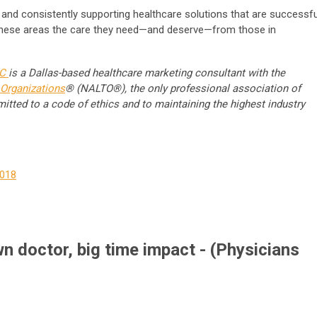
 and consistently supporting healthcare solutions that are successfu
 these areas the care they need—and deserve—from those in
LC
is a Dallas-based healthcare marketing consultant with the
Organizations
® (
NALTO®
), the only professional association of
itted to a code of ethics and to maintaining the highest industry
2018
n doctor, big time impact - (Physicians