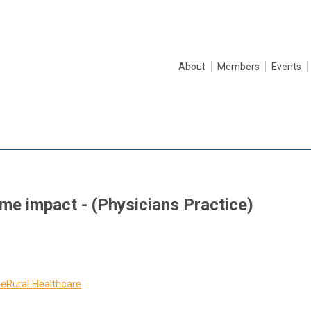
About
Members
Events
ime impact - (Physicians Practice)
ce
Rural Healthcare