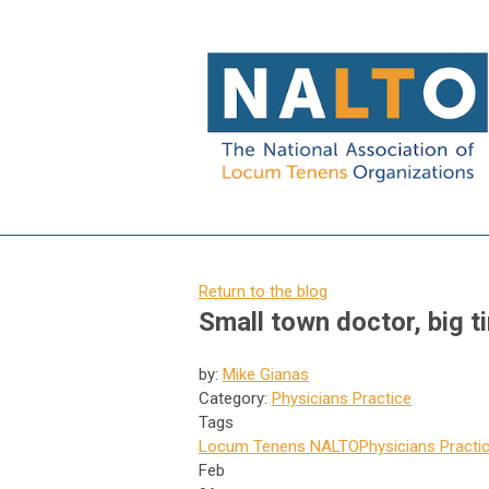
Return to the blog
Small town doctor, big t
by:
Mike Gianas
Category:
Physicians Practice
Tags
Locum Tenens
NALTO
Physicians Practi
Feb