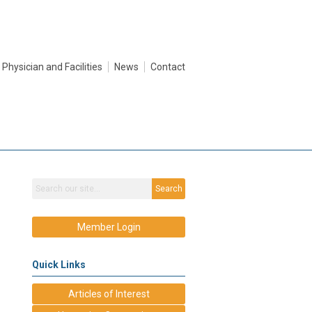
Physician and Facilities
News
Contact
Search
Member Login
Quick Links
Articles of Interest