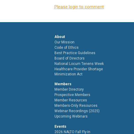
Please login to comment
About
Our Mission
Code of Ethics
Best Practice Guidelines
Board of Directors
National Locum Tenens Week
Healthcare Provider Shortage
Minimization Act
Members
Member Directory
Prospective Members
Member Resources
Members-Only Resources
Webinar Recordings (2025)
Upcoming Webinars
Events
2026 NALTO Fall Fly-In