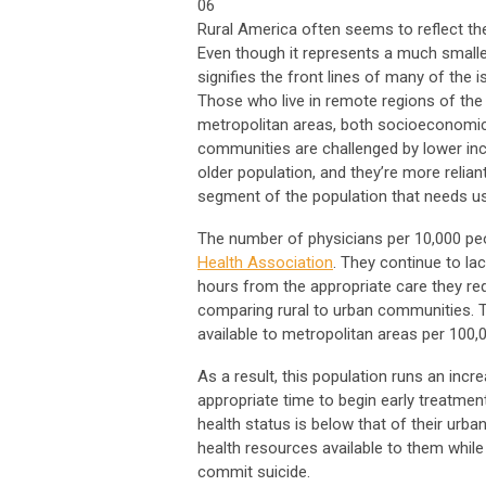
06
Rural America often seems to reflect th
Even though it represents a much smaller
signifies the front lines of many of the 
Those who live in remote regions of the 
metropolitan areas, both socioeconomica
communities are challenged by lower inco
older population, and they’re more reliant
segment of the population that needs u
The number of physicians per 10,000 peop
Health Association
. They continue to la
hours from the appropriate care they req
comparing rural to urban communities. T
available to metropolitan areas per 100,
As a result, this population runs an incr
appropriate time to begin early treatment
health status is below that of their urba
health resources available to them while t
commit suicide.