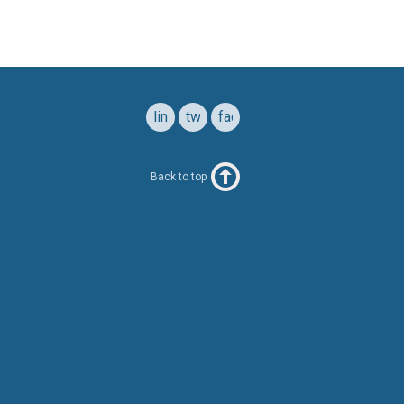
linkedin
twitter
facebook
Back to top