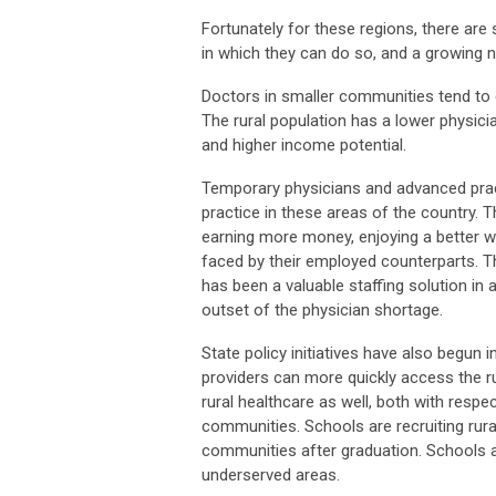
Fortunately for these regions, there are 
in which they can do so, and a growing n
Doctors in smaller communities tend to e
The rural population has a lower physic
and higher income potential.
Temporary physicians and advanced pract
practice in these areas of the country. T
earning more money, enjoying a better w
faced by their employed counterparts. Thi
has been a valuable staffing solution in a
outset of the physician shortage.
State policy initiatives have also begun
providers can more quickly access the r
rural healthcare as well, both with respe
communities. Schools are recruiting rural
communities after graduation. Schools ar
underserved areas.