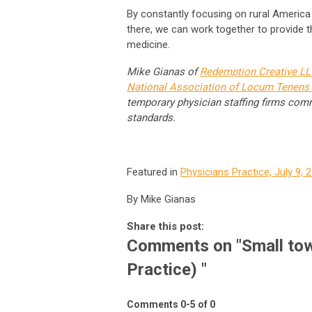
By constantly focusing on rural America
there, we can work together to provide
medicine.
Mike Gianas of
Redemption Creative L
National Association of Locum Tenens 
temporary physician staffing firms comm
standards.
Featured in
Physicians Practice, July 9, 
By Mike Gianas
Share this post:
Comments on
"Small tow
Practice) "
Comments
0
-
5
of
0