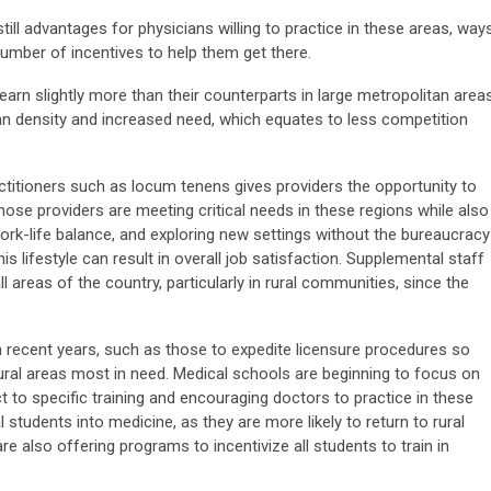
still advantages for physicians willing to practice in these areas, way
umber of incentives to help them get there.
arn slightly more than their counterparts in large metropolitan areas
ian density and increased need, which equates to less competition
itioners such as locum tenens gives providers the opportunity to
hose providers are meeting critical needs in these regions while also
ork-life balance, and exploring new settings without the bureaucracy
s lifestyle can result in overall job satisfaction. Supplemental staff
ll areas of the country, particularly in rural communities, since the
 in recent years, such as those to expedite licensure procedures so
ural areas most in need. Medical schools are beginning to focus on
ct to specific training and encouraging doctors to practice in these
 students into medicine, as they are more likely to return to rural
e also offering programs to incentivize all students to train in