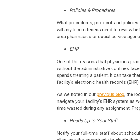
Policies & Procedures
What procedures, protocol, and policies 
will any locum tenens need to review bef
area pharmacies or social service agenc
EHR
One of the reasons that physicians prac
without the administrative confines face
spends treating a patient, it can take t
facility's electronic health records (EHR
As we noted in our
previous blog
, the l
navigate your facility’s EHR system as w
time wasted during any assignment. Pre
Heads Up to Your Staff
Notify your full-time staff about scheduli
allow you the opportunity to clarify the