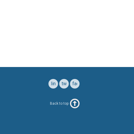
linkedin
twitter
facebook
Back to top