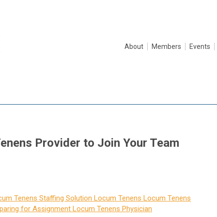
About
Members
Events
enens Provider to Join Your Team
cum Tenens Staffing Solution
Locum Tenens
Locum Tenens
paring for Assignment
Locum Tenens Physician