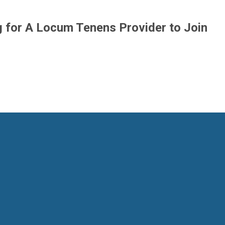
g for A Locum Tenens Provider to Join