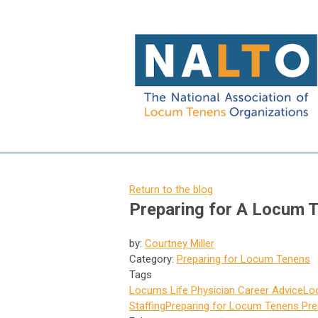
Return to the blog
Preparing for A Locum T
by:
Courtney Miller
Category:
Preparing for Locum Tenens
Tags
Locums Life
Physician Career Advice
Lo
Staffing
Preparing for Locum Tenens
Pre