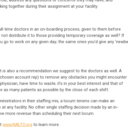
g together during their assignment at your facility.
 full-time doctors in an on-boarding process, given to them before
 not distribute it to those providing temporary coverage as well? If
ou go to work on any given day; the same ones you’d give any ‘newbie
t is also a recommendation we suggest to the doctors as well. A
r chosen account rep) to remove any obstacles you might encounter
physician, have time to waste; it’s in your best interest and that of
e as many patients as possible by the close of each shift.
ministrators in their staffing mix, a locum tenens can make an
at any facility. No other single staffing decision made by an in-
rive more revenue than scheduling their next locum.
it
www.NALTO.org
to learn more.