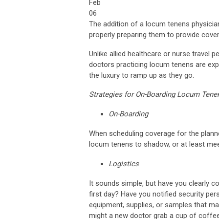
Feb
06
The addition of a locum tenens physician 
properly preparing them to provide cover
Unlike allied healthcare or nurse travel
doctors practicing locum tenens are expec
the luxury to ramp up as they go.
Strategies for On-Boarding Locum Tene
On-Boarding
When scheduling coverage for the planned
locum tenens to shadow, or at least meet
Logistics
It sounds simple, but have you clearly c
first day? Have you notified security per
equipment, supplies, or samples that ma
might a new doctor grab a cup of coffee