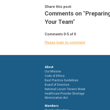
Share this post:
Comments on
"Preparin
Your Team"
Comments
0
-
5
of
0
Please login to comment
About
Our Mission
Code of Ethics
Best Practice Guidelines
Board of Directors
National Locum Tenens Week
Healthcare Provider Shortage
Minimization Act
Members