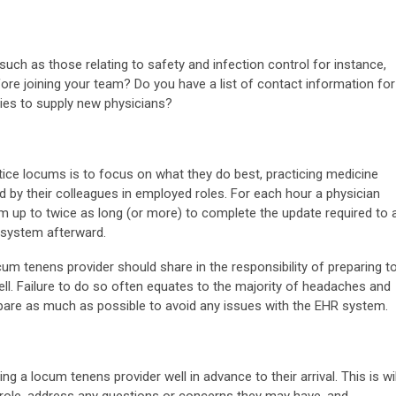
such as those relating to safety and infection control for instance,
ore joining your team? Do you have a list of contact information for
ies to supply new physicians?
tice locums is to focus on what they do best, practicing medicine
d by their colleagues in employed roles. For each hour a physician
hem up to twice as long (or more) to complete the update required to 
) system afterward.
ocum tenens provider should share in the responsibility of preparing t
ell. Failure to do so often equates to the majority of headaches and
pare as much as possible to avoid any issues with the EHR system.
ng a locum tenens provider well in advance to their arrival. This is wil
ir role, address any questions or concerns they may have, and