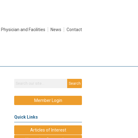
Physician and Facilities
News
Contact
Search
Member Login
Quick Links
Articles of Interest