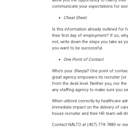
communicate your expectations for workin
Cheat Sheet
Is this information already outlined for
their first day of employment? If so, why
not, write down the steps you take as y
you want to be successful.
One Point of Contact
Who’s your
Sherpa
? One point of contac
great agency empowers its recruiter (o
from the desk level. Neither you, nor the 
any staffing agency to make sure you se
When utilized correctly by healthcare ad
immediate impact on the delivery of care 
house recruiter and their HR team will d
Contact NALTO at (407) 774-7880 or vis