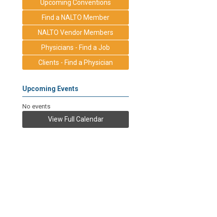
Upcoming Conventions
Find a NALTO Member
NALTO Vendor Members
Physicians - Find a Job
Clients - Find a Physician
Upcoming Events
No events
View Full Calendar