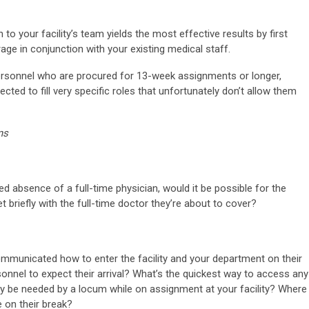
to your facility’s team yields the most effective results by first
age in conjunction with your existing medical staff.
 personnel who are procured for 13-week assignments or longer,
ted to fill very specific roles that unfortunately don’t allow them
ns
 absence of a full-time physician, would it be possible for the
 briefly with the full-time doctor they’re about to cover?
ommunicated how to enter the facility and your department on their
sonnel to expect their arrival? What’s the quickest way to access any
y be needed by a locum while on assignment at your facility? Where
 on their break?