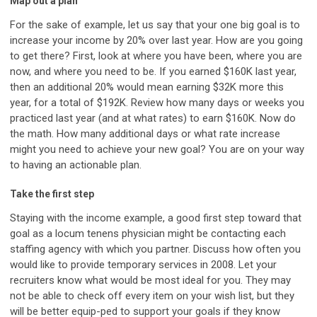
Map out a plan
For the sake of example, let us say that your one big goal is to
increase your income by 20% over last year. How are you going
to get there? First, look at where you have been, where you are
now, and where you need to be. If you earned $160K last year,
then an additional 20% would mean earning $32K more this
year, for a total of $192K. Review how many days or weeks you
practiced last year (and at what rates) to earn $160K. Now do
the math. How many additional days or what rate increase
might you need to achieve your new goal? You are on your way
to having an actionable plan.
Take the first step
Staying with the income example, a good first step toward that
goal as a locum tenens physician might be contacting each
staffing agency with which you partner. Discuss how often you
would like to provide temporary services in 2008. Let your
recruiters know what would be most ideal for you. They may
not be able to check off every item on your wish list, but they
will be better equip-ped to support your goals if they know