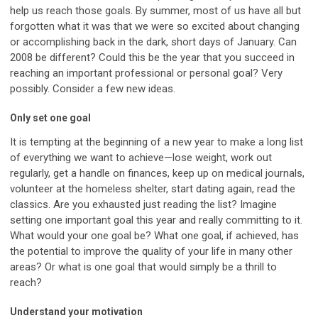
help us reach those goals. By summer, most of us have all but
forgotten what it was that we were so excited about changing
or accomplishing back in the dark, short days of January. Can
2008 be different? Could this be the year that you succeed in
reaching an important professional or personal goal? Very
possibly. Consider a few new ideas.
Only set one goal
It is tempting at the beginning of a new year to make a long list
of everything we want to achieve—lose weight, work out
regularly, get a handle on finances, keep up on medical journals,
volunteer at the homeless shelter, start dating again, read the
classics. Are you exhausted just reading the list? Imagine
setting one important goal this year and really committing to it.
What would your one goal be? What one goal, if achieved, has
the potential to improve the quality of your life in many other
areas? Or what is one goal that would simply be a thrill to
reach?
Understand your motivation