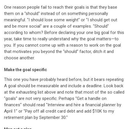
One reason people fail to reach their goals is that they base
them on a "should" instead of on something personally
meaningful. "I should lose some weight" or "I should get out
and be more social" are a couple of examples. "Should"
according to whom? Before declaring your one big goal for this
year, take time to really understand why the goal matters—to
you. If you cannot come up with a reason to work on the goal
that motivates you beyond the "should" factor, ditch it and
choose another.
Make the goal specific
This one you have probably heard before, but it bears repeating:
A goal should be measurable and include a deadline. Look back
at the exhausting list above and note that most of the so called
"goals" are not very specific. Perhaps "Get a handle on
finances" should read "Interview and hire a financial planner by
April 1" or "Pay off all credit card debt and add $10K to my
retirement plan by September 30."