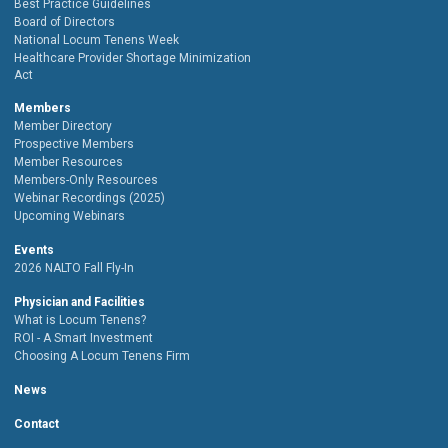
Best Practice Guidelines
Board of Directors
National Locum Tenens Week
Healthcare Provider Shortage Minimization
Act
Members
Member Directory
Prospective Members
Member Resources
Members-Only Resources
Webinar Recordings (2025)
Upcoming Webinars
Events
2026 NALTO Fall Fly-In
Physician and Facilities
What is Locum Tenens?
ROI - A Smart Investment
Choosing A Locum Tenens Firm
News
Contact