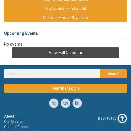
Physicians - Find a Job
Clients - Find a Physician
Upcoming Events
No events
View Full Calendar
Search
Member Login
facebook
twitter
linkedin
About
Back to top
Our Mission
Code of Ethics