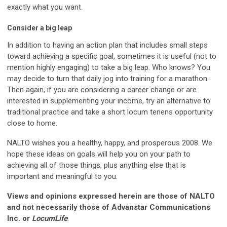
exactly what you want.
Consider a big leap
In addition to having an action plan that includes small steps
toward achieving a specific goal, sometimes it is useful (not to
mention highly engaging) to take a big leap. Who knows? You
may decide to turn that daily jog into training for a marathon.
Then again, if you are considering a career change or are
interested in supplementing your income, try an alternative to
traditional practice and take a short locum tenens opportunity
close to home.
NALTO wishes you a healthy, happy, and prosperous 2008. We
hope these ideas on goals will help you on your path to
achieving all of those things, plus anything else that is
important and meaningful to you.
Views and opinions expressed herein are those of NALTO
and not necessarily those of Advanstar Communications
Inc. or
LocumLife
.