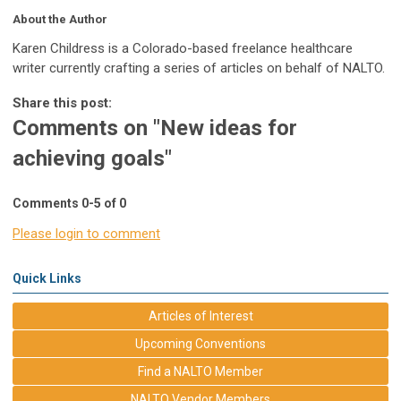
About the Author
Karen Childress is a Colorado-based freelance healthcare
writer currently crafting a series of articles on behalf of NALTO.
Share this post:
Comments on
"New ideas for
achieving goals"
Comments
0
-
5
of
0
Please login to comment
Quick Links
Articles of Interest
Upcoming Conventions
Find a NALTO Member
NALTO Vendor Members