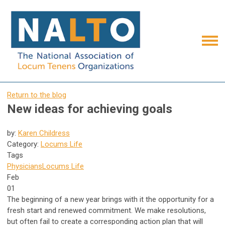
Return to the blog
New ideas for achieving goals
by:
Karen Childress
Category:
Locums Life
Tags
Physicians
Locums Life
Feb
01
The beginning of a new year brings with it the opportunity for a
fresh start and renewed commitment. We make resolutions,
but often fail to create a corresponding action plan that will