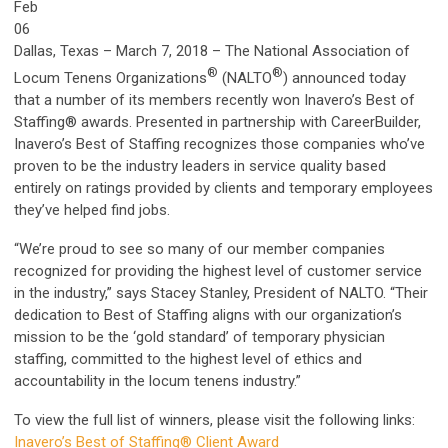
Feb
06
Dallas, Texas – March 7, 2018 – The National Association of
®
®
Locum Tenens Organizations
(NALTO
) announced today
that a number of its members recently won Inavero’s Best of
Staffing® awards. Presented in partnership with CareerBuilder,
Inavero’s Best of Staffing recognizes those companies who’ve
proven to be the industry leaders in service quality based
entirely on ratings provided by clients and temporary employees
they’ve helped find jobs.
“We’re proud to see so many of our member companies
recognized for providing the highest level of customer service
in the industry,” says Stacey Stanley, President of NALTO. “Their
dedication to Best of Staffing aligns with our organization’s
mission to be the ‘gold standard’ of temporary physician
staffing, committed to the highest level of ethics and
accountability in the locum tenens industry.”
To view the full list of winners, please visit the following links:
Inavero’s Best of Staffing® Client Award