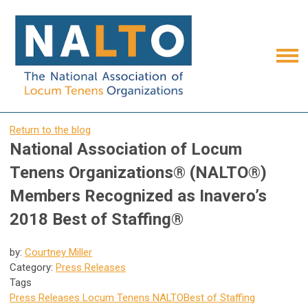
Return to the blog
National Association of Locum
Tenens Organizations® (NALTO®)
Members Recognized as Inavero’s
2018 Best of Staffing®
by:
Courtney Miller
Category:
Press Releases
Tags
Press Releases
Locum Tenens
NALTO
Best of Staffing