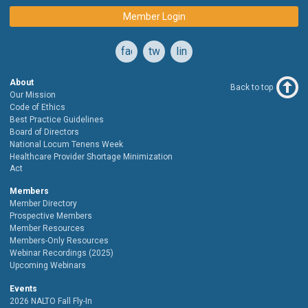
Member Login
facebook
twitter
linkedin
About
Back to top
Our Mission
Code of Ethics
Best Practice Guidelines
Board of Directors
National Locum Tenens Week
Healthcare Provider Shortage Minimization
Act
Members
Member Directory
Prospective Members
Member Resources
Members-Only Resources
Webinar Recordings (2025)
Upcoming Webinars
Events
2026 NALTO Fall Fly-In