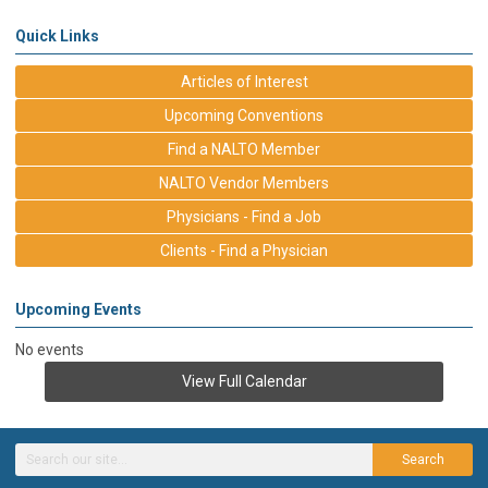
Quick Links
Articles of Interest
Upcoming Conventions
Find a NALTO Member
NALTO Vendor Members
Physicians - Find a Job
Clients - Find a Physician
Upcoming Events
No events
View Full Calendar
Search