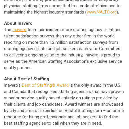
physician staffing firms committed to a code of ethics and to
maintaining the highest industry standards (
www.NALTO.org
).
About Inavero
The
Inavero
team administers more staffing agency client and
talent satisfaction surveys than any other firm in the world,
reporting on more than 1.2 million satisfaction surveys from
staffing agency clients and job seekers each year. Committed
to delivering ongoing value to the industry, Inavero is proud to
serve as the American Staffing Association’s exclusive service
quality partner.
About Best of Staffing
Inavero’s
Best of Staffing® Award
is the only award in the U.S.
and Canada that recognizes staffing agencies that have proven
superior service quality based entirely on ratings provided by
their clients and job candidates. Award winners are showcased
by city and area of expertise on BestofStaffing.com – an online
resource for hiring professionals and job seekers to find the
best staffing agencies to call when they are in need.