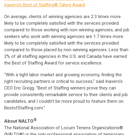
Inavero’s Best of Staffing® Talent Award
On average, clients of winning agencies are 2.3 times more
likely to be completely satisfied with the services provided
compared to those working with non-winning agencies; and job
seekers who work with winning agencies are 1.7 times more
likely to be completely satisfied with the services provided
compared to those placed by non-winning agencies. Less than
2% of all staffing agencies in the U.S. and Canada have earned
the Best of Staffing Award for service excellence.
"With a tight labor market and growing economy, finding the
right recruiting partners is critical to success,” said Inavero’s
CEO Eric Gregg. “Best of Staffing winners prove they can
provide consistently remarkable service to their clients and job
candidates, and I couldn’t be more proud to feature them on
BestofStaffing.com.”
®
About NALTO
The National Association of Locum Tenens Organizations®
(NALTO®) is the only professional association of temporary