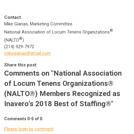
Contact
Mike Gianas, Marketing Committee
®
National Association of Locum Tenens Organizations
®
(NALTO
)
(214) 929-7972
mikegianas@gmail.com
Share this post:
Comments on
"National Association
of Locum Tenens Organizations®
(NALTO®) Members Recognized as
Inavero’s 2018 Best of Staffing®"
Comments
0
-
5
of
0
Please login to comment