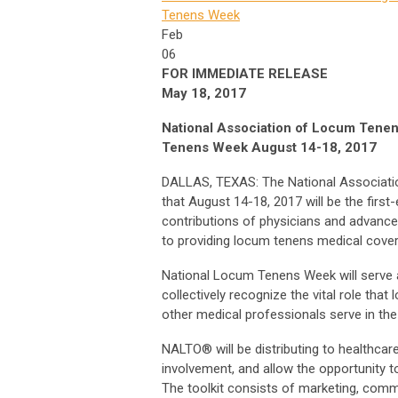
Tenens Week
Feb
06
FOR IMMEDIATE RELEASE
May 18, 2017
National Association of Locum Ten
Tenens Week August 14-18, 2017
DALLAS, TEXAS: The National Associat
that August 14-18, 2017 will be the firs
contributions of physicians and advanced
to providing locum tenens medical cove
National Locum Tenens Week will serve as
collectively recognize the vital role tha
other medical professionals serve in the
NALTO® will be distributing to healthcare 
involvement, and allow the opportunity t
The toolkit consists of marketing, comm