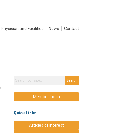
Physician and Facilities
News
Contact
Search
)
Member Login
Quick Links
Articles of Interest