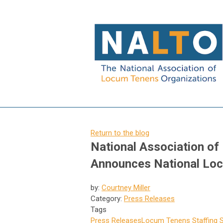
Return to the blog
National Association o
Announces National Lo
by:
Courtney Miller
Category:
Press Releases
Tags
Press Releases
Locum Tenens Staffing S