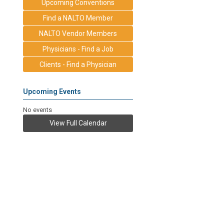
Upcoming Conventions
Find a NALTO Member
NALTO Vendor Members
Physicians - Find a Job
Clients - Find a Physician
Upcoming Events
No events
View Full Calendar