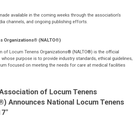
 made available in the coming weeks through the association’s
edia channels, and ongoing publishing efforts.
ns Organizations® (NALTO®)
n of Locum Tenens Organizations® (NALTO®) is the official
whose purpose is to provide industry standards, ethical guidelines,
rum focused on meeting the needs for care at medical facilities
 Association of Locum Tenens
®) Announces National Locum Tenens
17"