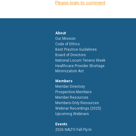
Please login to comment
About
Our Mission
Code of Ethics
Best Practice Guidelines
Board of Directors
National Locum Tenens Week
Healthcare Provider Shortage
Minimization Act
Members
Member Directory
Prospective Members
Member Resources
Members-Only Resources
Webinar Recordings (2025)
Upcoming Webinars
Events
2026 NALTO Fall Fly-In