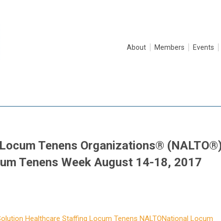
About
Members
Events
f Locum Tenens Organizations® (NALTO®
cum Tenens Week August 14-18, 2017
olution
Healthcare Staffing
Locum Tenens
NALTO
National Locum