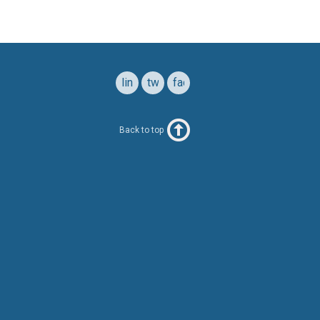
linkedin
twitter
facebook
Back to top