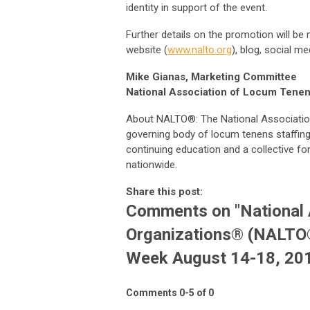
identity in support of the event.
Further details on the promotion will be
website (
www.nalto.org
), blog, social m
Mike Gianas, Marketing Committee
National Association of Locum Tene
About NALTO®: The National Associatio
governing body of locum tenens staffing 
continuing education and a collective fo
nationwide.
Share this post:
Comments on
"National
Organizations® (NALTO
Week August 14-18, 20
Comments
0
-
5
of
0