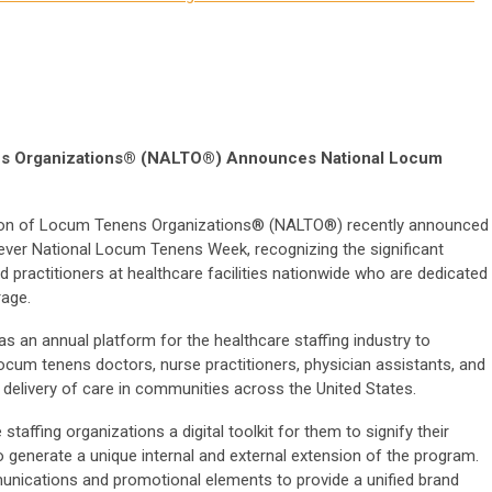
ens Organizations® (NALTO®) Announces National Locum
ion of Locum Tenens Organizations® (NALTO®) recently announced
t-ever National Locum Tenens Week, recognizing the significant
 practitioners at healthcare facilities nationwide who are dedicated
rage.
 an annual platform for the healthcare staffing industry to
t locum tenens doctors, nurse practitioners, physician assistants, and
 delivery of care in communities across the United States.
staffing organizations a digital toolkit for them to signify their
o generate a unique internal and external extension of the program.
unications and promotional elements to provide a unified brand