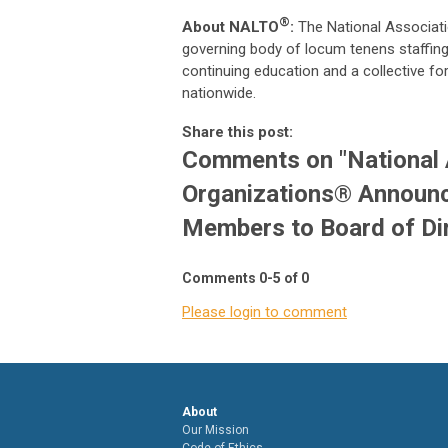
®
About NALTO
:
The National Associat
governing body of locum tenens staffing 
continuing education and a collective fo
nationwide.
Share this post:
Comments on
"National
Organizations® Announc
Members to Board of Di
Comments
0
-
5
of
0
Please login to comment
About
Our Mission
Code of Ethics