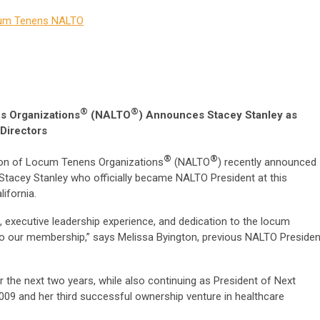
m Tenens
NALTO
®
®
s Organizations
(NALTO
)
Announces Stacey Stanley as
Directors
®
®
on of Locum Tenens Organizations
(NALTO
) recently announced
y Stacey Stanley who officially became NALTO President at this
lifornia.
g, executive leadership experience, and dedication to the locum
to our membership,” says Melissa Byington, previous NALTO Presiden
r the next two years, while also continuing as President of Next
2009 and her third successful ownership venture in healthcare