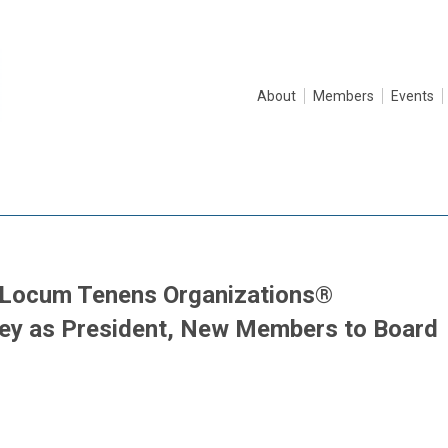
About
Members
Events
f Locum Tenens Organizations®
ey as President, New Members to Board