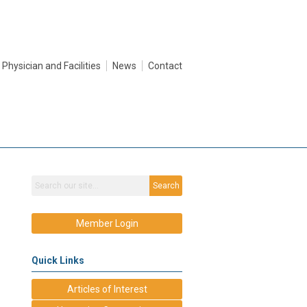
Physician and Facilities
News
Contact
Search
Member Login
Quick Links
Articles of Interest