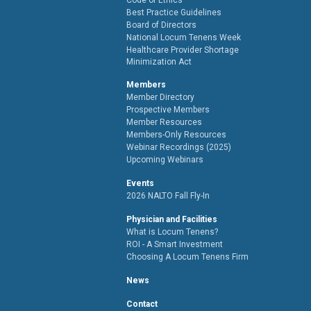
Best Practice Guidelines
Board of Directors
National Locum Tenens Week
Healthcare Provider Shortage
Minimization Act
Members
Member Directory
Prospective Members
Member Resources
Members-Only Resources
Webinar Recordings (2025)
Upcoming Webinars
Events
2026 NALTO Fall Fly-In
Physician and Facilities
What is Locum Tenens?
ROI - A Smart Investment
Choosing A Locum Tenens Firm
News
Contact