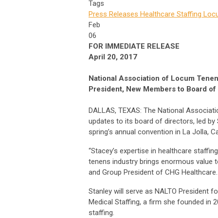
Tags
Press Releases
Healthcare Staffing
Locu
Feb
06
FOR IMMEDIATE RELEASE
April 20, 2017
National Association of Locum Tenen
President, New Members to Board of 
DALLAS, TEXAS: The National Associati
updates to its board of directors, led b
spring’s annual convention in La Jolla, Ca
“Stacey’s expertise in healthcare staffin
tenens industry brings enormous value 
and Group President of CHG Healthcare.
Stanley will serve as NALTO President fo
Medical Staffing, a firm she founded in 
staffing.