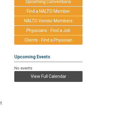
Upcoming Conventions
Find a NALTO Member
NALTO Vendor Members
Physicians - Find a Job
Clients - Find a Physician
Upcoming Events
No events
View Full Calendar
t