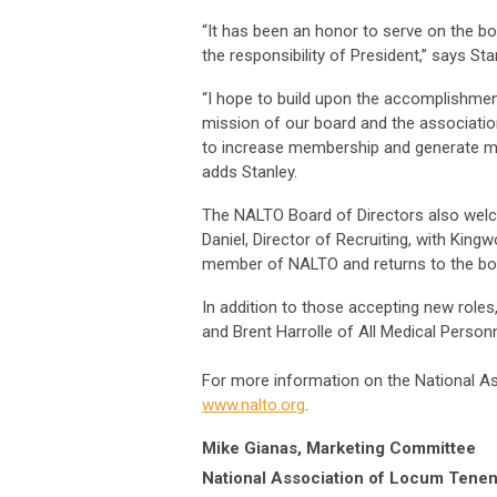
“It has been an honor to serve on the bo
the responsibility of President,” says Sta
“I hope to build upon the accomplishmen
mission of our board and the association
to increase membership and generate m
adds Stanley.
The NALTO Board of Directors also wel
Daniel, Director of Recruiting, with King
member of NALTO and returns to the boa
In addition to those accepting new rol
and Brent Harrolle of All Medical Person
For more information on the National A
www.nalto.org
.
Mike Gianas, Marketing Committee
National Association of Locum Tenen