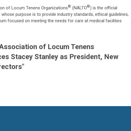
®
®
ion of Locum Tenens Organizations
(NALTO
) is the official
whose purpose is to provide industry standards, ethical guidelines,
rum focused on meeting the needs for care at medical facilities
 Association of Locum Tenens
es Stacey Stanley as President, New
rectors"