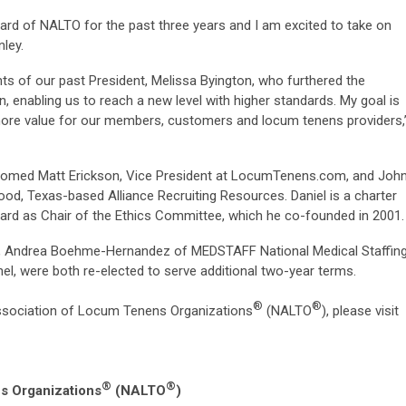
ard of NALTO for the past three years and I am excited to take on
nley.
ts of our past President, Melissa Byington, who furthered the
, enabling us to reach a new level with higher standards. My goal is
ore value for our members, customers and locum tenens providers,
comed Matt Erickson, Vice President at LocumTenens.com, and Joh
wood, Texas-based Alliance Recruiting Resources. Daniel is a charter
rd as Chair of the Ethics Committee, which he co-founded in 2001.
es, Andrea Boehme-Hernandez of MEDSTAFF National Medical Staffin
nel, were both re-elected to serve additional two-year terms.
®
®
ssociation of Locum Tenens Organizations
(NALTO
), please visit
®
®
s Organizations
(NALTO
)