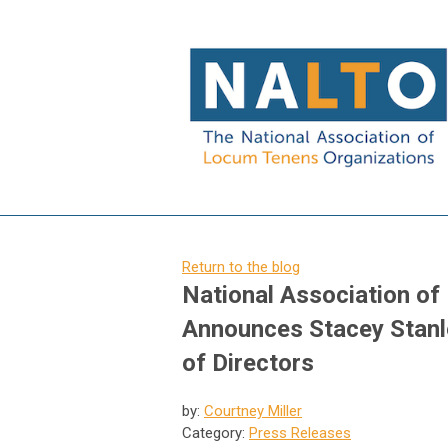
Return to the blog
National Association o
Announces Stacey Stanl
of Directors
by:
Courtney Miller
Category:
Press Releases