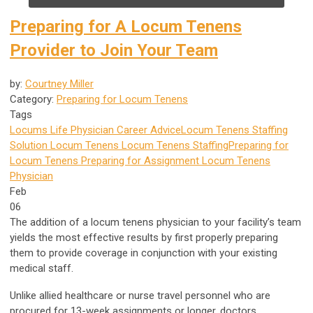
Preparing for A Locum Tenens
Provider to Join Your Team
by:
Courtney Miller
Category:
Preparing for Locum Tenens
Tags
Locums Life
Physician Career Advice
Locum Tenens Staffing
Solution
Locum Tenens
Locum Tenens Staffing
Preparing for
Locum Tenens
Preparing for Assignment
Locum Tenens
Physician
Feb
06
The addition of a locum tenens physician to your facility’s team
yields the most effective results by first properly preparing
them to provide coverage in conjunction with your existing
medical staff.
Unlike allied healthcare or nurse travel personnel who are
procured for 13-week assignments or longer, doctors