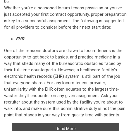
06
Whether you’re a seasoned locum tenens physician or you’ve
just accepted your first contract opportunity, proper preparation
is key to a successful assignment. The following is suggested
for all providers to consider before their next start date:
EHR
One of the reasons doctors are drawn to locum tenens is the
opportunity to get back to basics, and practice medicine in a
way that sheds many of the bureaucratic obstacles faced by
their full-time counterparts. However, a healthcare facility’s
electronic health records (EHR) system is still part of the job
that everyone shares. For any locum tenens provider,
unfamiliarity with the EHR often equates to the largest time-
waster they’ll encounter on any given assignment. Ask your
recruiter about the system used by the facility you’re about to
walk into, and make sure this administrative duty is not the pain
point that stands in your way from quality time with patients.
Read More