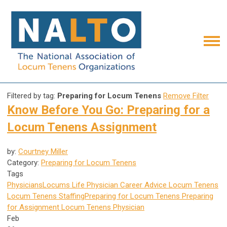
Filtered by tag:
Preparing for Locum Tenens
Remove Filter
Know Before You Go: Preparing for a
Locum Tenens Assignment
by:
Courtney Miller
Category:
Preparing for Locum Tenens
Tags
Physicians
Locums Life
Physician Career Advice
Locum Tenens
Locum Tenens Staffing
Preparing for Locum Tenens
Preparing
for Assignment
Locum Tenens Physician
Feb