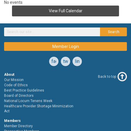
No events
View Full Calendar
Search
Member Login
facebook
twitter
linkedin
About
Back to top
Our Mission
Code of Ethics
Best Practice Guidelines
Board of Directors
National Locum Tenens Week
Healthcare Provider Shortage Minimization
Act
Members
Member Directory