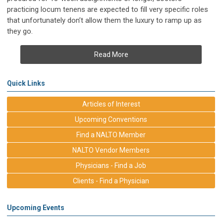
practicing locum tenens are expected to fill very specific roles
that unfortunately don’t allow them the luxury to ramp up as
they go.
Read More
Quick Links
Articles of Interest
Upcoming Conventions
Find a NALTO Member
NALTO Vendor Members
Physicians - Find a Job
Clients - Find a Physician
Upcoming Events