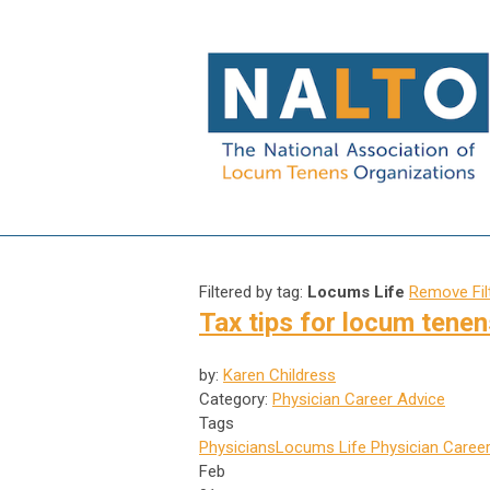
Filtered by tag:
Locums Life
Remove Fil
Tax tips for locum tenen
by:
Karen Childress
Category:
Physician Career Advice
Tags
Physicians
Locums Life
Physician Career
Feb