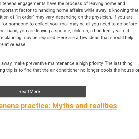
cum tenens engagements have the process of leaving home and
important factor to handling home affairs while away is knowing that
ition of "in order" may vary, depending on the physician. If you are
ng for someone to collect your mail may be all you need to do before
her hand, you are leaving a spouse, children, a hundred-year-old
re planning may be required. Here are a few ideas that should help
relative ease.
away, make preventive maintenance a high priority. The last thing
 trip is to find that the air conditioner no longer cools the house o
.
Read More
enens practice: Myths and realities