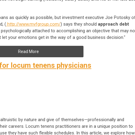
oans as quickly as possible, but investment executive Joe Potosky o
d, (
http://www.mvfgroup.com/
) says they should
approach debt
t psychologically attached to accomplishing an objective that may no
 let your emotions get in the way of a good business decision."
Read More
 for locum tenens physicians
altruistic by nature and give of themselves—professionally and
eir careers. Locum tenens practitioners are in a unique position to
use they have such flexible schedules. In this article, we explore how