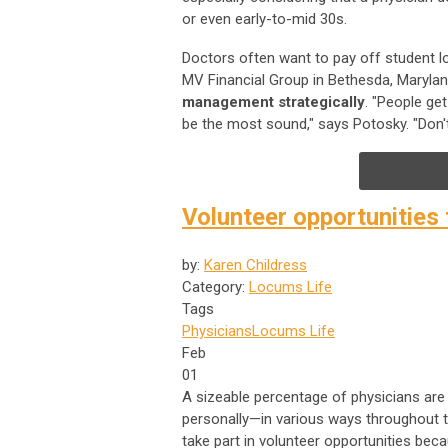
or even early-to-mid 30s.
Doctors often want to pay off student l
MV Financial Group in Bethesda, Marylan
management strategically
. "People ge
be the most sound," says Potosky. "Don't
Volunteer opportunities
by:
Karen Childress
Category:
Locums Life
Tags
Physicians
Locums Life
Feb
01
A sizeable percentage of physicians are 
personally—in various ways throughout th
take part in volunteer opportunities beca