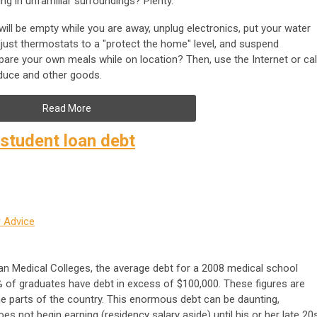
g in unfamiliar surroundings? Plenty.
will be empty while you are away, unplug electronics, put your water
djust thermostats to a "protect the home" level, and suspend
pare your own meals while on location? Then, use the Internet or cal
oduce and other goods.
Read More
tudent loan debt
 Advice
n Medical Colleges, the average debt for a 2008 medical school
 of graduates have debt in excess of $100,000. These figures are
parts of the country. This enormous debt can be daunting,
oes not begin earning (residency salary aside) until his or her late 20