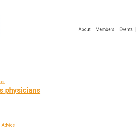
About
Members
Events
ter
s physicians
 Advice