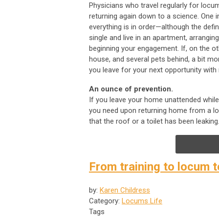
Physicians who travel regularly for lo
returning again down to a science. One 
everything is in order—although the defin
single and live in an apartment, arrangi
beginning your engagement. If, on the ot
house, and several pets behind, a bit mo
you leave for your next opportunity with 
An ounce of prevention.
If you leave your home unattended while 
you need upon returning home from a long
that the roof or a toilet has been leaking
From training to locum t
by:
Karen Childress
Category:
Locums Life
Tags