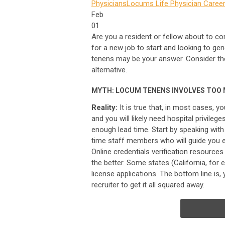
Physicians
Locums Life
Physician Career
Feb
01
Are you a resident or fellow about to c
for a new job to start and looking to ge
tenens may be your answer. Consider th
alternative.
MYTH: LOCUM TENENS INVOLVES TOO
Reality:
It is true that, in most cases, y
and you will likely need hospital privileg
enough lead time. Start by speaking with
time staff members who will guide you 
Online credentials verification resource
the better. Some states (California, fo
license applications. The bottom line is,
recruiter to get it all squared away.