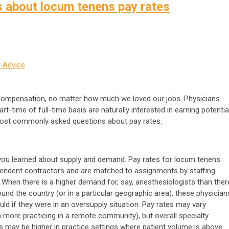
about locum tenens pay rates
 Advice
compensation, no matter how much we loved our jobs. Physicians
t-time of full-time basis are naturally interested in earning potential
 most commonly asked questions about pay rates.
ou learned about supply and demand. Pay rates for locum tenens
pendent contractors and are matched to assignments by staffing
 When there is a higher demand for, say, anesthesiologists than ther
round the country (or in a particular geographic area), these physician
ld if they were in an oversupply situation. Pay rates may vary
 more practicing in a remote community), but overall specialty
may be higher in practice settings where patient volume is above