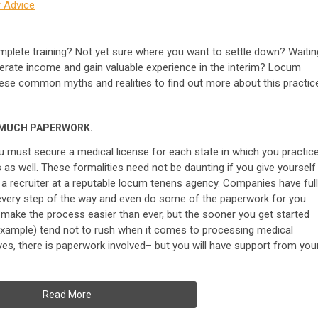
 Advice
omplete training? Not yet sure where you want to settle down? Waitin
nerate income and gain valuable experience in the interim? Locum
ese common myths and realities to find out more about this practic
 MUCH PAPERWORK.
ou must secure a medical license for each state in which you practice
es as well. These formalities need not be daunting if you give yourself
 a recruiter at a reputable locum tenens agency. Companies have full
every step of the way and even do some of the paperwork for you.
s make the process easier than ever, but the sooner you get started
r example) tend not to rush when it comes to processing medical
 yes, there is paperwork involved– but you will have support from you
Read More