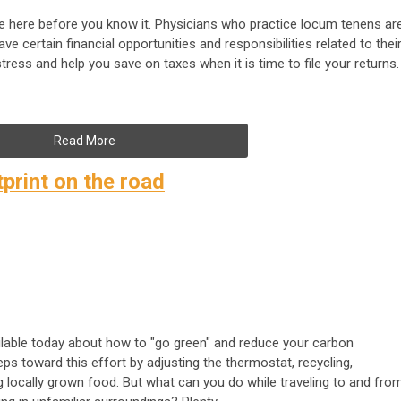
l be here before you know it. Physicians who practice locum tenens ar
e certain financial opportunities and responsibilities related to thei
tress and help you save on taxes when it is time to file your returns.
Read More
print on the road
ilable today about how to "go green" and reduce your carbon
ps toward this effort by adjusting the thermostat, recycling,
 locally grown food. But what can you do while traveling to and fro