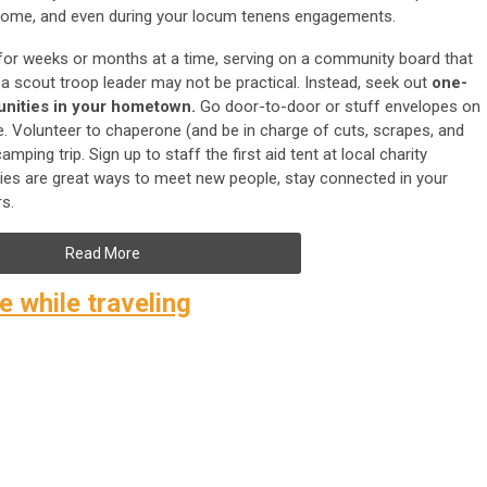
home, and even during your locum tenens engagements.
or weeks or months at a time, serving on a community board that
 scout troop leader may not be practical. Instead, seek out
one-
unities
in your hometown.
Go door-to-door or stuff envelopes on
te. Volunteer to chaperone (and be in charge of cuts, scrapes, and
ping trip. Sign up to staff the first aid tent at local charity
vities are great ways to meet new people, stay connected in your
s.
Read More
 while traveling