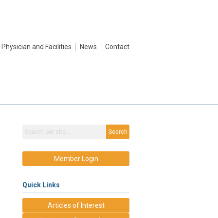
Physician and Facilities
News
Contact
Search
Member Login
Quick Links
Articles of Interest