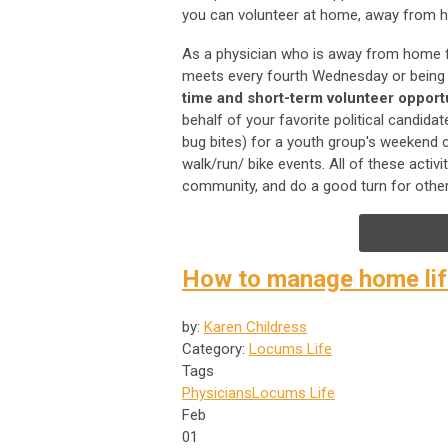
you can volunteer at home, away from 
As a physician who is away from home f
meets every fourth Wednesday or being a
time and short-term volunteer opport
behalf of your favorite political candida
bug bites) for a youth group's weekend cam
walk/run/ bike events. All of these acti
community, and do a good turn for other
How to manage home life
by:
Karen Childress
Category:
Locums Life
Tags
Physicians
Locums Life
Feb
01