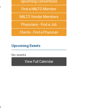
Upcoming Conventions
e
Find a NALTO Member
r
NALTO Vendor Members
Physicians - Find a Job
Clients - Find a Physician
Upcoming Events
No events
View Full Calendar
m