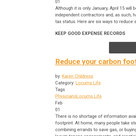
01
Although it is only January, April 15 wil
independent contractors and, as such, hav
tax status. Here are six ways to reduce s
KEEP GOOD EXPENSE RECORDS
Reduce your carbon foot
by:
Karen Childress
Category:
Locums Life
Tags
Physicians
Locums Life
Feb
01
There is no shortage of information ava
footprint. At home, many people take ste
combining errands to save gas, or buying