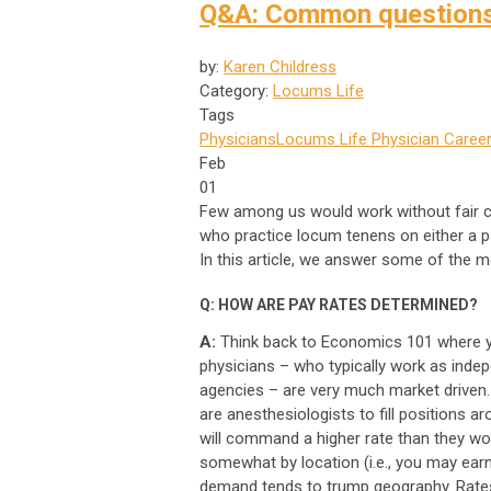
Q&A: Common questions 
by:
Karen Childress
Category:
Locums Life
Tags
Physicians
Locums Life
Physician Career
Feb
01
Few among us would work without fair 
who practice locum tenens on either a par
In this article, we answer some of the
Q: HOW ARE PAY RATES DETERMINED?
A:
Think back to Economics 101 where y
physicians – who typically work as inde
agencies – are very much market driven.
are anesthesiologists to fill positions a
will command a higher rate than they wou
somewhat by location (i.e., you may earn
demand tends to trump geography. Rates 