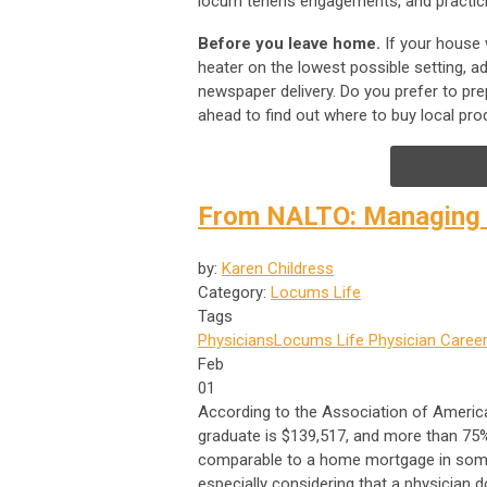
locum tenens engagements, and practicin
Before you leave home.
If your house 
heater on the lowest possible setting, a
newspaper delivery. Do you prefer to pre
ahead to find out where to buy local pr
From NALTO: Managing s
by:
Karen Childress
Category:
Locums Life
Tags
Physicians
Locums Life
Physician Career
Feb
01
According to the Association of America
graduate is $139,517, and more than 75%
comparable to a home mortgage in some 
especially considering that a physician d