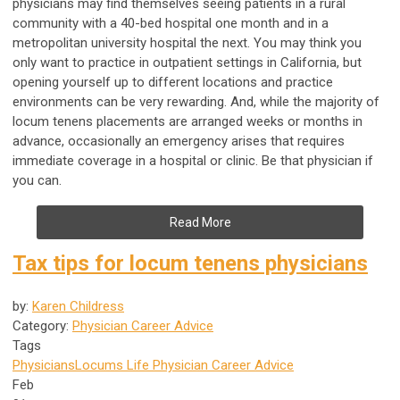
physicians may find themselves seeing patients in a rural
community with a 40-bed hospital one month and in a
metropolitan university hospital the next. You may think you
only want to practice in outpatient settings in California, but
opening yourself up to different locations and practice
environments can be very rewarding. And, while the majority of
locum tenens placements are arranged weeks or months in
advance, occasionally an emergency arises that requires
immediate coverage in a hospital or clinic. Be that physician if
you can.
Read More
Tax tips for locum tenens physicians
by:
Karen Childress
Category:
Physician Career Advice
Tags
Physicians
Locums Life
Physician Career Advice
Feb