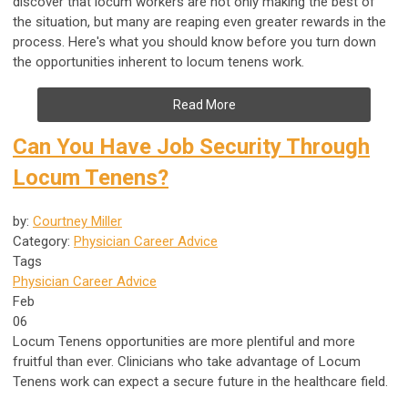
discover that locum workers are not only making the best of
the situation, but many are reaping even greater rewards in the
process. Here's what you should know before you turn down
the opportunities inherent to locum tenens work.
Read More
Can You Have Job Security Through
Locum Tenens?
by:
Courtney Miller
Category:
Physician Career Advice
Tags
Physician Career Advice
Feb
06
Locum Tenens opportunities are more plentiful and more
fruitful than ever. Clinicians who take advantage of Locum
Tenens work can expect a secure future in the healthcare field.