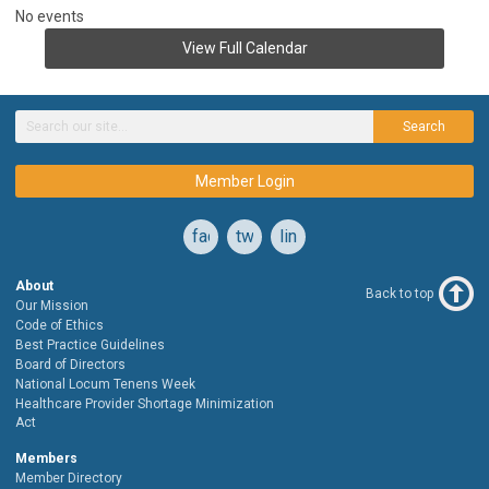
No events
View Full Calendar
Search
Member Login
facebook
twitter
linkedin
About
Back to top
Our Mission
Code of Ethics
Best Practice Guidelines
Board of Directors
National Locum Tenens Week
Healthcare Provider Shortage Minimization
Act
Members
Member Directory