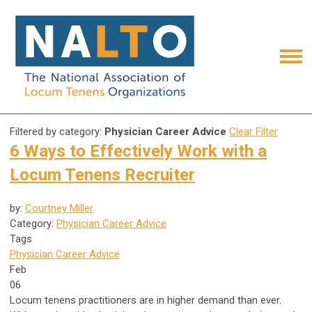
Filtered by category:
Physician Career Advice
Clear Filter
6 Ways to Effectively Work with a
Locum Tenens Recruiter
by:
Courtney Miller
Category:
Physician Career Advice
Tags
Physician Career Advice
Feb
06
Locum tenens practitioners are in higher demand than ever.