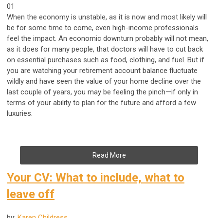
01
When the economy is unstable, as it is now and most likely will
be for some time to come, even high-income professionals
feel the impact. An economic downturn probably will not mean,
as it does for many people, that doctors will have to cut back
on essential purchases such as food, clothing, and fuel. But if
you are watching your retirement account balance fluctuate
wildly and have seen the value of your home decline over the
last couple of years, you may be feeling the pinch—if only in
terms of your ability to plan for the future and afford a few
luxuries.
Read More
Your CV: What to include, what to
leave off
by:
Karen Childress