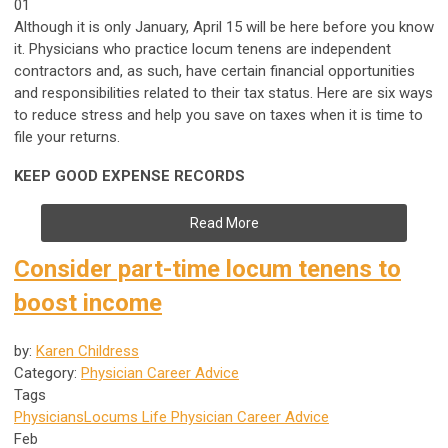
01
Although it is only January, April 15 will be here before you know
it. Physicians who practice locum tenens are independent
contractors and, as such, have certain financial opportunities
and responsibilities related to their tax status. Here are six ways
to reduce stress and help you save on taxes when it is time to
file your returns.
KEEP GOOD EXPENSE RECORDS
Read More
Consider part-time locum tenens to
boost income
by:
Karen Childress
Category:
Physician Career Advice
Tags
Physicians
Locums Life
Physician Career Advice
Feb