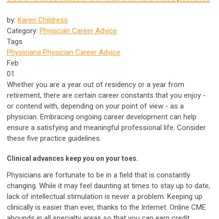
by:
Karen Childress
Category:
Physician Career Advice
Tags
Physicians
Physician Career Advice
Feb
01
Whether you are a year out of residency or a year from
retirement, there are certain career constants that you enjoy -
or contend with, depending on your point of view - as a
physician. Embracing ongoing career development can help
ensure a satisfying and meaningful professional life. Consider
these five practice guidelines.
Clinical advances keep you on your toes.
Physicians are fortunate to be in a field that is constantly
changing. While it may feel daunting at times to stay up to date,
lack of intellectual stimulation is never a problem. Keeping up
clinically is easier than ever, thanks to the Internet. Online CME
abounds in all specialty areas so that you can earn credit