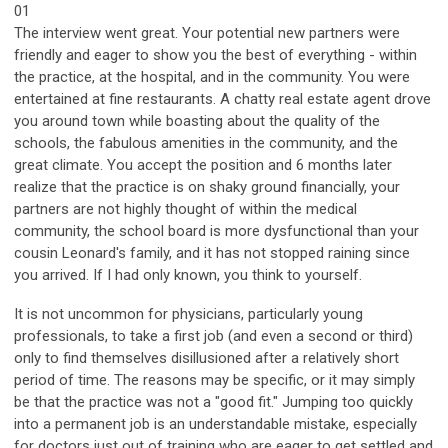
01
The interview went great. Your potential new partners were
friendly and eager to show you the best of everything - within
the practice, at the hospital, and in the community. You were
entertained at fine restaurants. A chatty real estate agent drove
you around town while boasting about the quality of the
schools, the fabulous amenities in the community, and the
great climate. You accept the position and 6 months later
realize that the practice is on shaky ground financially, your
partners are not highly thought of within the medical
community, the school board is more dysfunctional than your
cousin Leonard's family, and it has not stopped raining since
you arrived. If I had only known, you think to yourself.
It is not uncommon for physicians, particularly young
professionals, to take a first job (and even a second or third)
only to find themselves disillusioned after a relatively short
period of time. The reasons may be specific, or it may simply
be that the practice was not a "good fit." Jumping too quickly
into a permanent job is an understandable mistake, especially
for doctors just out of training who are eager to get settled and