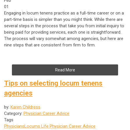
Feb
01
Engaging in locum tenens practice as a full-time career or on a
part-time basis is simpler than you might think. While there are
several steps in the process that take you from initial inquiry to
being paid for providing services, each one is straightforward.
The process will vary somewhat among agencies, but here are
nine steps that are consistent from firm to firm.
Read More
Tips on selecting locum tenens
agencies
by:
Karen Childress
Category:
Physician Career Advice
Tags
Physicians
Locums Life
Physician Career Advice