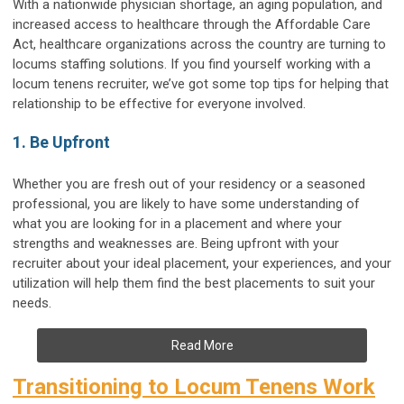
With a nationwide physician shortage, an aging population, and
increased access to healthcare through the Affordable Care
Act, healthcare organizations across the country are turning to
locums staffing solutions. If you find yourself working with a
locum tenens recruiter, we’ve got some top tips for helping that
relationship to be effective for everyone involved.
1. Be Upfront
Whether you are fresh out of your residency or a seasoned
professional, you are likely to have some understanding of
what you are looking for in a placement and where your
strengths and weaknesses are. Being upfront with your
recruiter about your ideal placement, your experiences, and your
utilization will help them find the best placements to suit your
needs.
Read More
Transitioning to Locum Tenens Work