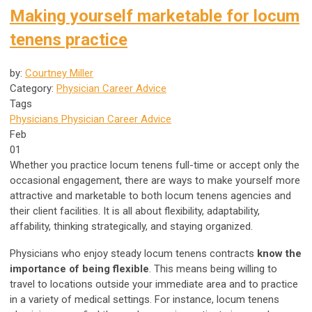
Making yourself marketable for locum
tenens practice
by:
Courtney Miller
Category:
Physician Career Advice
Tags
Physicians
Physician Career Advice
Feb
01
Whether you practice locum tenens full-time or accept only the
occasional engagement, there are ways to make yourself more
attractive and marketable to both locum tenens agencies and
their client facilities. It is all about flexibility, adaptability,
affability, thinking strategically, and staying organized.
Physicians who enjoy steady locum tenens contracts
know the
importance of being flexible
. This means being willing to
travel to locations outside your immediate area and to practice
in a variety of medical settings. For instance, locum tenens