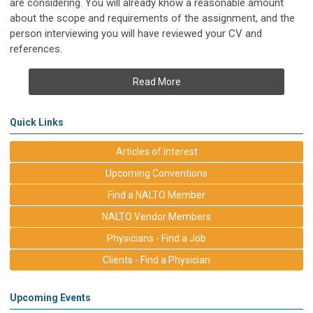
are considering. You will already know a reasonable amount
about the scope and requirements of the assignment, and the
person interviewing you will have reviewed your CV and
references.
Read More
Quick Links
Articles of Interest
Upcoming Conventions
Find a NALTO Member
NALTO Vendor Members
Physicians - Find a Job
Clients - Find a Physician
Upcoming Events