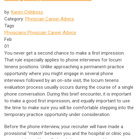
by:
Karen Childress
Category:
Physician Career Advice
Tags
Physicians
Physician Career Advice
Feb
01
You never get a second chance to make a first impression.
That rule especially applies to phone interviews for locum
tenens positions. Unlike approaching a permanent-practice
opportunity where you might engage in several phone
interviews followed by an on-site visit, the locum tenens
evaluation process usually occurs during the course of a single
phone conversation. During this brief encounter, it is important
to make a good first impression, and equally important to use
the time to make sure you will be comfortable stepping into the
temporary practice opportunity under consideration.
Before the phone interview, your recruiter will have made a
provisional "match" between you and the hospital or clinic you