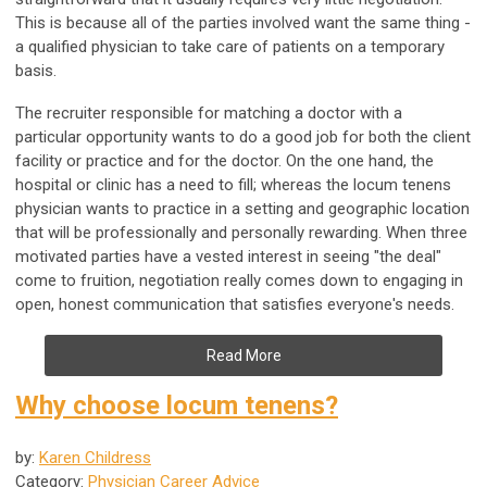
This is because all of the parties involved want the same thing -
a qualified physician to take care of patients on a temporary
basis.
The recruiter responsible for matching a doctor with a
particular opportunity wants to do a good job for both the client
facility or practice and for the doctor. On the one hand, the
hospital or clinic has a need to fill; whereas the locum tenens
physician wants to practice in a setting and geographic location
that will be professionally and personally rewarding. When three
motivated parties have a vested interest in seeing "the deal"
come to fruition, negotiation really comes down to engaging in
open, honest communication that satisfies everyone's needs.
Read More
Why choose locum tenens?
by:
Karen Childress
Category:
Physician Career Advice