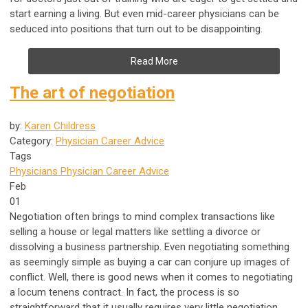
start earning a living. But even mid-career physicians can be
seduced into positions that turn out to be disappointing.
Read More
The art of negotiation
by:
Karen Childress
Category:
Physician Career Advice
Tags
Physicians
Physician Career Advice
Feb
01
Negotiation often brings to mind complex transactions like
selling a house or legal matters like settling a divorce or
dissolving a business partnership. Even negotiating something
as seemingly simple as buying a car can conjure up images of
conflict. Well, there is good news when it comes to negotiating
a locum tenens contract. In fact, the process is so
straightforward that it usually requires very little negotiation.