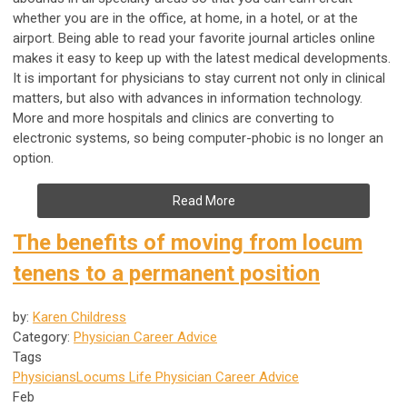
whether you are in the office, at home, in a hotel, or at the
airport. Being able to read your favorite journal articles online
makes it easy to keep up with the latest medical developments.
It is important for physicians to stay current not only in clinical
matters, but also with advances in information technology.
More and more hospitals and clinics are converting to
electronic systems, so being computer-phobic is no longer an
option.
Read More
The benefits of moving from locum
tenens to a permanent position
by:
Karen Childress
Category:
Physician Career Advice
Tags
Physicians
Locums Life
Physician Career Advice
Feb