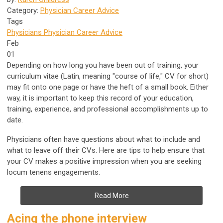
Category:
Physician Career Advice
Tags
Physicians
Physician Career Advice
Feb
01
Depending on how long you have been out of training, your
curriculum vitae (Latin, meaning "course of life," CV for short)
may fit onto one page or have the heft of a small book. Either
way, it is important to keep this record of your education,
training, experience, and professional accomplishments up to
date.
Physicians often have questions about what to include and
what to leave off their CVs. Here are tips to help ensure that
your CV makes a positive impression when you are seeking
locum tenens engagements.
Read More
Acing the phone interview