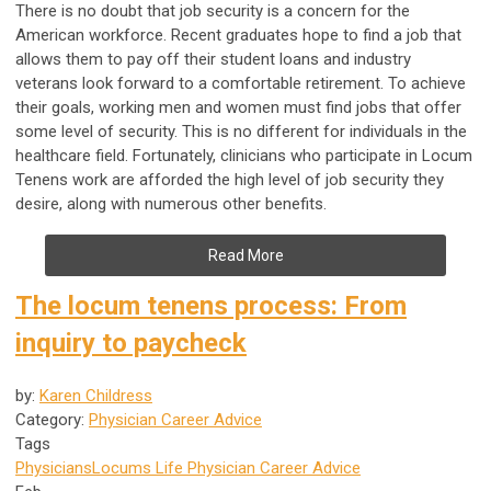
There is no doubt that job security is a concern for the
American workforce. Recent graduates hope to find a job that
allows them to pay off their student loans and industry
veterans look forward to a comfortable retirement. To achieve
their goals, working men and women must find jobs that offer
some level of security. This is no different for individuals in the
healthcare field. Fortunately, clinicians who participate in Locum
Tenens work are afforded the high level of job security they
desire, along with numerous other benefits.
Read More
The locum tenens process: From
inquiry to paycheck
by:
Karen Childress
Category:
Physician Career Advice
Tags
Physicians
Locums Life
Physician Career Advice