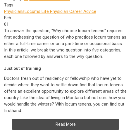
Tags
Physicians
Locums Life
Physician Career Advice
Feb
01
To answer the question, "Why choose locum tenens" requires
first addressing the question of who practices locum tenens as
either a full-time career or on a part-time or occasional basis.
In this article, we break the who question into five categories,
each one followed by answers to the why question.
Just out of training
Doctors fresh out of residency or fellowship who have yet to
decide where they want to settle down find that locum tenens
offers an excellent opportunity to explore different areas of the
country. Like the idea of living in Montana but not sure how you
would handle the winters? With locum tenens, you can find out
firsthand.
Read More