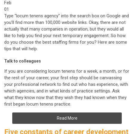
Feb
01
Type "locum tenens agency" into the search box on Google and
you’ll find more than 100,000 website links. Okay, there are not
actually that many companies in operation, but they would all
like to help you find your next temporary engagement. So how
do you choose the best staffing firms for you? Here are some
tips that will help.
Talk to colleagues
If you are considering locum tenens for a week, a month, or for
the rest of your career, your first step should be canvassing
your professional network to find out who has experience, with
which agencies, and in what kinds of practice settings. Ask
what they know now that they wish they had known when they
first began locum tenens practice.
Read More
Five constants of career development