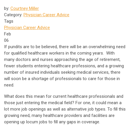
by:
Courtney Miller
Category:
Physician Career Advice
Tags
Physician Career Advice
Feb
06
If pundits are to be believed, there will be an overwhelming need
for qualified healthcare workers in the coming years. With
many doctors and nurses approaching the age of retirement,
fewer students entering healthcare professions, and a growing
number of insured individuals seeking medical services, there
will soon be a shortage of professionals to care for those in
need.
What does this mean for current healthcare professionals and
those just entering the medical field? For one, it could mean a
lot more job openings as well as alternative job types. To fill this
growing need, many healthcare providers and facilities are
opening up locum jobs to fill any gaps in coverage.