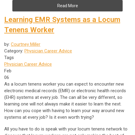
Read More
Learning EMR Systems as a Locum
Tenens Worker
by:
Courtney Miller
Category:
Physician Career Advice
Tags
Physician Career Advice
Feb
06
As a locum tenens worker you can expect to encounter new
electronic medical records (EMR) or electronic health records
(EHR) systems at every job. The can all be very different, so
learning one will not always make it easier to learn the next.
How can you cope with having to learn your way around new
systems at every job? Is it even worth trying?
All you have to do is speak with your locum tenens network to