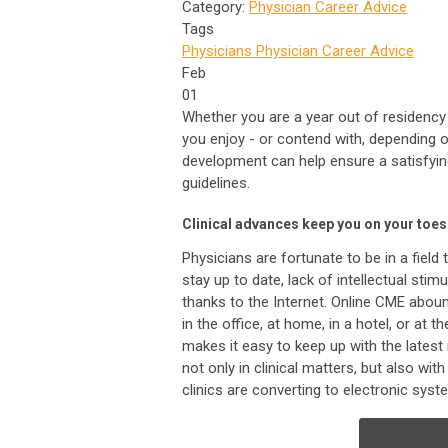
Category:
Physician Career Advice
Tags
Physicians
Physician Career Advice
Feb
01
Whether you are a year out of residency 
you enjoy - or contend with, depending o
development can help ensure a satisfying
guidelines.
Clinical advances keep you on your toes
Physicians are fortunate to be in a field 
stay up to date, lack of intellectual stimu
thanks to the Internet. Online CME aboun
in the office, at home, in a hotel, or at t
makes it easy to keep up with the latest
not only in clinical matters, but also w
clinics are converting to electronic sys