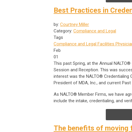
Best Practices in Crede
by:
Courtney Miller
Category:
Compliance and Legal
Tags
Compliance and Legal
Facilities
Physicia
Feb
01
This past Spring, at the Annual NALTO®
Session and Reception. This was success
interest was the NALTO® Credentialing Gu
President of MDA, Inc., and current Pas
As NALTO® Member Firms, we have agree
include the intake, credentialing, and ver
The benefits of moving 