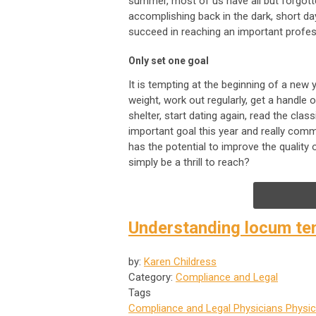
summer, most of us have all but forgott
accomplishing back in the dark, short da
succeed in reaching an important profes
Only set one goal
It is tempting at the beginning of a new
weight, work out regularly, get a handle
shelter, start dating again, read the clas
important goal this year and really comm
has the potential to improve the quality 
simply be a thrill to reach?
Understanding locum te
by:
Karen Childress
Category:
Compliance and Legal
Tags
Compliance and Legal
Physicians
Physic