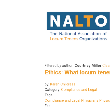
Filtered by author:
Courtney Miller
Clear
Ethics: What locum tene
by:
Karen Childress
Category:
Compliance and Legal
Tags
Compliance and Legal
Physicians
Physic
Feb