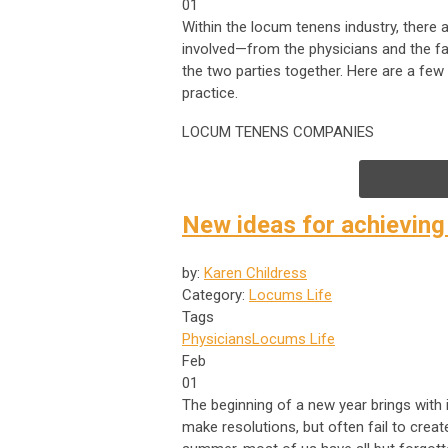
01
Within the locum tenens industry, there ar
involved—from the physicians and the fac
the two parties together. Here are a fe
practice.
LOCUM TENENS COMPANIES
New ideas for achieving
by:
Karen Childress
Category:
Locums Life
Tags
Physicians
Locums Life
Feb
01
The beginning of a new year brings with
make resolutions, but often fail to creat