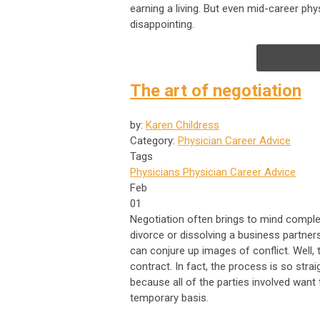
earning a living. But even mid-career phy
disappointing.
The art of negotiation
by:
Karen Childress
Category:
Physician Career Advice
Tags
Physicians
Physician Career Advice
Feb
01
Negotiation often brings to mind complex 
divorce or dissolving a business partner
can conjure up images of conflict. Well
contract. In fact, the process is so straig
because all of the parties involved want 
temporary basis.