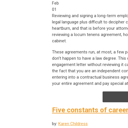
Feb
01
Reviewing and signing a long-term empl
legal language plus difficult to deciph
heartburn, and that is before your attor
reviewing a locum tenens agreement, how
cabinet.
These agreements run, at most, a few pa
don't happen to have a law degree. This
engagement letter without reviewing it 
the fact that you are an independent co
entering into a contractual business agr
your entire agreement and pay special at
Five constants of caree
by:
Karen Childress