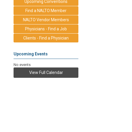
Upcoming Conventions
Find a NALTO Member
NALTO Vendor Members
Physicians - Find a Job
Clients - Find a Physician
Upcoming Events
No events
View Full Calendar