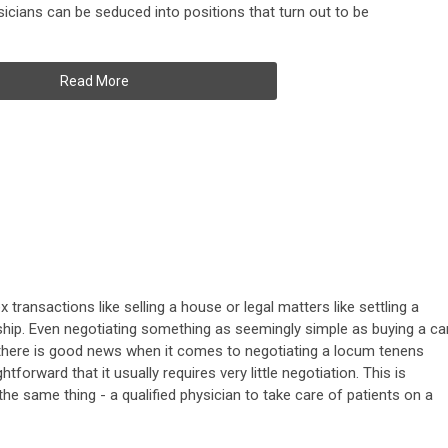
sicians can be seduced into positions that turn out to be
Read More
transactions like selling a house or legal matters like settling a
ship. Even negotiating something as seemingly simple as buying a ca
, there is good news when it comes to negotiating a locum tenens
htforward that it usually requires very little negotiation. This is
the same thing - a qualified physician to take care of patients on a