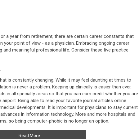
or a year from retirement, there are certain career constants that
n your point of view - as a physician. Embracing ongoing career
 and meaningful professional life. Consider these five practice
.
that is constantly changing. While it may feel daunting at times to
lation is never a problem. Keeping up clinically is easier than ever,
ds in all specialty areas so that you can earn credit whether you are
he airport. Being able to read your favorite journal articles online
 medical developments. It is important for physicians to stay current
ith advances in information technology. More and more hospitals and
tems, so being computer-phobic is no longer an option.
Read More