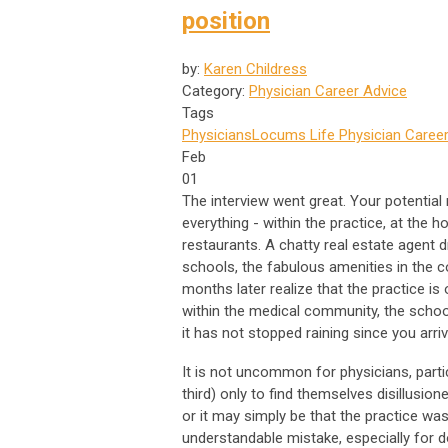
position
by:
Karen Childress
Category:
Physician Career Advice
Tags
Physicians
Locums Life
Physician Career
Feb
01
The interview went great. Your potential
everything - within the practice, at the 
restaurants. A chatty real estate agent 
schools, the fabulous amenities in the c
months later realize that the practice is
within the medical community, the schoo
it has not stopped raining since you arriv
It is not uncommon for physicians, parti
third) only to find themselves disillusion
or it may simply be that the practice was
understandable mistake, especially for do