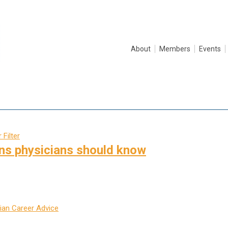
About
Members
Events
 Filter
ns physicians should know
ian Career Advice