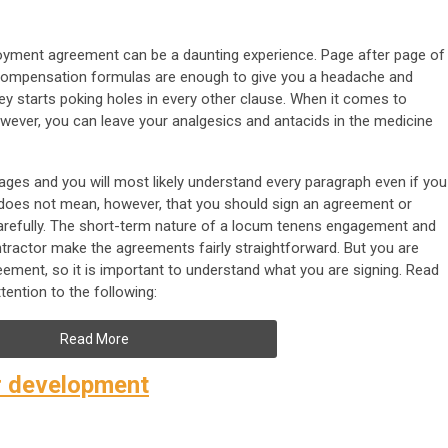
oyment agreement can be a daunting experience. Page after page of
er compensation formulas are enough to give you a headache and
ney starts poking holes in every other clause. When it comes to
ever, you can leave your analgesics and antacids in the medicine
ges and you will most likely understand every paragraph even if you
 does not mean, however, that you should sign an agreement or
carefully. The short-term nature of a locum tenens engagement and
ntractor make the agreements fairly straightforward. But you are
eement, so it is important to understand what you are signing. Read
tention to the following:
Read More
r development