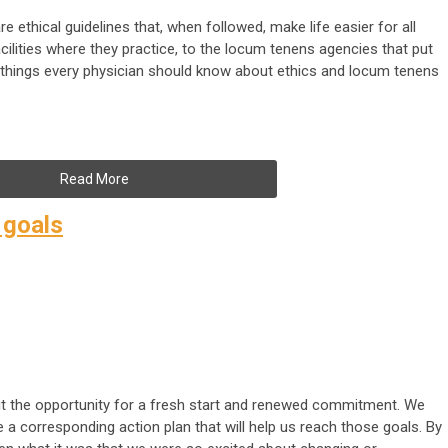
e ethical guidelines that, when followed, make life easier for all
ilities where they practice, to the locum tenens agencies that put
w things every physician should know about ethics and locum tenens
Read More
 goals
 it the opportunity for a fresh start and renewed commitment. We
e a corresponding action plan that will help us reach those goals. By