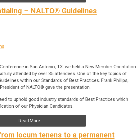
ntialing – NALTO® Guidelines
ns
 Conference in San Antonio, TX, we held a New Member Orientation
fully attended by over 35 attendees. One of the key topics of
idelines within our Standards of Best Practices. Frank Phillips,
t President of NALTO® gave the presentation.
d to uphold good industry standards of Best Practices which
ification of our Physician Candidates.
Read More
from locum tenens to a permanent