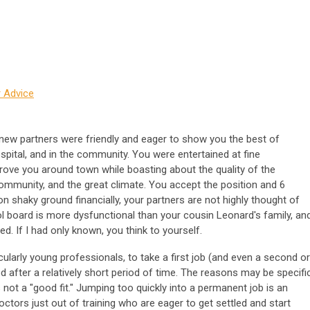
 Advice
 new partners were friendly and eager to show you the best of
hospital, and in the community. You were entertained at fine
drove you around town while boasting about the quality of the
ommunity, and the great climate. You accept the position and 6
 on shaky ground financially, your partners are not highly thought of
l board is more dysfunctional than your cousin Leonard's family, an
ed. If I had only known, you think to yourself.
cularly young professionals, to take a first job (and even a second or
ed after a relatively short period of time. The reasons may be specific
 not a "good fit." Jumping too quickly into a permanent job is an
ctors just out of training who are eager to get settled and start