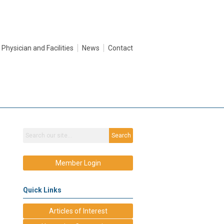
Physician and Facilities
News
Contact
Search
Member Login
Quick Links
Articles of Interest