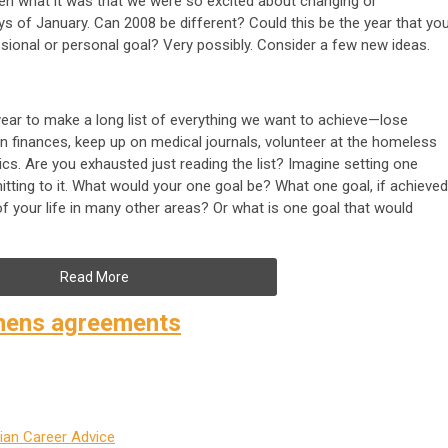
en what it was that we were so excited about changing or
ys of January. Can 2008 be different? Could this be the year that yo
sional or personal goal? Very possibly. Consider a few new ideas.
 year to make a long list of everything we want to achieve—lose
 on finances, keep up on medical journals, volunteer at the homeless
sics. Are you exhausted just reading the list? Imagine setting one
itting to it. What would your one goal be? What one goal, if achieved
of your life in many other areas? Or what is one goal that would
Read More
nens agreements
ian Career Advice